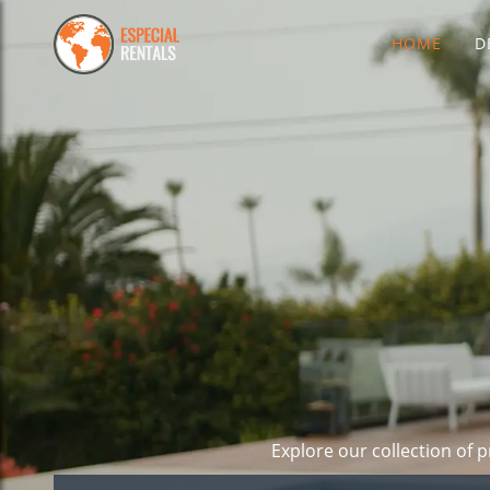
HOME
D
Explore our collection of