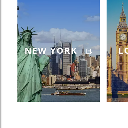
NEW YORK
L