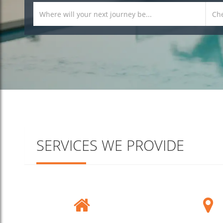
SERVICES WE PROVIDE