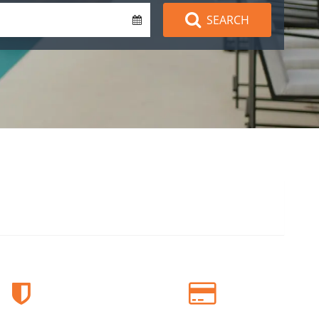
SEARCH