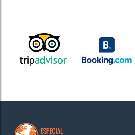
Especi
our pr
Muskan, Delhi, India
As a property owner in Mohali, I was struggling to m
made it seamless by handling all aspects – listing, g
now enjoys consistent visibility, rating and reviews.
Especi
everyt
Sneha, Mussoorie, India
Especial Rentals has been a fantastic partner! They g