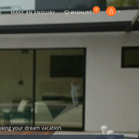
0
S
MAKE AN ENQUIRY
WISHLIST
oking your dream vacation.