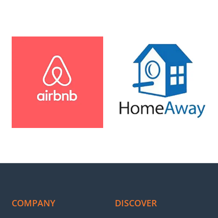
al Rentals took care of everything from photography to guest man
operty’s bookings have significantly increased. Best decision we ev
anage bookings and maintain a good ranking on OTAs. Especial Rent
uest communication, and even cancellations. Thanks to them, my pr
al Rentals has been fantastic for my property! Their profession
hing hassle-free. Highly recommend!
COMPANY
DISCOVER
o above and beyond to promote my property, making it highly visibl