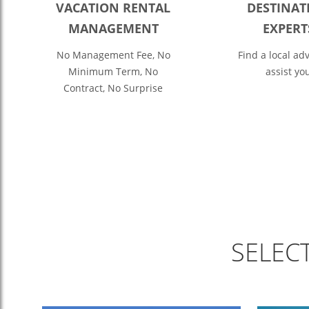
VACATION RENTAL
DESTINAT
MANAGEMENT
EXPERT
No Management Fee, No
Find a local adv
Minimum Term, No
assist yo
Contract, No Surprise
SELEC