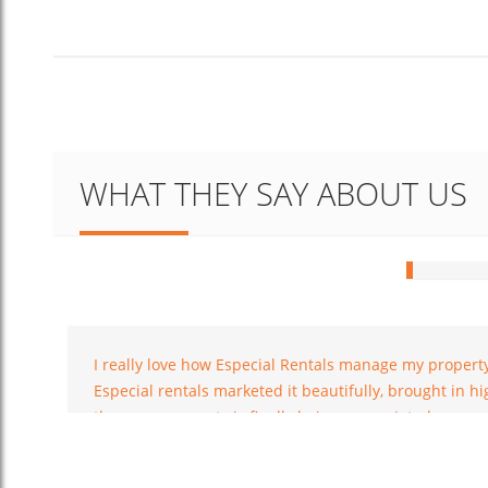
Hey, m
WHAT THEY SAY ABOUT US
and no
with t
Rob William
place 
I was exceptionally cheerful and happy
with the service
I really love how Especial Rentals manage my propert
Especial rentals marketed it beautifully, brought in 
them, my property is finally being appreciated.