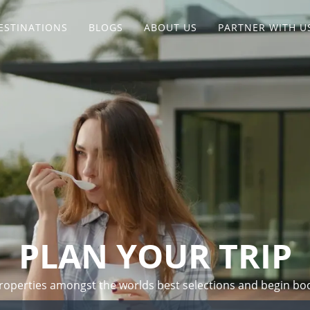
ESTINATIONS
BLOGS
ABOUT US
PARTNER WITH U
PLAN YOUR TRIP
 properties amongst the worlds best selections and begin bo