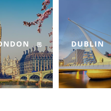
ONDON
DUBLIN