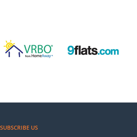
agement. Their Super host badge gave us an edge, and
er made.
als
operty
Anshul, Mohali, India
al management has boosted bookings and made
SUBSCRIBE US
e to