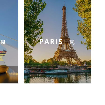
PARIS