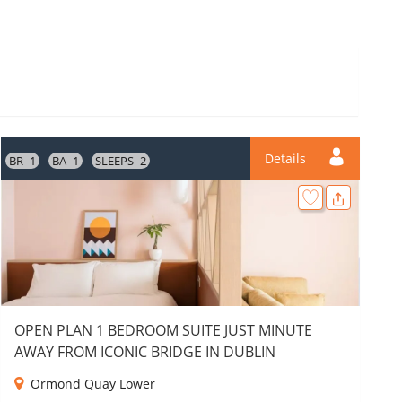
Details
BR- 1
BA- 1
SLEEPS- 2
BR
OPEN PLAN 1 BEDROOM SUITE JUST MINUTE
AWAY FROM ICONIC BRIDGE IN DUBLIN
Ormond Quay Lower