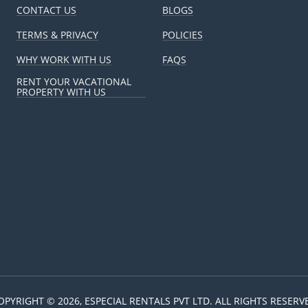
CONTACT US
BLOGS
ere to address any questions or concerns I have, which is a huge re
e kind I want staying in my vacation rental.
TERMS & PRIVACY
POLICIES
WHY WORK WITH US
FAQS
RENT YOUR VACATIONAL
PROPERTY WITH US
 really appreciate about Especial Rentals is their honesty. They ke
ure I'm always up-to-date on my property. They even advised me 
the target in a year itself!
my Mohali service apartment into a highly sought-after rental. Their
 and seamless management have been instrumental in my property’s
ways hoped for.
a property in Gurugram that wasn’t getting enough traction online.
ptimized my listing, ensured proper maintenance, and provided an 
OPYRIGHT © 2026, ESPECIAL RENTALS PVT LTD. ALL RIGHTS RESERV