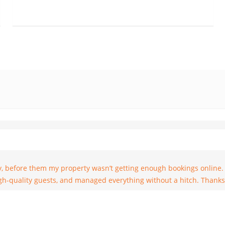
y name is Rob and I booked a Dublin Penthouse through Especial Ren
w I found the opportunity to leave a review but it’s never too late.
he service given by Especial Rentals throughout our visit. Much obl
and will recommend it to anybody I know headed that way. Good he
y, before them my property wasn’t getting enough bookings online.
high-quality guests, and managed everything without a hitch. Thanks