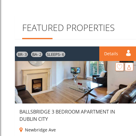
FEATURED PROPERTIES
Details
BR- 3
BA- 2
SLEEPS- 6
BALLSBRIDGE 3 BEDROOM APARTMENT IN
DUBLIN CITY
Newbridge Ave