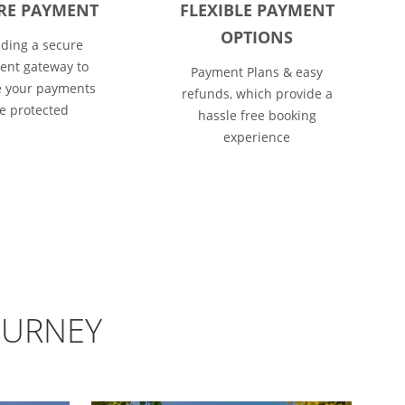
RE PAYMENT
FLEXIBLE PAYMENT
OPTIONS
iding a secure
nt gateway to
Payment Plans & easy
 your payments
refunds, which provide a
e protected
hassle free booking
experience
OURNEY