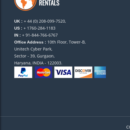
potential guests. Their 24/7 support team is always th
But the best part? They attract the perfect guests – th
+ 44 (0) 208-099-7520,
UK :
+ 1760-284-1183
US :
+ 91-844-766-6767
IN :
What I
10th Floor, Tower-B,
Office Address :
make s
Unitech Cyber Park,
We hit 
Sector - 39, Gurgaon,
Rahul, Panchkula, India
Haryana, INDIA - 122003.
Especial Rentals is truly exceptional. They’ve turned 
attention to detail, excellent guest communication,
success. I finally feel like I’m earning the returns I al
I own 
team o
C