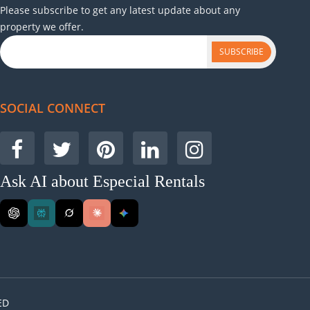
Please subscribe to get any latest update about any
lief.
property we offer.
Varsha, Dehradun, India
SUBSCRIBE
ep me in the loop about everything they're doing to
SOCIAL CONNECT
on what needed to be done to generate more revenue.
Ask AI about Especial Rentals
Vikram, Mohali, India
 Especial Rentals changed that within months. Their
amazing experience for guests. I’ve received
ED