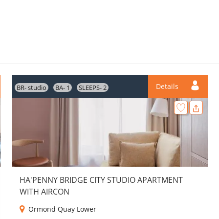
Details
BR- studio
BA- 1
SLEEPS- 2
HA'PENNY BRIDGE CITY STUDIO APARTMENT
WITH AIRCON
Ormond Quay Lower