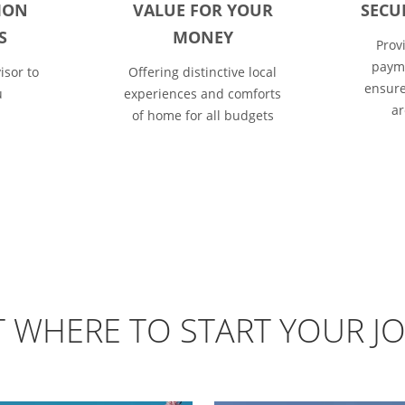
ION
VALUE FOR YOUR
SECU
S
MONEY
Prov
payme
isor to
Offering distinctive local
ensure
u
experiences and comforts
ar
of home for all budgets
T WHERE TO START YOUR J