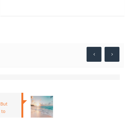
tals for a short trip last year for my family in 2020
 I should say I was exceptionally cheerful and happy
iged for making our trip so incredible. Adored your
alth and Stay safe!! Google
 But
 to
Kushal, Udaipur, India