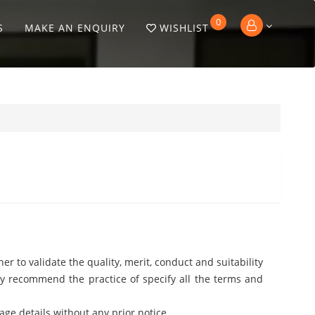
0
S
MAKE AN ENQUIRY
WISHLIST
er to validate the quality, merit, conduct and suitability
ngly recommend the practice of specify all the terms and
age details without any prior notice.