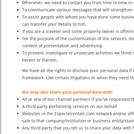
Whenever, we need to contact you from time to time in 
To communicate various messages that will strengthen t
To assist people with whom you have done some business
can transfer your details to him.
If you are a traveler and some property owner is offerin
For the purpose of the customization of the services, m
content of presentation and advertising.
To prevent, investigate or prosecute activities we thin
herein or therein.
We have all the rights to disclose your personal data 
framework. Like certain litigations or when they need th
We may also share your personal data with:
All or one of our channel partners if you've requested th
A third party performing services on our behalf
Websites in the Especialrentals.com network and/or affi
sale to that company/institution or business entity/stand
Any third party that you tell us to share your data with 