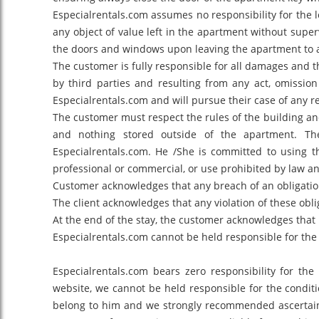
Especialrentals.com assumes no responsibility for the lo
any object of value left in the apartment without superv
the doors and windows upon leaving the apartment to a
The customer is fully responsible for all damages and t
by third parties and resulting from any act, omission
Especialrentals.com and will pursue their case of any r
The customer must respect the rules of the building an
and nothing stored outside of the apartment. Th
Especialrentals.com. He /She is committed to using 
professional or commercial, or use prohibited by law an
Customer acknowledges that any breach of an obligation
The client acknowledges that any violation of these obl
At the end of the stay, the customer acknowledges that 
Especialrentals.com cannot be held responsible for the l
Especialrentals.com bears zero responsibility for th
website, we cannot be held responsible for the conditi
belong to him and we strongly recommended ascertainin