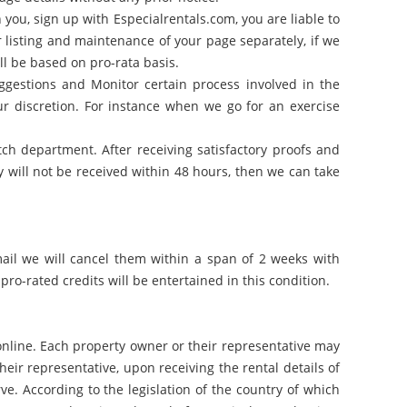
you, sign up with Especialrentals.com, you are liable to
r listing and maintenance of your page separately, if we
ll be based on pro-rata basis.
gestions and Monitor certain process involved in the
 discretion. For instance when we go for an exercise
atch department. After receiving satisfactory proofs and
y will not be received within 48 hours, then we can take
mail we will cancel them within a span of 2 weeks with
pro-rated credits will be entertained in this condition.
 online. Each property owner or their representative may
eir representative, upon receiving the rental details of
e. According to the legislation of the country of which