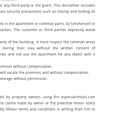
t, any third party or the guest. This disclaimer includes
sary security precautions such as closing and locking all
ered in the apartment or common parts, by him/herself or
parties. The customer or third parties expressly waive
pants of the building. It must respect the common areas
during their stay without the written consent of
rals and not use the apartment for any object with a
premises without compensation.
nt will vacate the premises and without compensation.
 storage without permission.
eals by property owners using the especialrentals.com
the claims made by owner or the potential renter solely
dly Obtain terms and conditions in writing from him to