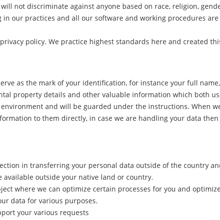
will not discriminate against anyone based on race, religion, gende
n our practices and all our software and working procedures are c
privacy policy. We practice highest standards here and created thi
rve as the mark of your identification, for instance your full nam
ental property details and other valuable information which both us b
ured environment and will be guarded under the instructions. When 
formation to them directly, in case we are handling your data then 
ction in transferring your personal data outside of the country an
e available outside your native land or country.
ject where we can optimize certain processes for you and optimize 
our data for various purposes.
upport your various requests