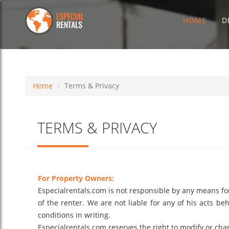
HOME
D
Home
Terms & Privacy
TERMS & PRIVACY
For Property Owners:
Especialrentals.com is not responsible by any means for t
of the renter. We are not liable for any of his acts be
conditions in writing.
Especialrentals.com reserves the right to modify or chan