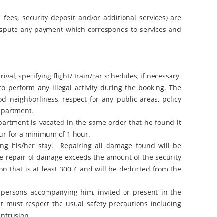
fees, security deposit and/or additional services) are
 dispute any payment which corresponds to services and
val, specifying flight/ train/car schedules, if necessary.
 perform any illegal activity during the booking. The
d neighborliness, respect for any public areas, policy
 apartment.
partment is vacated in the same order that he found it
hour for a minimum of 1 hour.
ng his/her stay. Repairing all damage found will be
the repair of damage exceeds the amount of the security
on that is at least 300 € and will be deducted from the
d persons accompanying him, invited or present in the
It must respect the usual safety precautions including
intrusion.