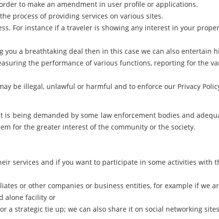
order to make an amendment in user profile or applications.
he process of providing services on various sites.
. For instance if a traveler is showing any interest in your prope
g you a breathtaking deal then in this case we can also entertain h
easuring the performance of various functions, reporting for the va
k may be illegal, unlawful or harmful and to enforce our Privacy Po
if it is being demanded by some law enforcement bodies and adequ
em for the greater interest of the community or the society.
eir services and if you want to participate in some activities with 
liates or other companies or business entities, for example if we a
 alone facility or
for a strategic tie up; we can also share it on social networking sit