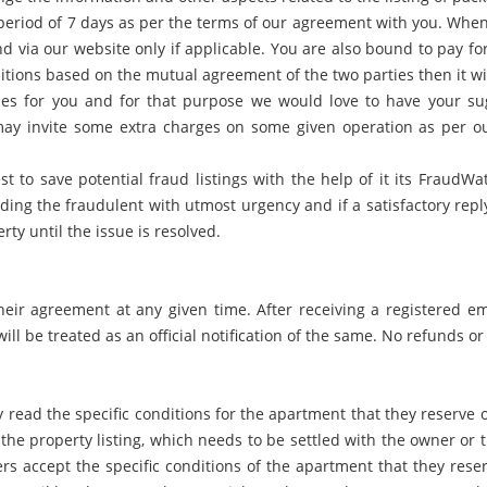
 period of 7 days as per the terms of our agreement with you. When 
d via our website only if applicable. You are also bound to pay fo
itions based on the mutual agreement of the two parties then it wi
ies for you and for that purpose we would love to have your sug
y invite some extra charges on some given operation as per our
st to save potential fraud listings with the help of it its FraudW
ing the fraudulent with utmost urgency and if a satisfactory repl
ty until the issue is resolved.
heir agreement at any given time. After receiving a registered e
l be treated as an official notification of the same. No refunds or 
 read the specific conditions for the apartment that they reserve
he property listing, which needs to be settled with the owner or th
 accept the specific conditions of the apartment that they reserv