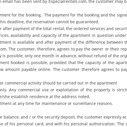
n email has been sent by Especialrentals.com, the customer may be 
ayment for the booking. The payment for the booking and the signe
this deadline, the reservation cannot be guaranteed.
after payment of the total rental, the ordered services and securi
prices, availability and capacity of the apartment in question unde
artment is available and after payment of the difference between
om. The customer, therefore, agrees to pay the owner or their rep
y is possible, only one month in advance, without refund of the or
ent booked is possible, provided that the capacity of the apartm
w amount payable online. The customer therefore agrees to pay
or commercial activity should be carried out in the apartment
 Any commercial use or exploitation of the property is strictly 
/she establish residence at the address noted.
rtment at any time for maintenance or surveillance reasons.
 or balance, and / or the security deposit, the customer expressly 
e of his personal card, and with his personal authorization. The c