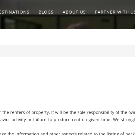
ESTINATIONS
BLOGS
ABOUT US
PARTNER WITH U
he renters of property. It will be the sole responsibility of the own
havior activity or failure to produce rent on given time. We stro
ge the information and other aspects related to the listing of pack