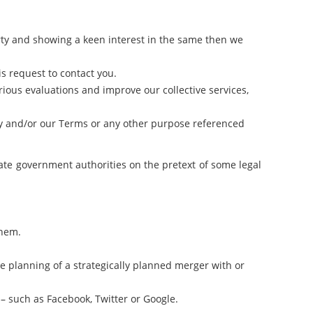
rty and showing a keen interest in the same then we
is request to contact you.
rious evaluations and improve our collective services,
licy and/or our Terms or any other purpose referenced
ate government authorities on the pretext of some legal
them.
re planning of a strategically planned merger with or
es– such as Facebook, Twitter or Google.