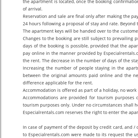
the apartment is located, once the booking confirmatio
of arrival.
Reservation and sale are final only after making the p
24 hours following a proposal of stay and rate. Beyond 
The apartment keys will be handed over to the customer 
Changes to the booking are still subject to prevailing 
days of the booking is possible, provided that the ap
pay online in the manner provided by Especialrentals.c
the rent. The decrease in the number of days of the sta
Increasing the number of people staying in the apartm
between the original amounts paid online and the ne
difference applicable for the rent.
Accommodation is offered as part of a holiday, no work 
Accommodations are provided for tourism purposes only.
tourism purposes only. Under no circumstances shall he
Especialrentals.com reserves the right to enter the apa
In case of payment of the deposit by credit card, and /
to Especialrentals.com were made to its request the us