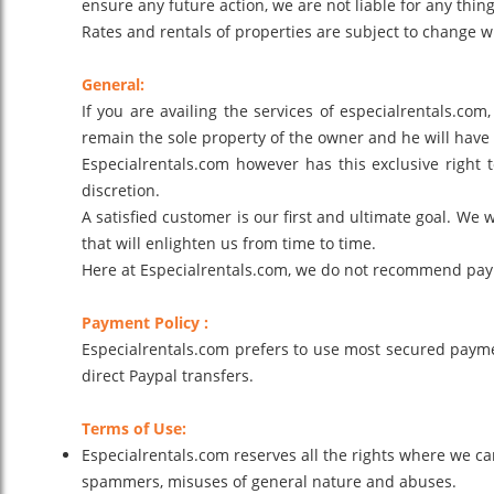
ensure any future action, we are not liable for any thing
Rates and rentals of properties are subject to change wi
General:
If you are availing the services of especialrentals.com
remain the sole property of the owner and he will have a
Especialrentals.com however has this exclusive right
discretion.
A satisfied customer is our first and ultimate goal. We 
that will enlighten us from time to time.
Here at Especialrentals.com, we do not recommend paying 
Payment Policy :
Especialrentals.com prefers to use most secured payme
direct Paypal transfers.
Terms of Use:
Especialrentals.com reserves all the rights where we ca
spammers, misuses of general nature and abuses.