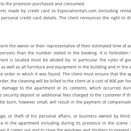
 to the provision purchased and consumed.
ts made by credit card to Especialrentals.com (including rental 
personal credit card details. The client renounces the right to
rm the owner or their representative of their estimated time of arri
ersons than the number stated in the booking. It is forbidden to
nt is located must be abided by; in particular the rules of goo
as well as all furniture and equipment in the building and in the
he order in which it was found. The client must ensure that the a
order, the cleaning will be billed to the client at a cost of 80€ per 
r damage to the apartment or its contents, which occurred duri
e security deposit or additional fees charged to the customer if 
te burn, however small, will result in the payment of compensati
age, or theft of his personal affairs, or business owned by thir
nce in the apartment including during its presence in the scene. 
en it comes out and to close the windows and shutters to prevent 