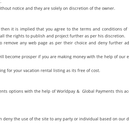
.
thout notice and they are solely on discretion of the owner.
, then it is implied that you agree to the terms and conditions o
ll the rights to publish and project further as per his discretion.
 to remove any web page as per their choice and deny further adv
will become prosper if you are making money with the help of our ef
for your vacation rental listing as its free of cost.
nts options with the help of Worldpay & Global Payments this ac
n deny the use of the site to any party or individual based on our 