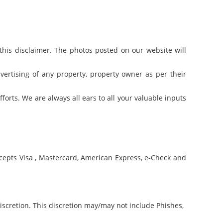
f this disclaimer. The photos posted on our website will
ertising of any property, property owner as per their
forts. We are always all ears to all your valuable inputs
cepts Visa , Mastercard, American Express, e-Check and
discretion. This discretion may/may not include Phishes,