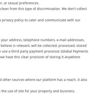
r, or sexual preferences.
lean from this type of discrimination. We don't collect
s privacy policy to cater and communicate with our
e, your address, telephone numbers, e-mail addresses,
elieve is relevant, will be collected, processed, stored
we use a third party payment processor (Global Payments
we have this clear provision of storing it anywhere
d other sources where our platform has a reach. It also
the use of site for your property and business.