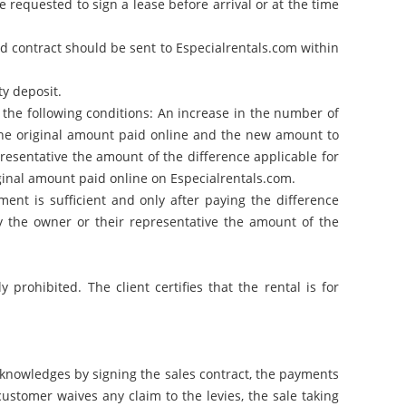
requested to sign a lease before arrival or at the time
d contract should be sent to Especialrentals.com within
ty deposit.
r the following conditions: An increase in the number of
 the original amount paid online and the new amount to
resentative the amount of the difference applicable for
iginal amount paid online on Especialrentals.com.
ent is sufficient and only after paying the difference
 the owner or their representative the amount of the
prohibited. The client certifies that the rental is for
acknowledges by signing the sales contract, the payments
ustomer waives any claim to the levies, the sale taking