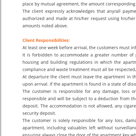
place by mutual agreement, the amount corresponding
The client expressly acknowledges that any/all paymen
authorized and made at his/her request using his/her 
amounts noted above.
Client Responsibilities:
At least one week before arrival, the customers must info
It is forbidden to accommodate a greater number of p
housing and building regulations in which the apartme
compliance and waste treatment must all be respected, 
At departure the client must leave the apartment in t
upon arrival. If the apartment is found in a state of dis
The customer is responsible for any damage, loss o
responsible and will be subject to a deduction from th
deposit. The accommodation is not allowed, any cigaret
security deposit.
The customer is solely responsible for any loss, dam
apartment, including valuables left without surveilla
ensuring always close the door of the apartment key wh