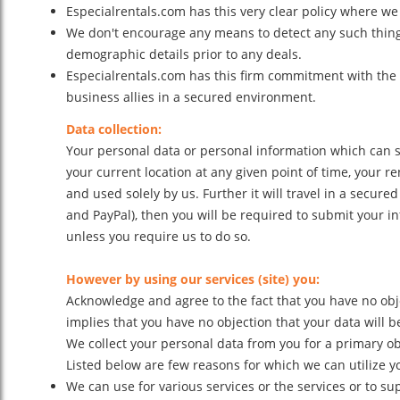
Especialrentals.com has this very clear policy where we 
We don't encourage any means to detect any such thing i
demographic details prior to any deals.
Especialrentals.com has this firm commitment with the 
business allies in a secured environment.
Data collection:
Your personal data or personal information which can se
your current location at any given point of time, your r
and used solely by us. Further it will travel in a sec
and PayPal), then you will be required to submit your in
unless you require us to do so.
However by using our services (site) you:
Acknowledge and agree to the fact that you have no obje
implies that you have no objection that your data will b
We collect your personal data from you for a primary ob
Listed below are few reasons for which we can utilize y
We can use for various services or the services or to s