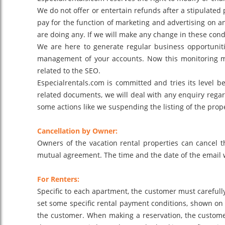
We do not offer or entertain refunds after a stipulated
pay for the function of marketing and advertising on an
are doing any. If we will make any change in these cond
We are here to generate regular business opportunit
management of your accounts. Now this monitoring ma
related to the SEO.
Especialrentals.com is committed and tries its level be
related documents, we will deal with any enquiry regard
some actions like we suspending the listing of the proper
Cancellation by Owner:
Owners of the vacation rental properties can cancel t
mutual agreement. The time and the date of the email wil
For Renters:
Specific to each apartment, the customer must carefully
set some specific rental payment conditions, shown on t
the customer. When making a reservation, the customers