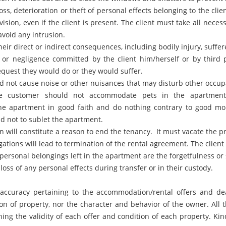
ss, deterioration or theft of personal effects belonging to the clien
ision, even if the client is present. The client must take all neces
void any intrusion.
heir direct or indirect consequences, including bodily injury, suff
 or negligence committed by the client him/herself or by third 
equest they would do or they would suffer.
d not cause noise or other nuisances that may disturb other occu
e customer should not accommodate pets in the apartment 
the apartment in good faith and do nothing contrary to good mo
d not to sublet the apartment.
 will constitute a reason to end the tenancy. It must vacate the 
igations will lead to termination of the rental agreement. The clie
personal belongings left in the apartment are the forgetfulness or
oss of any personal effects during transfer or in their custody.
e accuracy pertaining to the accommodation/rental offers and d
on of property, nor the character and behavior of the owner. All 
g the validity of each offer and condition of each property. Kin