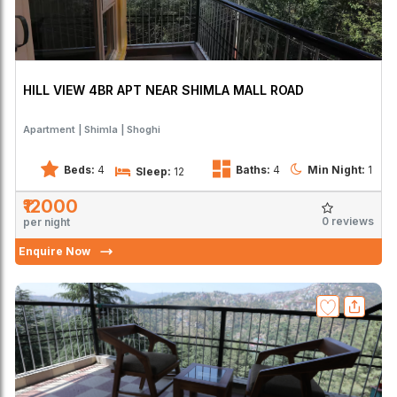
HILL VIEW 4BR APT NEAR SHIMLA MALL ROAD
Apartment
Shimla
Shoghi
Beds:
4
Baths:
4
Min Night:
1
Sleep:
12
₹12000
0 reviews
per night
Enquire Now