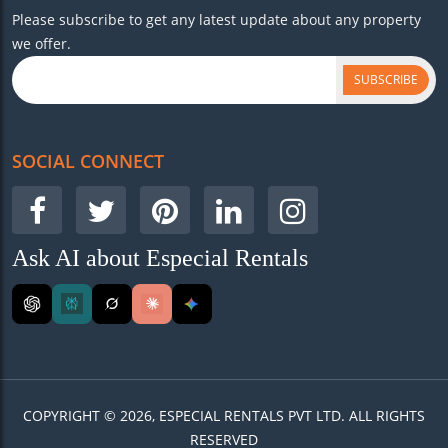
Please subscribe to get any latest update about any property
we offer.
SUBSCRIBE
SOCIAL CONNECT
Ask AI about Especial Rentals
COPYRIGHT © 2026, ESPECIAL RENTALS PVT LTD. ALL RIGHTS
RESERVED