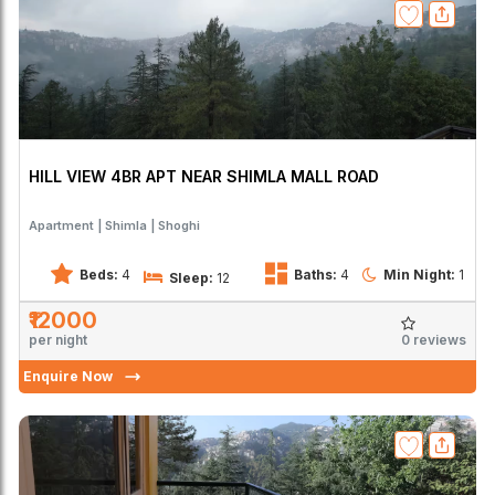
HILL VIEW 4BR APT NEAR SHIMLA MALL ROAD
Apartment
Shimla
Shoghi
Beds:
4
Baths:
4
Min Night:
1
Sleep:
12
₹12000
0 reviews
per night
Enquire Now