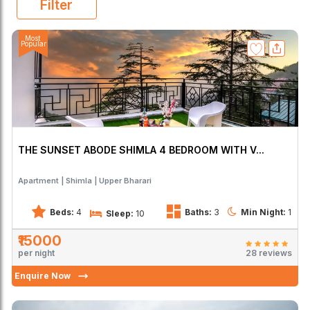
Filter
Most
Popular
THE SUNSET ABODE SHIMLA 4 BEDROOM WITH V...
Apartment
Shimla
Upper Bharari
Beds:
4
Baths:
3
Min Night:
1
Sleep:
10
₹15000
per night
28 reviews
Enquire Now