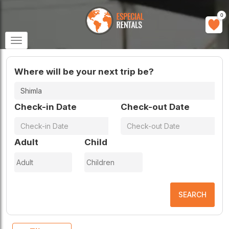
0
Toggle
navigation
Where will be your next trip be?
Check-in Date
Check-out Date
Adult
Child
SEARCH