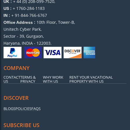
+ 44 (0) 208-099-7520,
UK :
+ 1760-284-1183
US :
+ 91-844-766-6767
IN :
10th Floor, Tower-B,
Office Address :
Unitech Cyber Park,
Sector - 39, Gurgaon,
Haryana, INDIA - 122003.
COMPANY
CONTACT
TERMS &
WHY WORK
RENT YOUR VACATIONAL
US
PRIVACY
WITH US
PROPERTY WITH US
DISCOVER
BLOGS
POLICIES
FAQS
SUBSCRIBE US