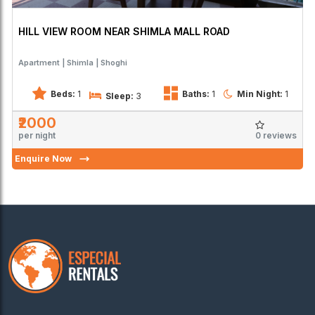
HILL VIEW ROOM NEAR SHIMLA MALL ROAD
Apartment
Shimla
Shoghi
Beds:
1
Baths:
1
Min Night:
1
Sleep:
3
₹2000
0 reviews
per night
Enquire Now