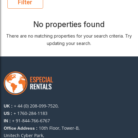
Filter
No properties found
There are no matching properties for your search criteria. Try
updating your search.
+ 44 (0) 208-099-7520,
UK :
+ 1760-284-1183
US :
+ 91-844-766-6767
IN :
10th Floor, Tower-B,
Office Address :
Unitech Cyber Park,