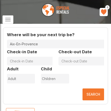
0
Toggle
navigation
Where will be your next trip be?
Check-in Date
Check-out Date
Adult
Child
SEARCH