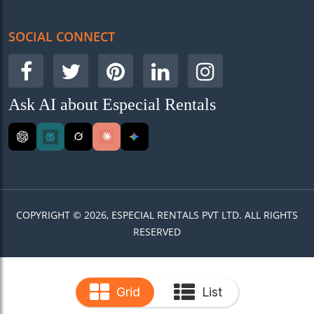
SOCIAL CONNECT
Ask AI about Especial Rentals
COPYRIGHT © 2026, ESPECIAL RENTALS PVT LTD. ALL RIGHTS
RESERVED
Grid
List