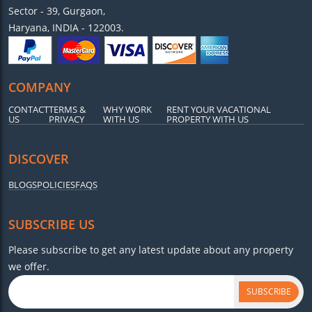
Sector - 39, Gurgaon,
Haryana, INDIA - 122003.
COMPANY
CONTACT
TERMS &
WHY WORK
RENT YOUR VACATIONAL
US
PRIVACY
WITH US
PROPERTY WITH US
DISCOVER
BLOGS
POLICIES
FAQS
SUBSCRIBE US
Please subscribe to get any latest update about any property
we offer.
SUBSCRIBE