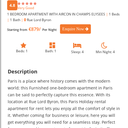
4.8
Very Good
1 BEDROOM APARTMENT WITH AIRCON IN CHAMPS ELYSEES
|
1 Beds
|
1 Bath
|
Rue Lord Byron
€879/
Enquire Now
Starting from
Per Night
Beds: 1
Bath: 1
Sleep: 4
Min Night: 4
Description
Paris is a place where history comes with the modern
world; this Furnished one-bedroom apartment in Paris
can be said to perfectly capture this essence. With its
location at Rue Lord Byron, this Paris Holiday rental
apartment for rent lets you enjoy all the comfort of style in
it. Whether coming for business or leisure, here you will
get everything you will need for a seamless stay. Perfect