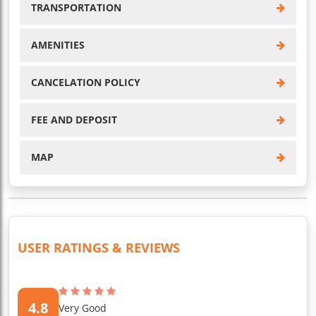
TRANSPORTATION
AMENITIES
CANCELATION POLICY
FEE AND DEPOSIT
MAP
USER RATINGS & REVIEWS
4.8
Very Good