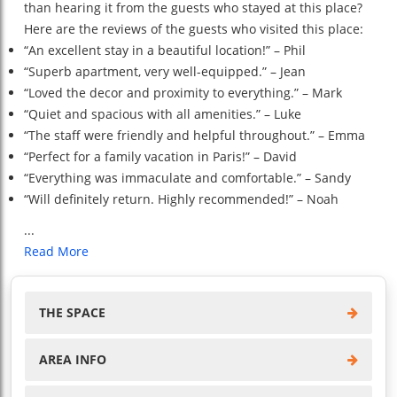
than hearing it from the guests who stayed at this place?
Here are the reviews of the guests who visited this place:
“An excellent stay in a beautiful location!” – Phil
“Superb apartment, very well-equipped.” – Jean
“Loved the decor and proximity to everything.” – Mark
“Quiet and spacious with all amenities.” – Luke
“The staff were friendly and helpful throughout.” – Emma
“Perfect for a family vacation in Paris!” – David
“Everything was immaculate and comfortable.” – Sandy
“Will definitely return. Highly recommended!” – Noah
...
Read More
THE SPACE
AREA INFO