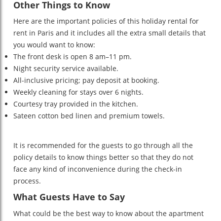
Other Things to Know
Here are the important policies of this holiday rental for
rent in Paris and it includes all the extra small details that
you would want to know:
The front desk is open 8 am–11 pm.
Night security service available.
All-inclusive pricing; pay deposit at booking.
Weekly cleaning for stays over 6 nights.
Courtesy tray provided in the kitchen.
Sateen cotton bed linen and premium towels.
It is recommended for the guests to go through all the
policy details to know things better so that they do not
face any kind of inconvenience during the check-in
process.
What Guests Have to Say
What could be the best way to know about the apartment