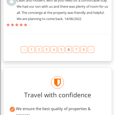
Clean and modern, with all you need for a comfortable stay.
We had our son with us and there was plenty of room for us
all. The concierge at the property was friendly and helpful.
We are planning to come back.
14/06/2022
‹
1
2
3
4
5
6
7
8
›
Travel with confidence
We ensure the best quality of properties &
services