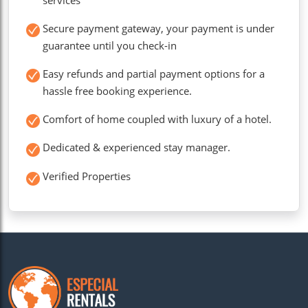
Secure payment gateway, your payment is under
guarantee until you check-in
Easy refunds and partial payment options for a
hassle free booking experience.
Comfort of home coupled with luxury of a hotel.
Dedicated & experienced stay manager.
Verified Properties