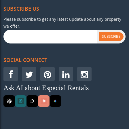
SUBSCRIBE US
Please subscribe to get any latest update about any property
we offer.
SUBSCRIBE
SOCIAL CONNECT
Ask AI about Especial Rentals