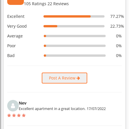
105 Ratings 22 Reviews
Excellent
77.27%
Very Good
22.73%
Average
0%
Poor
0%
Bad
0%
Post A Review
Nev
Excellent apartment in a great location.
17/07/2022