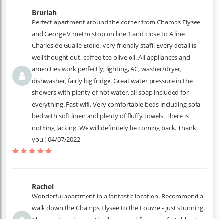
Bruriah
Perfect apartment around the corner from Champs Elysee
and George V metro stop on line 1 and close to A line
Charles de Gualle Etoile. Very friendly staff. Every detail is
well thought out, coffee tea olive oil. All appliances and
amenities work perfectly, lighting, AC, washer/dryer,
dishwasher, fairly big fridge. Great water pressure in the
showers with plenty of hot water, all soap included for
everything. Fast wifi. Very comfortable beds including sofa
bed with soft linen and plenty of fluffy towels. There is
nothing lacking. We will definitely be coming back. Thank
you!!
04/07/2022
Rachel
Wonderful apartment in a fantastic location. Recommend a
walk down the Champs Elysee to the Louvre - just stunning.