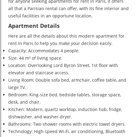
for anyone seeking apartments for rent in Paris, it offers
all that a Parisian rental can offer, with its fine interior and
useful facilities in an opportune location.
Apartment Details
Here are all the details about this modern apartment for
rent in Paris to help you make your decision easily.
Capacity: Accommodates 4 people.
Size: 44 m² of living space.
Location: Overlooking Lord Byron Street, 1st floor with
elevator and staircase access.
Living Room: Double sofa bed, armchair, coffee table, and
large TV.
Bedroom: King-size bed, bedside tables, storage space,
desk, and chair.
Kitchen: Modern, quartz worktop, induction hob, fridge,
dishwasher, and washer-dryer.
Bathrooms: Two shower rooms with electric towel dryers.
Technology: High-speed Wi-Fi, air conditioning, Bluetooth