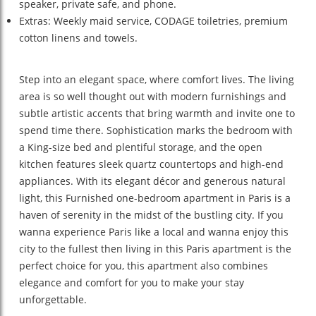
speaker, private safe, and phone.
Extras: Weekly maid service, CODAGE toiletries, premium
cotton linens and towels.
Step into an elegant space, where comfort lives. The living
area is so well thought out with modern furnishings and
subtle artistic accents that bring warmth and invite one to
spend time there. Sophistication marks the bedroom with
a King-size bed and plentiful storage, and the open
kitchen features sleek quartz countertops and high-end
appliances. With its elegant décor and generous natural
light, this Furnished one-bedroom apartment in Paris is a
haven of serenity in the midst of the bustling city. If you
wanna experience Paris like a local and wanna enjoy this
city to the fullest then living in this Paris apartment is the
perfect choice for you, this apartment also combines
elegance and comfort for you to make your stay
unforgettable.