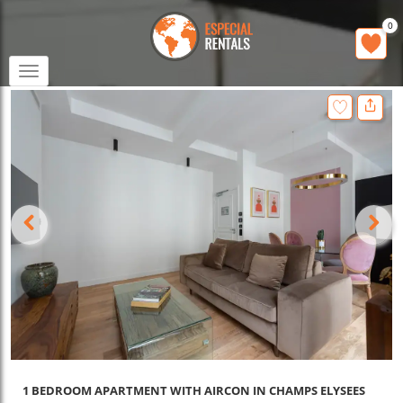
0
Toggle
navigation
1 BEDROOM APARTMENT WITH AIRCON IN CHAMPS ELYSEES