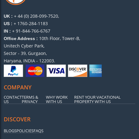
+ 44 (0) 208-099-7520,
UK :
+ 1760-284-1183
US :
+ 91-844-766-6767
IN :
10th Floor, Tower-B,
Office Address :
Unitech Cyber Park,
Sector - 39, Gurgaon,
Haryana, INDIA - 122003.
COMPANY
CONTACT
TERMS &
WHY WORK
RENT YOUR VACATIONAL
US
PRIVACY
WITH US
PROPERTY WITH US
DISCOVER
BLOGS
POLICIES
FAQS