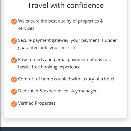
Travel with confidence
We ensure the best quality of properties &
services
Secure payment gateway, your payment is under
guarantee until you check-in
Easy refunds and partial payment options for a
hassle free booking experience.
Comfort of home coupled with luxury of a hotel.
Dedicated & experienced stay manager.
Verified Properties