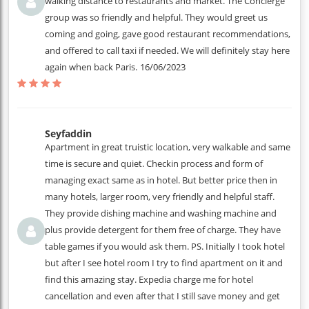
walking distance to restaurants and market. The Concierge
group was so friendly and helpful. They would greet us
coming and going, gave good restaurant recommendations,
and offered to call taxi if needed. We will definitely stay here
again when back Paris.
16/06/2023
Seyfaddin
Apartment in great truistic location, very walkable and same
time is secure and quiet. Checkin process and form of
managing exact same as in hotel. But better price then in
many hotels, larger room, very friendly and helpful staff.
They provide dishing machine and washing machine and
plus provide detergent for them free of charge. They have
table games if you would ask them. PS. Initially I took hotel
but after I see hotel room I try to find apartment on it and
find this amazing stay. Expedia charge me for hotel
cancellation and even after that I still save money and get