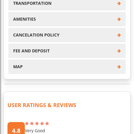
TRANSPORTATION
AMENITIES
CANCELATION POLICY
FEE AND DEPOSIT
MAP
USER RATINGS & REVIEWS
4.8
Very Good