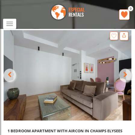
0
Toggle
navigation
1 BEDROOM APARTMENT WITH AIRCON IN CHAMPS ELYSEES