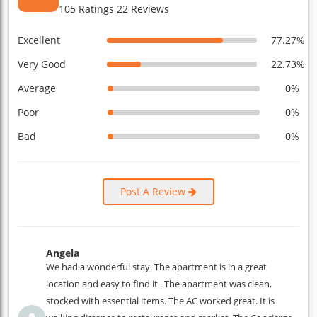
105 Ratings 22 Reviews
Excellent
77.27%
Very Good
22.73%
Average
0%
Poor
0%
Bad
0%
Post A Review
Angela
We had a wonderful stay. The apartment is in a great
location and easy to find it . The apartment was clean,
stocked with essential items. The AC worked great. It is