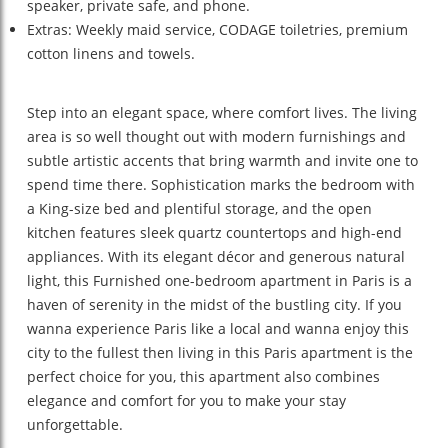
speaker, private safe, and phone.
Extras: Weekly maid service, CODAGE toiletries, premium
cotton linens and towels.
Step into an elegant space, where comfort lives. The living
area is so well thought out with modern furnishings and
subtle artistic accents that bring warmth and invite one to
spend time there. Sophistication marks the bedroom with
a King-size bed and plentiful storage, and the open
kitchen features sleek quartz countertops and high-end
appliances. With its elegant décor and generous natural
light, this Furnished one-bedroom apartment in Paris is a
haven of serenity in the midst of the bustling city. If you
wanna experience Paris like a local and wanna enjoy this
city to the fullest then living in this Paris apartment is the
perfect choice for you, this apartment also combines
elegance and comfort for you to make your stay
unforgettable.