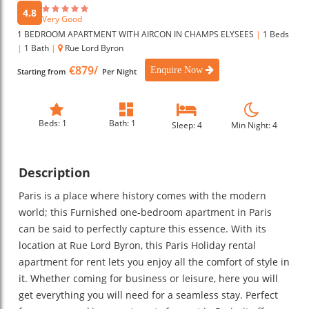
4.8
Very Good
1 BEDROOM APARTMENT WITH AIRCON IN CHAMPS ELYSEES
|
1 Beds
|
1 Bath
|
Rue Lord Byron
€879/
Enquire Now
Starting from
Per Night
Beds: 1
Bath: 1
Sleep: 4
Min Night: 4
Description
Paris is a place where history comes with the modern
world; this Furnished one-bedroom apartment in Paris
can be said to perfectly capture this essence. With its
location at Rue Lord Byron, this Paris Holiday rental
apartment for rent lets you enjoy all the comfort of style in
it. Whether coming for business or leisure, here you will
get everything you will need for a seamless stay. Perfect