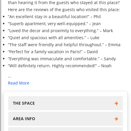
than hearing it from the guests who stayed at this place?
Here are the reviews of the guests who visited this place:
“An excellent stay in a beautiful location!” – Phil
“Superb apartment, very well-equipped.” – Jean
“Loved the decor and proximity to everything.” – Mark
“Quiet and spacious with all amenities.” – Luke
“The staff were friendly and helpful throughout.” – Emma
“Perfect for a family vacation in Paris!” – David
“Everything was immaculate and comfortable.” – Sandy
“Will definitely return. Highly recommended!” – Noah
...
Read More
THE SPACE
AREA INFO