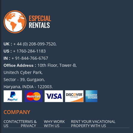
+ 44 (0) 208-099-7520,
UK :
+ 1760-284-1183
US :
+ 91-844-766-6767
IN :
10th Floor, Tower-B,
Office Address :
Unitech Cyber Park,
Sector - 39, Gurgaon,
Haryana, INDIA - 122003.
COMPANY
CONTACT
TERMS &
WHY WORK
RENT YOUR VACATIONAL
US
PRIVACY
WITH US
PROPERTY WITH US