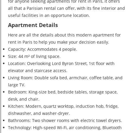
for anyone seeking apartments for rent in Paris, it offers
all that a Parisian rental can offer, with its fine interior and
useful facilities in an opportune location.
Apartment Details
Here are all the details about this modern apartment for
rent in Paris to help you make your decision easily.
Capacity: Accommodates 4 people.
Size: 44 m² of living space.
Location: Overlooking Lord Byron Street, 1st floor with
elevator and staircase access.
Living Room: Double sofa bed, armchair, coffee table, and
large TV.
Bedroom: King-size bed, bedside tables, storage space,
desk, and chair.
Kitchen: Modern, quartz worktop, induction hob, fridge,
dishwasher, and washer-dryer.
Bathrooms: Two shower rooms with electric towel dryers.
Technology: High-speed Wi-Fi, air conditioning, Bluetooth