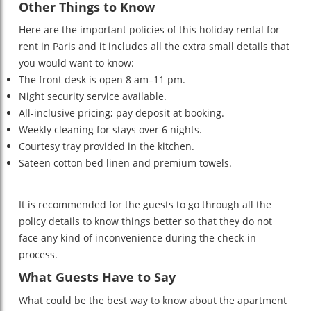
Other Things to Know
Here are the important policies of this holiday rental for
rent in Paris and it includes all the extra small details that
you would want to know:
The front desk is open 8 am–11 pm.
Night security service available.
All-inclusive pricing; pay deposit at booking.
Weekly cleaning for stays over 6 nights.
Courtesy tray provided in the kitchen.
Sateen cotton bed linen and premium towels.
It is recommended for the guests to go through all the
policy details to know things better so that they do not
face any kind of inconvenience during the check-in
process.
What Guests Have to Say
What could be the best way to know about the apartment