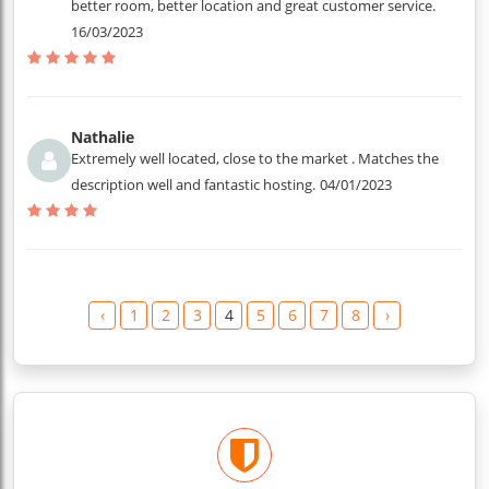
better room, better location and great customer service.
16/03/2023
Nathalie
Extremely well located, close to the market . Matches the
description well and fantastic hosting.
04/01/2023
‹
1
2
3
4
5
6
7
8
›