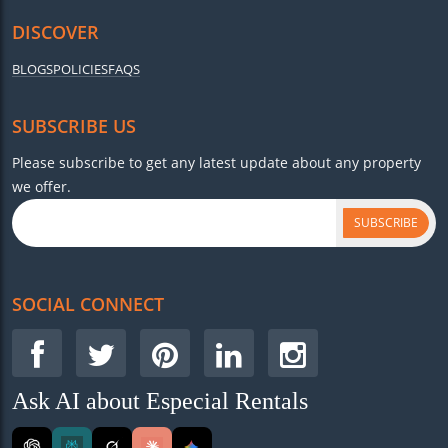
DISCOVER
BLOGS
POLICIES
FAQS
SUBSCRIBE US
Please subscribe to get any latest update about any property
we offer.
SUBSCRIBE
SOCIAL CONNECT
Ask AI about Especial Rentals