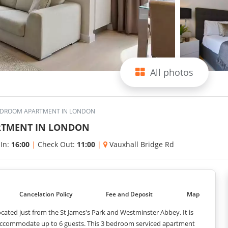
All photos
BEDROOM APARTMENT IN LONDON
RTMENT IN LONDON
 In:
16:00
|
Check Out:
11:00
|
Vauxhall Bridge Rd
Cancelation Policy
Fee and Deposit
Map
cated just from the St James's Park and Westminster Abbey. It is
n accommodate up to 6 guests. This 3 bedroom serviced apartment