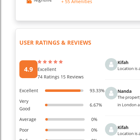
+ 55 Amenities
USER RATINGS & REVIEWS
Kifah
4.9
Location is 
Excellent
74 Ratings 15 Reviews
Excellent
93.33%
Nanda
The property
Very
6.67%
in London an
Good
Average
0%
Kifah
Poor
0%
Location is 