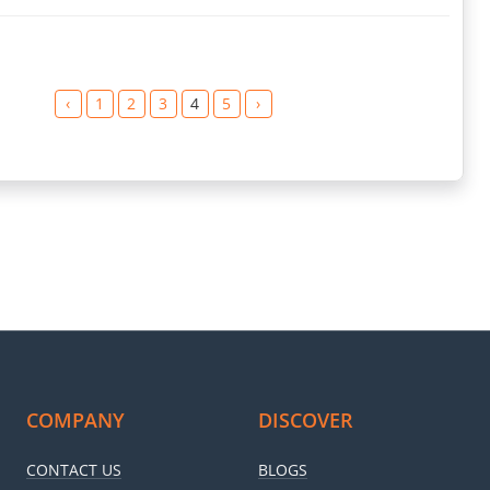
‹
1
2
3
4
5
›
COMPANY
DISCOVER
CONTACT US
BLOGS