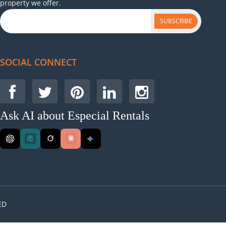
property we offer.
SUBSCRIBE
SOCIAL CONNECT
Ask AI about Especial Rentals
ED