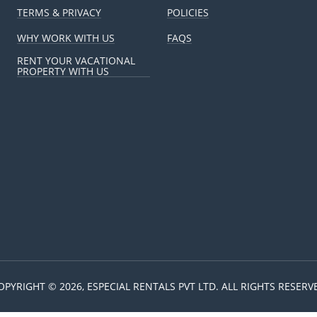
TERMS & PRIVACY
POLICIES
WHY WORK WITH US
FAQS
RENT YOUR VACATIONAL
PROPERTY WITH US
OPYRIGHT © 2026, ESPECIAL RENTALS PVT LTD. ALL RIGHTS RESERV