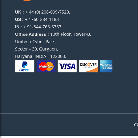
+ 44 (0) 208-099-7520,
UK :
+ 1760-284-1183
US :
+ 91-844-766-6767
IN :
10th Floor, Tower-B,
Office Address :
Unitech Cyber Park,
Sector - 39, Gurgaon,
Haryana, INDIA - 122003.
C