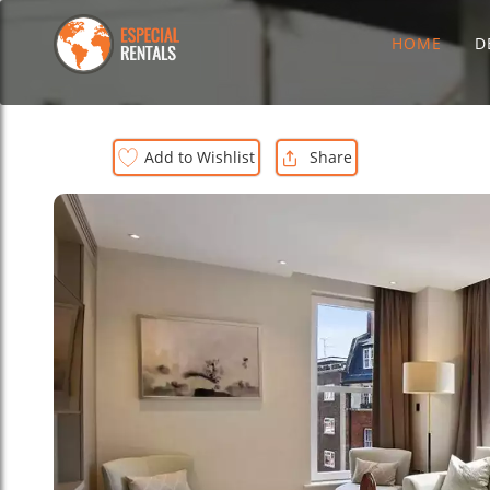
HOME
D
Add to Wishlist
Share