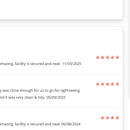
amazing, facility is secured and neat.
11/03/2025
 was close enough for us to go for sightseeing
d it was very clean & tidy.
05/03/2025
amazing, facility is secured and neat
06/08/2024