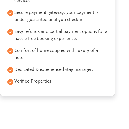
services
Secure payment gateway, your payment is
under guarantee until you check-in
Easy refunds and partial payment options for a
hassle free booking experience.
Comfort of home coupled with luxury of a
hotel.
Dedicated & experienced stay manager.
Verified Properties