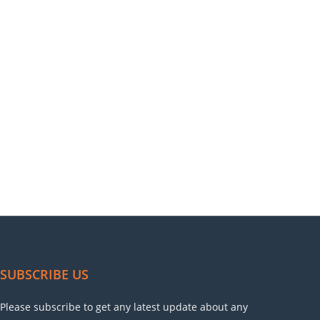
SUBSCRIBE US
Please subscribe to get any latest update about any