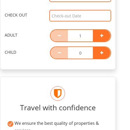
CHECK OUT
ADULT
CHILD
Travel with confidence
We ensure the best quality of properties &