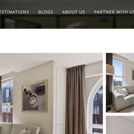
ESTINATIONS
BLOGS
ABOUT US
PARTNER WITH U