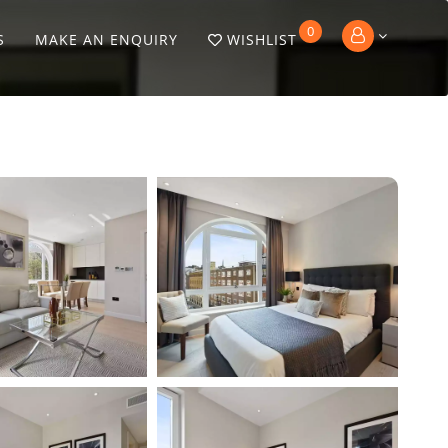
0
S
MAKE AN ENQUIRY
WISHLIST