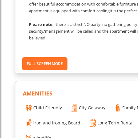
offer beautiful accommodation with comfortable furniture a
apartment is equipped with comfort coolingIt is the perfect 
Please note:-
there is a strict NO party, no gathering polic
security/management will be called and the apartment will
be levied.
These images are from one of the apartments in the bl
depending upon which unit you are allocated.
FULL SCREEN MODE
...
Read More
AMENITIES
Child Friendly
City Getaway
Family 
Iron and Ironing Board
Long Term Rental
Nightlife