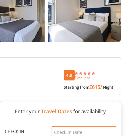
4.9
Excellent
£615/
Starting from
Night
Enter your
Travel Dates
for availability
CHECK IN