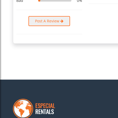
Bad
0%
Post A Review