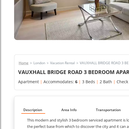
Home
>
London
>
Vacation Rental
>
VAUXHALL BRIDGE ROAD 3 
VAUXHALL BRIDGE ROAD 3 BEDROOM APA
Apartment
|
Accommodates:
6
|
3 Beds
|
2 Bath
|
Check
Description
Area Info
Transportation
This modern and stylish 3 bedroom serviced apartment is lo
the perfect base from which to discover the city and it ca