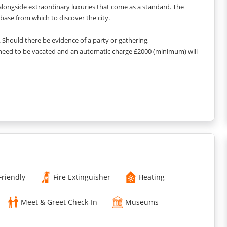
longside extraordinary luxuries that come as a standard. The
base from which to discover the city.
y. Should there be evidence of a party or gathering,
 need to be vacated and an automatic charge £2000 (minimum) will
ock, the style and colour scheme may vary slightly
Friendly
Fire Extinguisher
Heating
Meet & Greet Check-In
Museums