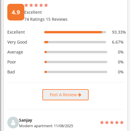
4.9
Excellent
74 Ratings 15 Reviews
Excellent
93.33%
Very Good
6.67%
Average
0%
Poor
0%
Bad
0%
Post A Review
Sanjay
Modern apartment
11/08/2025