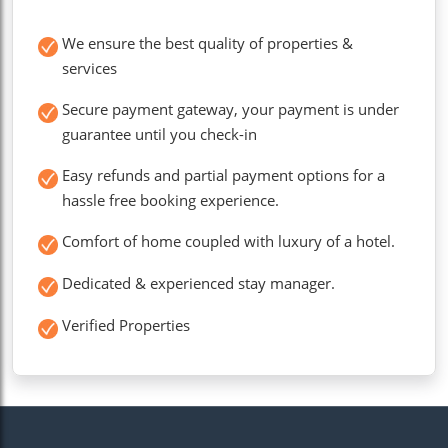
We ensure the best quality of properties &
services
Secure payment gateway, your payment is under
guarantee until you check-in
Easy refunds and partial payment options for a
hassle free booking experience.
Comfort of home coupled with luxury of a hotel.
Dedicated & experienced stay manager.
Verified Properties