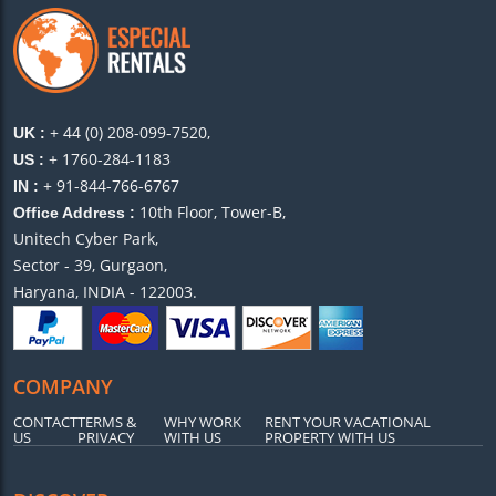
+ 44 (0) 208-099-7520,
UK :
+ 1760-284-1183
US :
+ 91-844-766-6767
IN :
10th Floor, Tower-B,
Office Address :
Unitech Cyber Park,
Sector - 39, Gurgaon,
Haryana, INDIA - 122003.
COMPANY
CONTACT
TERMS &
WHY WORK
RENT YOUR VACATIONAL
US
PRIVACY
WITH US
PROPERTY WITH US