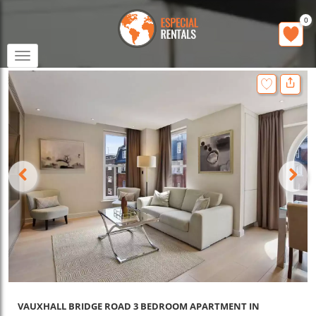
0
Toggle
navigation
VAUXHALL BRIDGE ROAD 3 BEDROOM APARTMENT IN