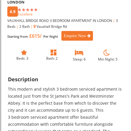
LONDON
4.9
Excellent
VAUXHALL BRIDGE ROAD 3 BEDROOM APARTMENT IN LONDON
|
3
Beds
|
2 Bath
|
Vauxhall Bridge Rd
£615/
Enquire Now
Starting from
Per Night
Beds: 3
Bath: 2
Sleep: 6
Min Night: 5
Description
This modern and stylish 3 bedroom serviced apartment is
located just from the St James's Park and Westminster
Abbey. It is the perfect base from which to discover the
city and it can accommodate up to 6 guests. This
3 bedroom serviced apartment offer beautiful
accommodation with comfortable furniture alongside