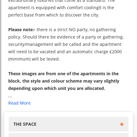
extraordinary luxuries that come as a standard. The
apartment is equipped with comfort coolingIt is the
perfect base from which to discover the city.
Please note:-
there is a strict NO party, no gathering
policy. Should there be evidence of a party or gathering,
security/management will be called and the apartment
will need to be vacated and an automatic charge £2000
(minimum) will be levied.
These images are from one of the apartments in the
block, the style and colour scheme may vary slightly
depending upon which unit you are allocated.
...
Read More
THE SPACE