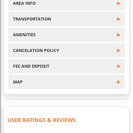
AREA INFO
TRANSPORTATION
AMENITIES
CANCELATION POLICY
FEE AND DEPOSIT
MAP
USER RATINGS & REVIEWS