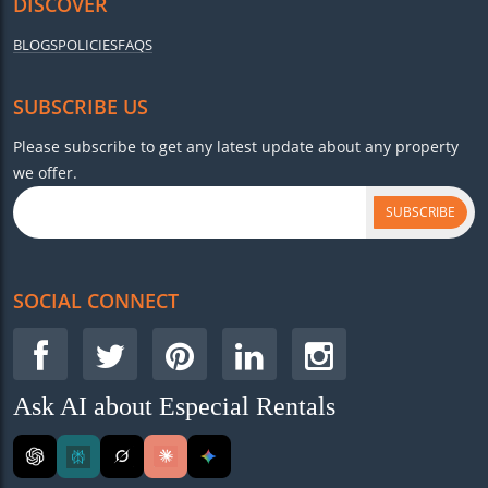
DISCOVER
BLOGS
POLICIES
FAQS
SUBSCRIBE US
Please subscribe to get any latest update about any property
we offer.
SUBSCRIBE
SOCIAL CONNECT
Ask AI about Especial Rentals