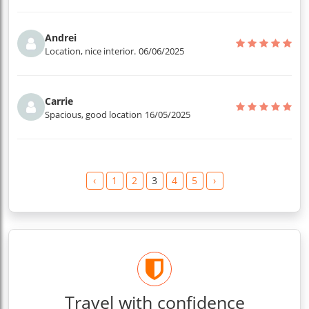
Andrei
Location, nice interior.
06/06/2025
Carrie
Spacious, good location
16/05/2025
‹
1
2
3
4
5
›
Travel with confidence