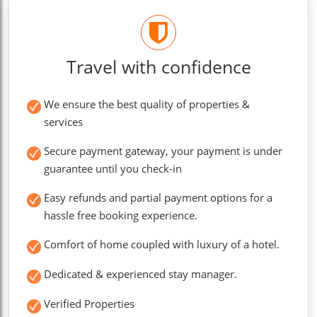
Travel with confidence
We ensure the best quality of properties &
services
Secure payment gateway, your payment is under
guarantee until you check-in
Easy refunds and partial payment options for a
hassle free booking experience.
Comfort of home coupled with luxury of a hotel.
Dedicated & experienced stay manager.
Verified Properties