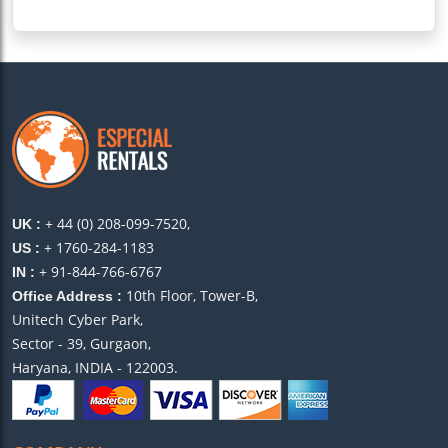
+ 44 (0) 208-099-7520,
UK :
+ 1760-284-1183
US :
+ 91-844-766-6767
IN :
10th Floor, Tower-B,
Office Address :
Unitech Cyber Park,
Sector - 39, Gurgaon,
Haryana, INDIA - 122003.