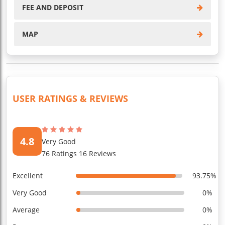
FEE AND DEPOSIT
MAP
USER RATINGS & REVIEWS
4.8
Very Good
76 Ratings 16 Reviews
Excellent
93.75%
Very Good
0%
Average
0%