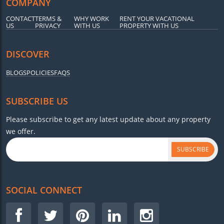
COMPANY
CONTACT
TERMS &
WHY WORK
RENT YOUR VACATIONAL
US
PRIVACY
WITH US
PROPERTY WITH US
DISCOVER
BLOGS
POLICIES
FAQS
SUBSCRIBE US
Please subscribe to get any latest update about any property
we offer.
SUBSCRIBE
SOCIAL CONNECT