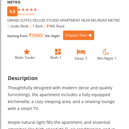
METRO
4.8
Very Good
GRAND SUITES DELUXE STUDIO APARTMENT NEAR MG ROAD METRO
|
studio Beds
|
1 Bath
|
MG Road
₹3500/
Enquire Now
Starting from
Per Night
Beds: Studio
Bath: 1
Sleep: 3
Min Night: 1
Description
Thoughtfully designed with modern decor and quality
furnishings, the apartment includes a fully equipped
kitchenette, a cozy sleeping area, and a relaxing lounge
with a smart TV.
Ample natural light fills the apartment, and essential