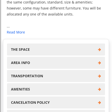
the same configuration, standard, size & amenities;
however, some may have different furniture. You will be
allocated any one of the available units.
...
Read More
THE SPACE
AREA INFO
TRANSPORTATION
AMENITIES
CANCELATION POLICY