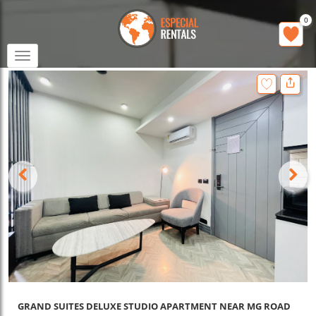
0
Toggle
navigation
GRAND SUITES DELUXE STUDIO APARTMENT NEAR MG ROAD