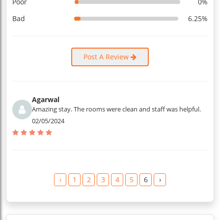
Poor
0%
Bad
6.25%
Post A Review
Agarwal
Amazing stay. The rooms were clean and staff was helpful.
02/05/2024
‹
1
2
3
4
5
6
›