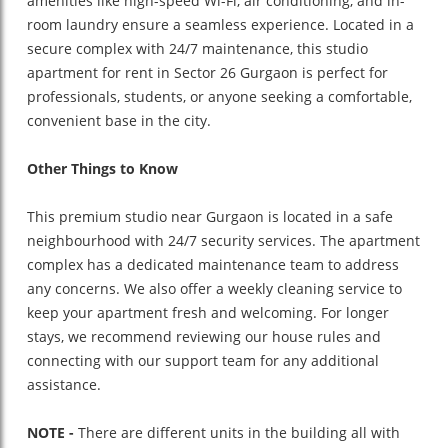
amenities like high-speed Wi-Fi, air conditioning, and in-
room laundry ensure a seamless experience. Located in a
secure complex with 24/7 maintenance, this studio
apartment for rent in Sector 26 Gurgaon is perfect for
professionals, students, or anyone seeking a comfortable,
convenient base in the city.
Other Things to Know
This premium studio near Gurgaon is located in a safe
neighbourhood with 24/7 security services. The apartment
complex has a dedicated maintenance team to address
any concerns. We also offer a weekly cleaning service to
keep your apartment fresh and welcoming. For longer
stays, we recommend reviewing our house rules and
connecting with our support team for any additional
assistance.
NOTE -
There are different units in the building all with