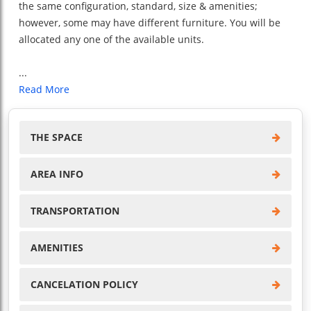
the same configuration, standard, size & amenities;
however, some may have different furniture. You will be
allocated any one of the available units.
...
Read More
THE SPACE
AREA INFO
TRANSPORTATION
AMENITIES
CANCELATION POLICY