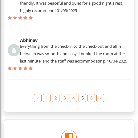
friendly. It was peaceful and quiet for a good night's rest.
highly recommend!
01/05/2025
Abhinav
Everything from the check-in to the check-out and all in
between was smooth and easy. I booked the room at the
last minute, and the staff was accommodating.
10/04/2025
‹
1
2
3
4
5
6
›