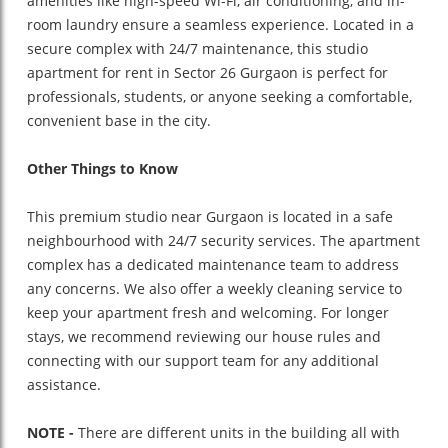
amenities like high-speed Wi-Fi, air conditioning, and in-
room laundry ensure a seamless experience. Located in a
secure complex with 24/7 maintenance, this studio
apartment for rent in Sector 26 Gurgaon is perfect for
professionals, students, or anyone seeking a comfortable,
convenient base in the city.
Other Things to Know
This premium studio near Gurgaon is located in a safe
neighbourhood with 24/7 security services. The apartment
complex has a dedicated maintenance team to address
any concerns. We also offer a weekly cleaning service to
keep your apartment fresh and welcoming. For longer
stays, we recommend reviewing our house rules and
connecting with our support team for any additional
assistance.
NOTE -
There are different units in the building all with