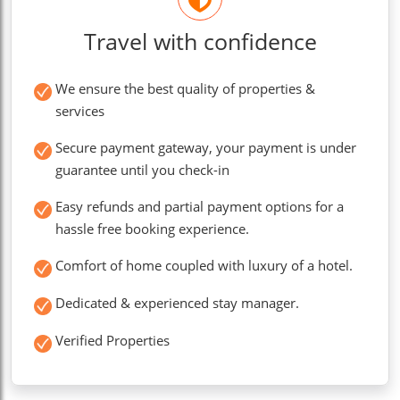
Travel with confidence
We ensure the best quality of properties &
services
Secure payment gateway, your payment is under
guarantee until you check-in
Easy refunds and partial payment options for a
hassle free booking experience.
Comfort of home coupled with luxury of a hotel.
Dedicated & experienced stay manager.
Verified Properties