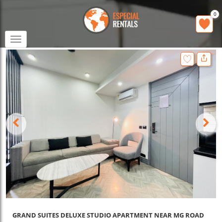
0
Toggle
navigation
GRAND SUITES DELUXE STUDIO APARTMENT NEAR MG ROAD