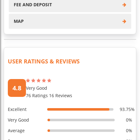
FEE AND DEPOSIT
MAP
USER RATINGS & REVIEWS
4.8
Very Good
76 Ratings 16 Reviews
Excellent
93.75%
Very Good
0%
Average
0%