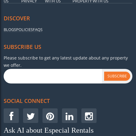
US
PRIVACY
WITH US
PROPERTY WITH US
DISCOVER
BLOGS
POLICIES
FAQS
SUBSCRIBE US
Please subscribe to get any latest update about any property
we offer.
SUBSCRIBE
SOCIAL CONNECT
Ask AI about Especial Rentals