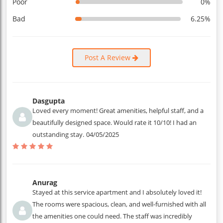
Poor
0%
Bad
6.25%
Post A Review
Dasgupta
Loved every moment! Great amenities, helpful staff, and a
beautifully designed space. Would rate it 10/10! I had an
outstanding stay.
04/05/2025
Anurag
Stayed at this service apartment and I absolutely loved it!
The rooms were spacious, clean, and well-furnished with all
the amenities one could need. The staff was incredibly