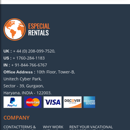
+ 44 (0) 208-099-7520,
UK :
+ 1760-284-1183
US :
+ 91-844-766-6767
IN :
10th Floor, Tower-B,
Office Address :
Unitech Cyber Park,
Sector - 39, Gurgaon,
Haryana, INDIA - 122003.
COMPANY
CONTACT
TERMS &
WHY WORK
RENT YOUR VACATIONAL