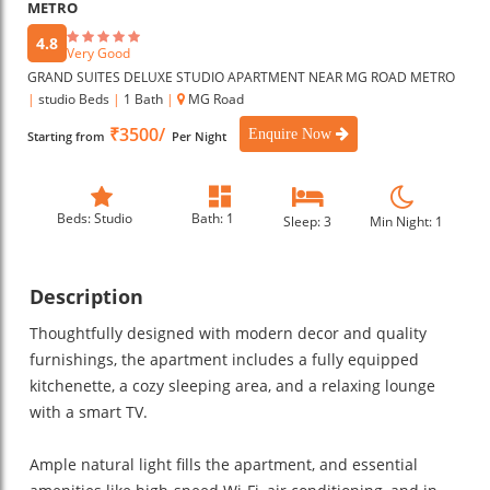
METRO
4.8
Very Good
GRAND SUITES DELUXE STUDIO APARTMENT NEAR MG ROAD METRO
|
studio Beds
|
1 Bath
|
MG Road
₹3500/
Enquire Now
Starting from
Per Night
Beds: Studio
Bath: 1
Sleep: 3
Min Night: 1
Description
Thoughtfully designed with modern decor and quality
furnishings, the apartment includes a fully equipped
kitchenette, a cozy sleeping area, and a relaxing lounge
with a smart TV.
Ample natural light fills the apartment, and essential