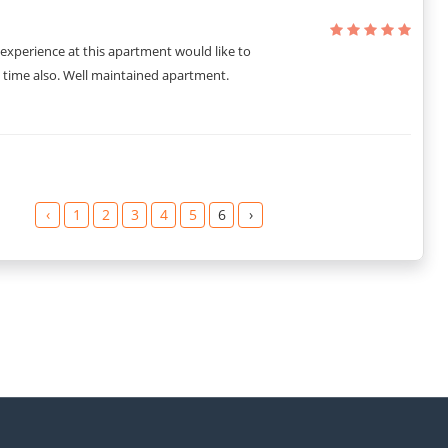
experience at this apartment would like to
 time also. Well maintained apartment.
‹
1
2
3
4
5
6
›