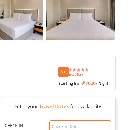
5.0
Excellent
₹7000/
Starting from
Night
Enter your
Travel Dates
for availability
CHECK IN