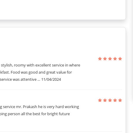
 the air quality remains fresh and pleasant for all guests.
he property to assist with any needs you may have during your stay.
y car.
g that all guests can enjoy a peaceful and restful environment.
er category, making it easy for you to secure your stay with just a
, stylish, roomy with excellent service in where
kfast. Food was good and great value for
rvice was attentive ...
11/04/2024
g service mr. Prakash he is very hard working
ing person all the best for bright future