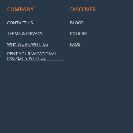
COMPANY
DISCOVER
CONTACT US
BLOGS
TERMS & PRIVACY
POLICIES
WHY WORK WITH US
FAQS
RENT YOUR VACATIONAL
PROPERTY WITH US