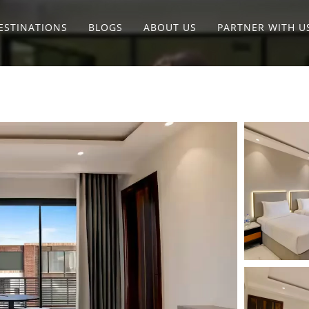
ESTINATIONS
BLOGS
ABOUT US
PARTNER WITH U