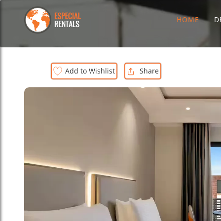
HOME
D
Add to Wishlist
Share