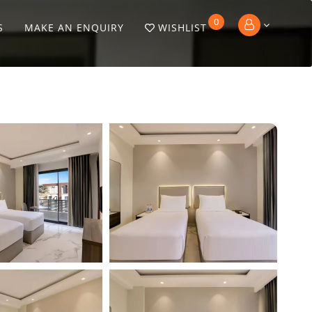
0
S
MAKE AN ENQUIRY
WISHLIST