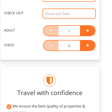
CHECK OUT
ADULT
CHILD
Travel with confidence
We ensure the best quality of properties &