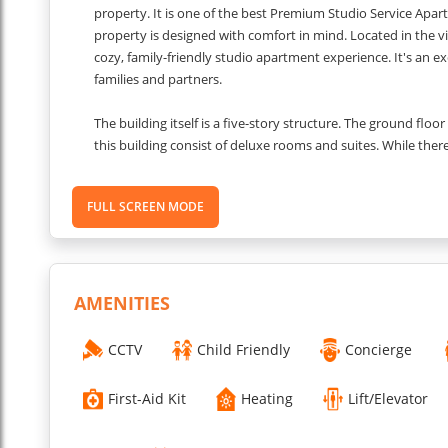
property. It is one of the best Premium Studio Service Apar
property is designed with comfort in mind. Located in the v
cozy, family-friendly studio apartment experience. It's an exc
families and partners.
The building itself is a five-story structure. The ground flo
this building consist of deluxe rooms and suites. While there
making it an ideal place to relax after a busy day. If you are
meetings, then the basement of the property also has a con
FULL SCREEN MODE
This Modern Studio Apartments for Rent in Gurgaon provid
relaxed night after your long day. The rooms also consist 
convenience. The family room has an interconnected room
AMENITIES
The apartment also has a kitchenette for your convenience.
There is also a washing machine available in the apartment f
CCTV
Child Friendly
Concierge
receive your room keys from the reception only.
First-Aid Kit
Heating
Lift/Elevator
Other things to know