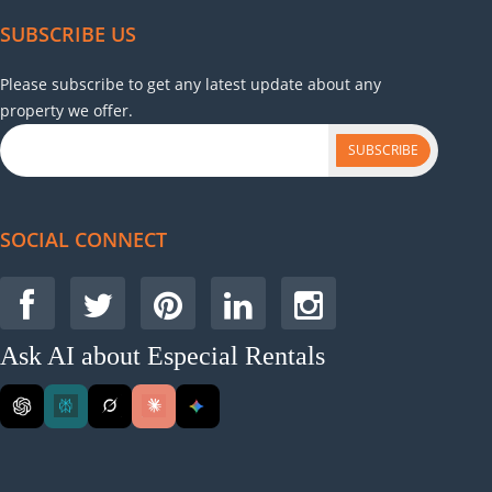
SUBSCRIBE US
Please subscribe to get any latest update about any
property we offer.
SUBSCRIBE
SOCIAL CONNECT
Ask AI about Especial Rentals