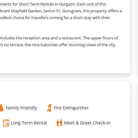
tments for Short Term Rentals in Gurgaon. Each unit of this
ibrant Mayfield Garden, Sector 51, Gurugram, this property offers a
ellent choice for travellers coming for a short stay with their
or includes the reception area and a restaurant. The upper floors of
’s no terrace, the nine balconies offer stunning views of the city,
 visiting this place for business purposes and need a place to hold
ference hall.
es double beds in the rooms to make sure that you can have a
of attached bathrooms to make sure that you get your privacy and
 with one double and one twin bed.
 Here you can cook your own meals as per your taste and liking.
or you to wash your clothes. At the time of check-in, you can
Family Friendly
Fire Extinguisher
Long Term Rental
Meet & Greet Check-In