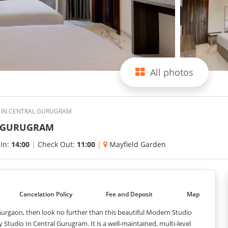
All photos
O IN CENTRAL GURUGRAM
L GURUGRAM
 In:
14:00
|
Check Out:
11:00
|
Mayfield Garden
Cancelation Policy
Fee and Deposit
Map
urgaon, then look no further than this beautiful Modern Studio
tudio In Central Gurugram. It is a well-maintained, multi-level