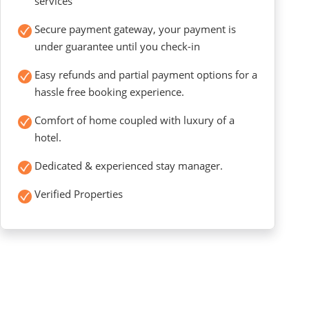
services
Secure payment gateway, your payment is
under guarantee until you check-in
Easy refunds and partial payment options for a
hassle free booking experience.
Comfort of home coupled with luxury of a
hotel.
Dedicated & experienced stay manager.
Verified Properties