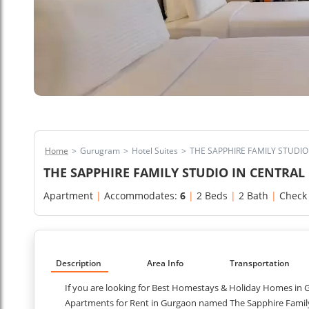
Home
>
Gurugram
>
Hotel Suites
>
THE SAPPHIRE FAMILY STUDI
THE SAPPHIRE FAMILY STUDIO IN CENTRA
Apartment
|
Accommodates:
6
|
2 Beds
|
2 Bath
|
Check
Description
Area Info
Transportation
If you are looking for Best Homestays & Holiday Homes in G
Apartments for Rent in Gurgaon named The Sapphire Family S