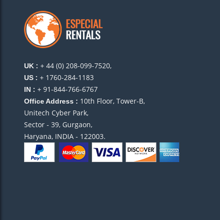
+ 44 (0) 208-099-7520,
UK :
+ 1760-284-1183
US :
+ 91-844-766-6767
IN :
10th Floor, Tower-B,
Office Address :
Unitech Cyber Park,
Sector - 39, Gurgaon,
Haryana, INDIA - 122003.