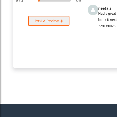
Bad
0%
neeta s
Had a great 
book it next
Post A Review
22/03/0025