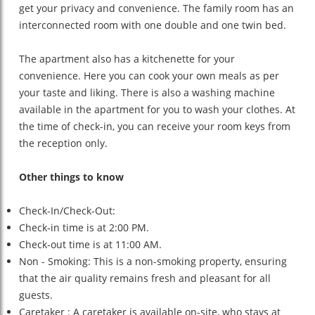
get your privacy and convenience. The family room has an
interconnected room with one double and one twin bed.
The apartment also has a kitchenette for your
convenience. Here you can cook your own meals as per
your taste and liking. There is also a washing machine
available in the apartment for you to wash your clothes. At
the time of check-in, you can receive your room keys from
the reception only.
Other things to know
Check-In/Check-Out:
Check-in time is at 2:00 PM.
Check-out time is at 11:00 AM.
Non - Smoking:
This is a non-smoking property, ensuring
that the air quality remains fresh and pleasant for all
guests.
Caretaker : A caretaker is available on-site, who stays at