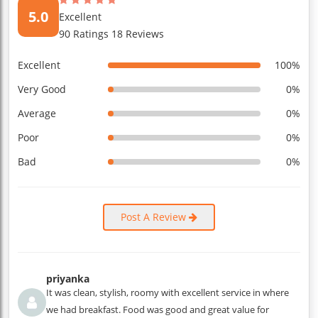
5.0
Excellent
90 Ratings 18 Reviews
Excellent
100%
Very Good
0%
Average
0%
Poor
0%
Bad
0%
Post A Review
priyanka
It was clean, stylish, roomy with excellent service in where
we had breakfast. Food was good and great value for