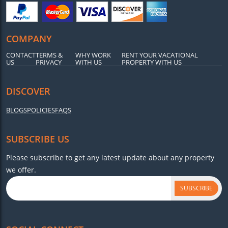
COMPANY
CONTACT
TERMS &
WHY WORK
RENT YOUR VACATIONAL
US
PRIVACY
WITH US
PROPERTY WITH US
DISCOVER
BLOGS
POLICIES
FAQS
SUBSCRIBE US
Please subscribe to get any latest update about any property
we offer.
SUBSCRIBE