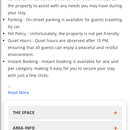
the property to assist with any needs you may have during
your stay.
Parking : On-street parking is available for guests traveling
by car.
Pet Policy : Unfortunately, the property is not pet-friendly.
Quiet Hours : Quiet hours are observed after 10 PM,
ensuring that all guests can enjoy a peaceful and restful
environment.
Instant Booking : Instant booking is available for one unit
per category, making it easy for you to secure your stay
with just a few clicks.
...
Read More
THE SPACE
AREA INFO