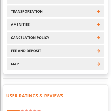
TRANSPORTATION
AMENITIES
CANCELATION POLICY
FEE AND DEPOSIT
MAP
USER RATINGS & REVIEWS