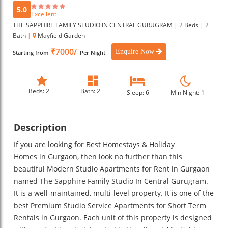
5.0
Excellent
THE SAPPHIRE FAMILY STUDIO IN CENTRAL GURUGRAM
|
2 Beds
|
2
Bath
|
Mayfield Garden
₹7000/
Enquire Now
Starting from
Per Night
Beds: 2
Bath: 2
Sleep: 6
Min Night: 1
Description
If you are looking for Best Homestays & Holiday
Homes in Gurgaon, then look no further than this
beautiful Modern Studio Apartments for Rent in Gurgaon
named The Sapphire Family Studio In Central Gurugram.
It is a well-maintained, multi-level property. It is one of the
best Premium Studio Service Apartments for Short Term
Rentals in Gurgaon. Each unit of this property is designed