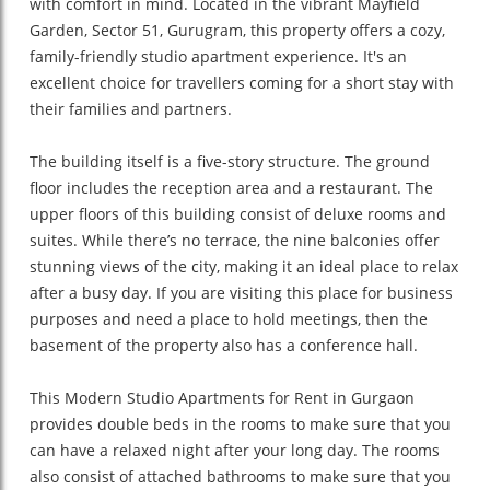
with comfort in mind. Located in the vibrant Mayfield
Garden, Sector 51, Gurugram, this property offers a cozy,
family-friendly studio apartment experience. It's an
excellent choice for travellers coming for a short stay with
their families and partners.
The building itself is a five-story structure. The ground
floor includes the reception area and a restaurant. The
upper floors of this building consist of deluxe rooms and
suites. While there’s no terrace, the nine balconies offer
stunning views of the city, making it an ideal place to relax
after a busy day. If you are visiting this place for business
purposes and need a place to hold meetings, then the
basement of the property also has a conference hall.
This Modern Studio Apartments for Rent in Gurgaon
provides double beds in the rooms to make sure that you
can have a relaxed night after your long day. The rooms
also consist of attached bathrooms to make sure that you