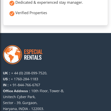
Dedicated & experienced stay manager.
Verified Properties
+ 44 (0) 208-099-7520,
UK :
+ 1760-284-1183
US :
+ 91-844-766-6767
IN :
10th Floor, Tower-B,
Office Address :
Unitech Cyber Park,
Sector - 39, Gurgaon,
Haryana, INDIA - 122003.