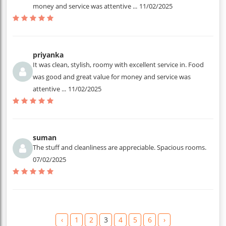
money and service was attentive ...
11/02/2025
priyanka
It was clean, stylish, roomy with excellent service in. Food
was good and great value for money and service was
attentive ...
11/02/2025
suman
The stuff and cleanliness are appreciable. Spacious rooms.
07/02/2025
‹
1
2
3
4
5
6
›