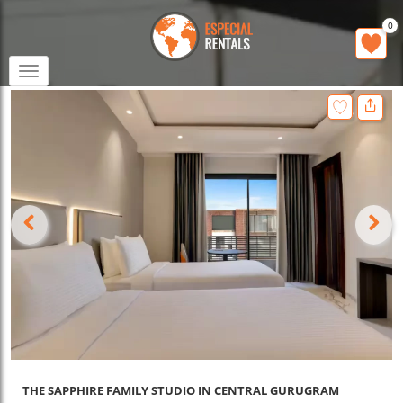
0
Toggle
navigation
THE SAPPHIRE FAMILY STUDIO IN CENTRAL GURUGRAM