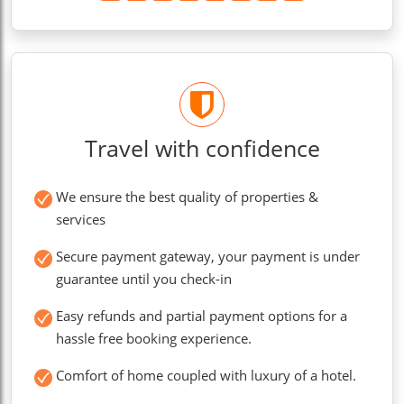
Travel with confidence
We ensure the best quality of properties &
services
Secure payment gateway, your payment is under
guarantee until you check-in
Easy refunds and partial payment options for a
hassle free booking experience.
Comfort of home coupled with luxury of a hotel.