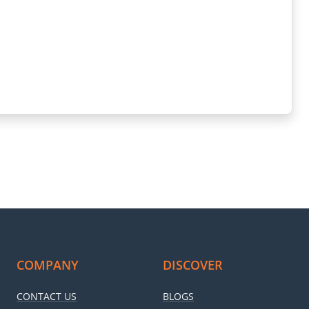
k and brown colour palate makes it look cosier. Moreover, you get
throom. You get a shower and a WC in it with a rack to dry your
ght and ventilation. The TV unit is in the living area only to keep
ated residential complex that ensures your safety!
COMPANY
DISCOVER
CONTACT US
BLOGS