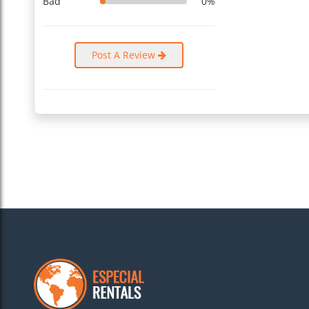
Bad
0%
Bathroom 2
In this bathroom, you get a shower and a WC. The deep blac
all bath essentials, like clean towels and special soaps.
Post A Review
Bathroom 3
Attached to the third bedroom is this clean and spacious ba
wet towels.
Other things to note
The bedrooms have large windows to ensure enough natural li
the bedrooms peaceful and relaxing. The apartment is in a g
...
Read More