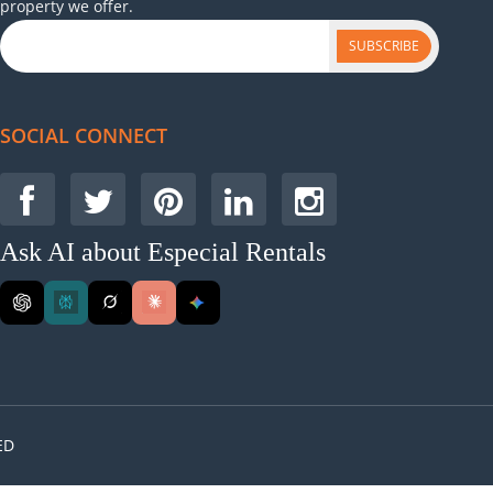
property we offer.
SUBSCRIBE
SOCIAL CONNECT
Ask AI about Especial Rentals
ED