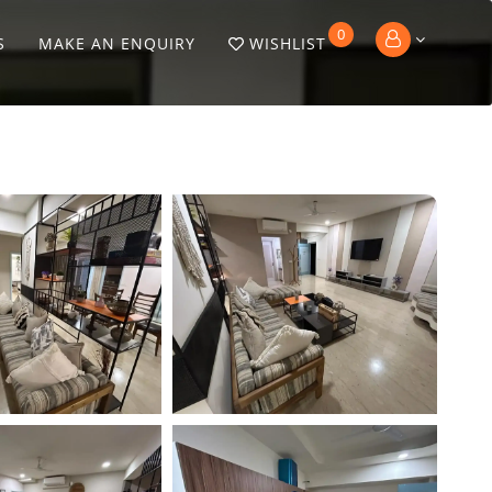
0
S
MAKE AN ENQUIRY
WISHLIST