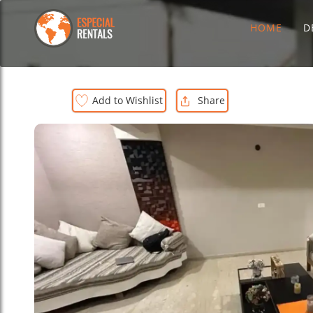
HOME
D
Add to Wishlist
Share