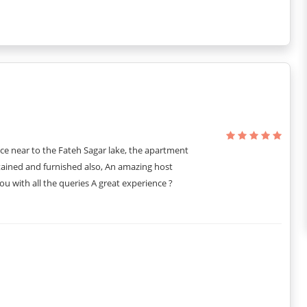
ng vibes and a calming atmosphere. Adding to the beauty is the
 spacious, with a king-size bed and attached bathroom. You also
during your visit.
ul window to admire the outside views. The room also has an
lours used in the room are subtle, and you will love it the
ce near to the Fateh Sagar lake, the apartment
tained and furnished also, An amazing host
u with all the queries A great experience ?
get a king-size bed with enough space to accommodate the third
pealing, and the choice of colours and furniture pieces takes it to a
 the other half, you get a WC. There is hot and cold running water