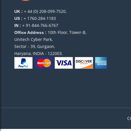
+ 44 (0) 208-099-7520,
UK :
+ 1760-284-1183
US :
+ 91-844-766-6767
IN :
10th Floor, Tower-B,
Office Address :
Unitech Cyber Park,
Sector - 39, Gurgaon,
Haryana, INDIA - 122003.
C