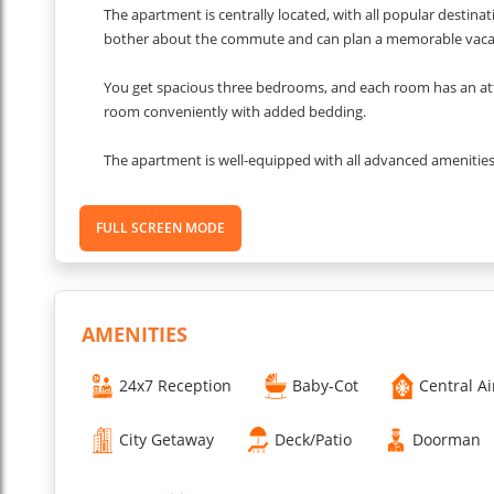
The apartment is centrally located, with all popular destinat
bother about the commute and can plan a memorable vaca
You get spacious three bedrooms, and each room has an a
room conveniently with added bedding.
The apartment is well-equipped with all advanced amenities
and a fully-operational kitchen. We have paid attention to 
FULL SCREEN MODE
Living Room
The living room is done tastefully with a minimalist theme.
charming ambience that captivates you from first sight. You
movie night or a match session with your loved ones.
AMENITIES
Dining Area
The apartment has a simple and elegant dining space next to 
24x7 Reception
Baby-Cot
Central Ai
around where you can add as many chairs and people as y
City Getaway
Deck/Patio
Doorman
Kitchen
You get a fully-equipped and functional kitchen in the apartm