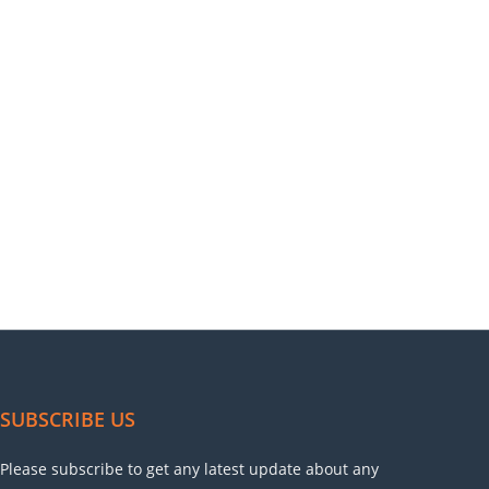
SUBSCRIBE US
Please subscribe to get any latest update about any