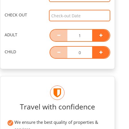
CHECK OUT
ADULT
CHILD
Travel with confidence
We ensure the best quality of properties &