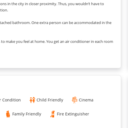
ions in the city in closer proximity. Thus, you wouldn’t have to
tion.
ttached bathroom. One extra person can be accommodated in the
 to make you feel at home. You get an air conditioner in each room
details and ensure you do not miss anything in this vacation home.
 The contemporary furniture and chosen decorative pieces create a
 get a 55” HDTV in the living room with snug seating to enjoy a
the pantry. You get six seating dining tables with a lot of space
r Condition
Child Friendly
Cinema
ou want!
Family Friendly
Fire Extinguisher
ent. Everything is available in the kitchen, from the refrigerator