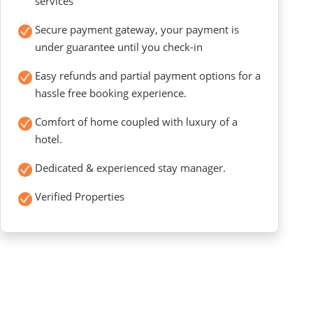
services
Secure payment gateway, your payment is
under guarantee until you check-in
Easy refunds and partial payment options for a
hassle free booking experience.
Comfort of home coupled with luxury of a
hotel.
Dedicated & experienced stay manager.
Verified Properties