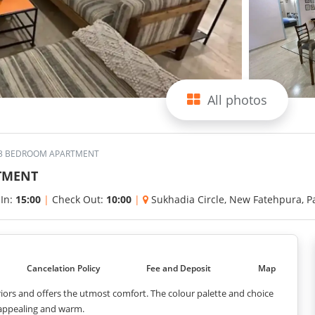
All photos
S 3 BEDROOM APARTMENT
RTMENT
 In:
15:00
|
Check Out:
10:00
|
Sukhadia Circle, New Fatehpura, 
Cancelation Policy
Fee and Deposit
Map
ors and offers the utmost comfort. The colour palette and choice
 appealing and warm.