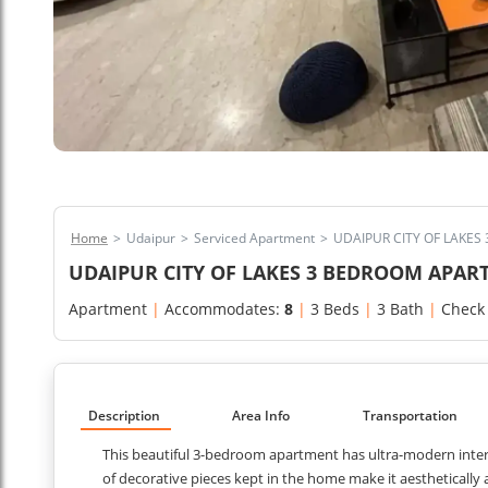
Home
>
Udaipur
>
Serviced Apartment
>
UDAIPUR CITY OF LAKE
UDAIPUR CITY OF LAKES 3 BEDROOM APA
Apartment
|
Accommodates:
8
|
3 Beds
|
3 Bath
|
Check
Description
Area Info
Transportation
This beautiful 3-bedroom apartment has ultra-modern interi
of decorative pieces kept in the home make it aesthetically