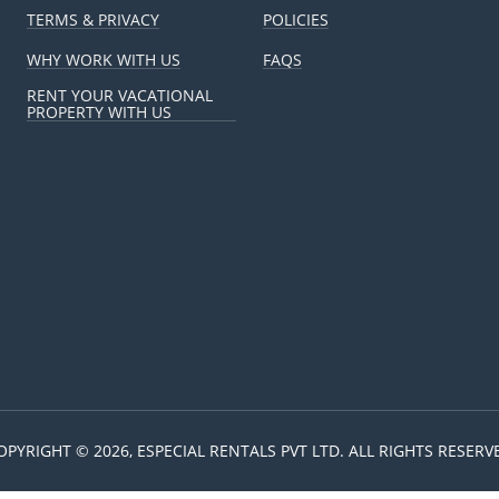
TERMS & PRIVACY
POLICIES
WHY WORK WITH US
FAQS
RENT YOUR VACATIONAL
PROPERTY WITH US
OPYRIGHT © 2026, ESPECIAL RENTALS PVT LTD. ALL RIGHTS RESERV