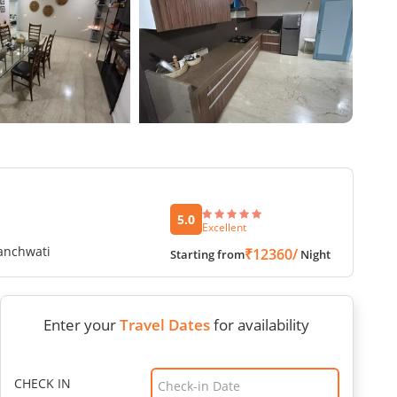
5.0
Excellent
Panchwati
₹12360/
Starting from
Night
Enter your
Travel Dates
for availability
CHECK IN