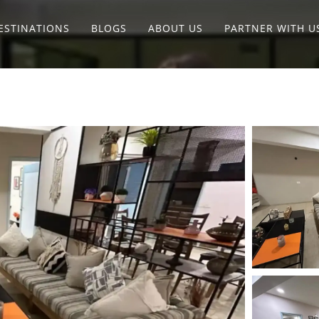
ESTINATIONS
BLOGS
ABOUT US
PARTNER WITH U