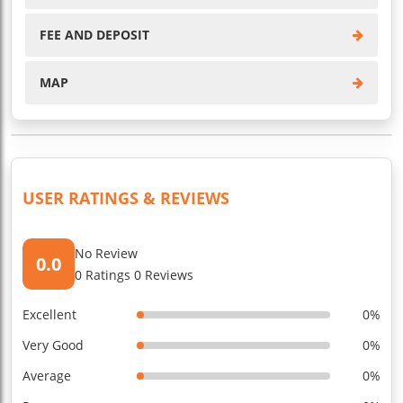
FEE AND DEPOSIT
MAP
USER RATINGS & REVIEWS
No Review
0.0
0 Ratings 0 Reviews
Excellent
0%
Very Good
0%
Average
0%