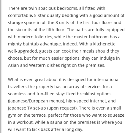
There are twin spacious bedrooms, all fitted with
comfortable, 5-star quality bedding with a good amount of
storage space in all the 8 units of the first four floors and
the six units of the fifth floor. The baths are fully equipped
with modern toiletries, while the master bathroom has a
mighty bathtub advantage, indeed. With a kitchenette
well-upgraded, guests can cook their meals should they
choose, but for much easier options, they can indulge in
Asian and Western dishes right on the premises.
What is even great about it is designed for international
travellers-the property has an array of services for a
seamless and fun-filled stay: fixed breakfast options
(Japanese/European menus), high-speed internet, and
Japanese TV set-up (upon request). There is even a small
gym on the terrace, perfect for those who want to squeeze
in a workout, while a sauna on the premises is where you
will want to kick back after a long day.