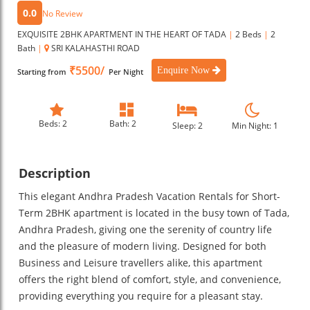
0.0
No Review
EXQUISITE 2BHK APARTMENT IN THE HEART OF TADA
|
2 Beds
|
2
Bath
|
SRI KALAHASTHI ROAD
₹5500/
Enquire Now
Starting from
Per Night
Beds: 2
Bath: 2
Sleep: 2
Min Night: 1
Description
This elegant Andhra Pradesh Vacation Rentals for Short-
Term 2BHK apartment is located in the busy town of Tada,
Andhra Pradesh, giving one the serenity of country life
and the pleasure of modern living. Designed for both
Business and Leisure travellers alike, this apartment
offers the right blend of comfort, style, and convenience,
providing everything you require for a pleasant stay.