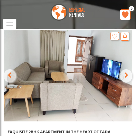
0
Toggle
navigation
EXQUISITE 2BHK APARTMENT IN THE HEART OF TADA