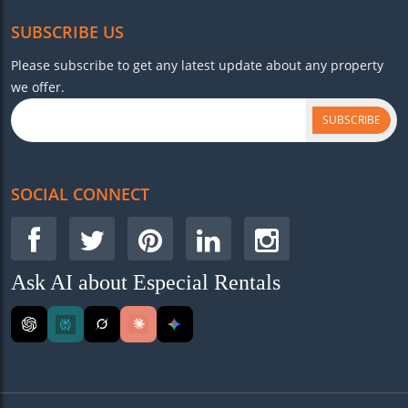
SUBSCRIBE US
Please subscribe to get any latest update about any property
we offer.
SUBSCRIBE
SOCIAL CONNECT
Ask AI about Especial Rentals