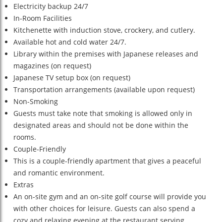
Electricity backup 24/7
In-Room Facilities
Kitchenette with induction stove, crockery, and cutlery.
Available hot and cold water 24/7.
Library within the premises with Japanese releases and
magazines (on request)
Japanese TV setup box (on request)
Transportation arrangements (available upon request)
Non-Smoking
Guests must take note that smoking is allowed only in
designated areas and should not be done within the
rooms.
Couple-Friendly
This is a couple-friendly apartment that gives a peaceful
and romantic environment.
Extras
An on-site gym and an on-site golf course will provide you
with other choices for leisure. Guests can also spend a
cozy and relaxing evening at the restaurant serving