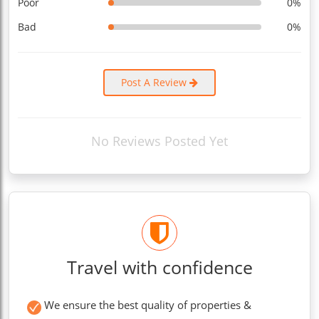
Poor
0%
Bad
0%
Post A Review
No Reviews Posted Yet
Travel with confidence
We ensure the best quality of properties &