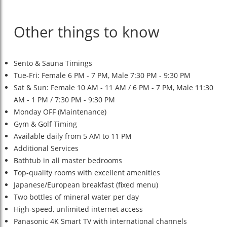
Other things to know
Sento & Sauna Timings
Tue-Fri: Female 6 PM - 7 PM, Male 7:30 PM - 9:30 PM
Sat & Sun: Female 10 AM - 11 AM / 6 PM - 7 PM, Male 11:30
AM - 1 PM / 7:30 PM - 9:30 PM
Monday OFF (Maintenance)
Gym & Golf Timing
Available daily from 5 AM to 11 PM
Additional Services
Bathtub in all master bedrooms
Top-quality rooms with excellent amenities
Japanese/European breakfast (fixed menu)
Two bottles of mineral water per day
High-speed, unlimited internet access
Panasonic 4K Smart TV with international channels