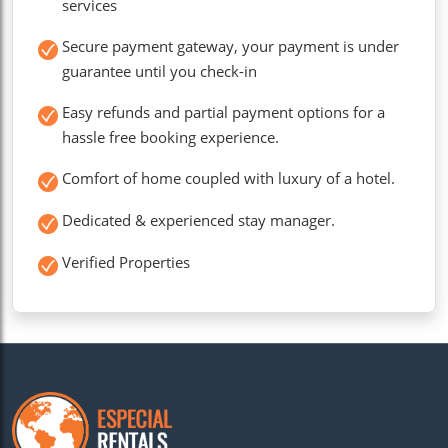
services
Secure payment gateway, your payment is under
guarantee until you check-in
Easy refunds and partial payment options for a
hassle free booking experience.
Comfort of home coupled with luxury of a hotel.
Dedicated & experienced stay manager.
Verified Properties