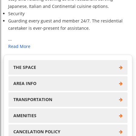
Japanese, Italian and Continental cuisine options.
Security
Guarding every guest and member 24/7. The residential
caretaker is ever-present for assistance.
...
Read More
THE SPACE
AREA INFO
TRANSPORTATION
AMENITIES
CANCELATION POLICY