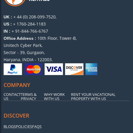
+ 44 (0) 208-099-7520,
UK :
+ 1760-284-1183
US :
+ 91-844-766-6767
IN :
10th Floor, Tower-B,
Office Address :
Unitech Cyber Park,
Sector - 39, Gurgaon,
Haryana, INDIA - 122003.
COMPANY
CONTACT
TERMS &
WHY WORK
RENT YOUR VACATIONAL
US
PRIVACY
WITH US
PROPERTY WITH US
DISCOVER
BLOGS
POLICIES
FAQS