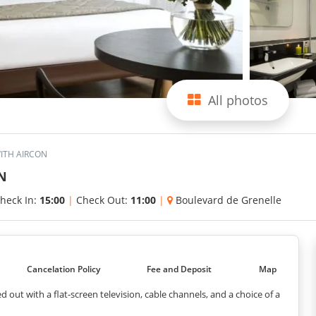
All photos
WITH AIRCON
N
heck In:
15:00
|
Check Out:
11:00
|
Boulevard de Grenelle
Cancelation Policy
Fee and Deposit
Map
 out with a flat-screen television, cable channels, and a choice of a