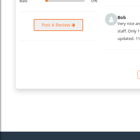
Bad
0%
Bob
Very nice an
Post A Review
staff. Only 
updated.
11