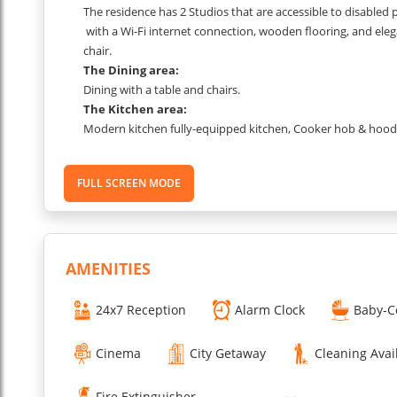
The residence has 2 Studios that are accessible to disabled
with a Wi-Fi internet connection, wooden flooring, and elega
chair.
The Dining area:
Dining with a table and chairs.
The Kitchen area:
Modern kitchen fully-equipped kitchen, Cooker hob & hood, G
Dish washer, Electric kettle.
The Bedroom area:
FULL SCREEN MODE
Bedroom with a double bed (160x200cm) or 2 single beds (9
Telephone.,with a Wi-Fi internet connection, wooden flooring
work desk & chair.
The Bathroom area:
Bathroom
with a bathtub/shower combination and hair dryer
AMENITIES
OTHER & SERVICES
Equipment for disabled people
24x7 Reception
Alarm Clock
Baby-C
High-speed WiFi, weekly maid service, business center with 
to the garden.
Cinema
City Getaway
Cleaning Avai
A la carte services
Breakfast 7 days a week (from 7am to 10am during the wee
Fire Extinguisher