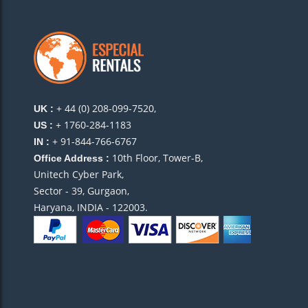
+ 44 (0) 208-099-7520,
UK :
+ 1760-284-1183
US :
+ 91-844-766-6767
IN :
10th Floor, Tower-B,
Office Address :
Unitech Cyber Park,
Sector - 39, Gurgaon,
Haryana, INDIA - 122003.