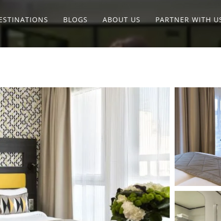
ESTINATIONS
BLOGS
ABOUT US
PARTNER WITH U