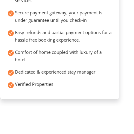
services
Secure payment gateway, your payment is
under guarantee until you check-in
Easy refunds and partial payment options for a
hassle free booking experience.
Comfort of home coupled with luxury of a
hotel.
Dedicated & experienced stay manager.
Verified Properties