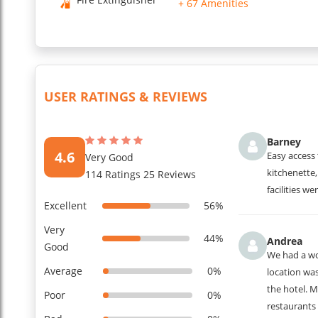
+ 67 Amenities
underground parking, vending machine for cold drinks and sn
...
Read More
USER RATINGS & REVIEWS
Barney
4.6
Easy access 
Very Good
kitchenette,
114 Ratings 25 Reviews
facilities we
Excellent
56%
Very
44%
Andrea
Good
We had a wo
Average
0%
location wa
the hotel. M
Poor
0%
restaurants