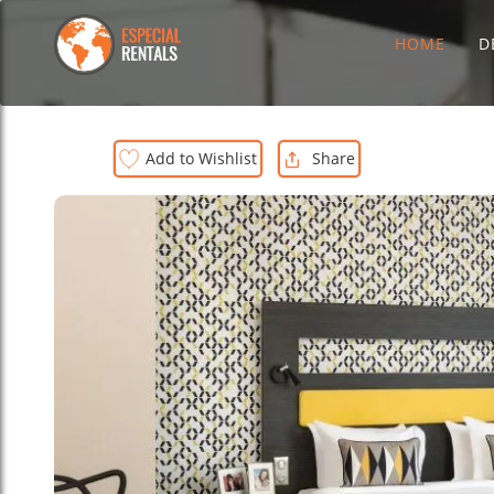
HOME
D
Add to Wishlist
Share