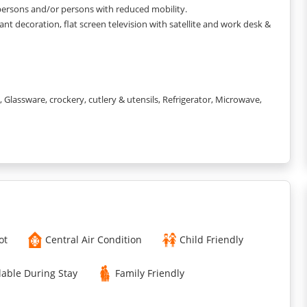
 persons and/or persons with reduced mobility.
nt decoration, flat screen television with satellite and work desk &
lassware, crockery, cutlery & utensils, Refrigerator, Microwave,
0x200cm) with linen and In-room electronic safe with
, and elegant decoration, flat screen television with satellite and
, Towels & toiletries.
ot
Central Air Condition
Child Friendly
computer and printer, hot drinks available in the lobby and access
lable During Stay
Family Friendly
k and from 7.30am to 10.30am on weekends), laundromat, private