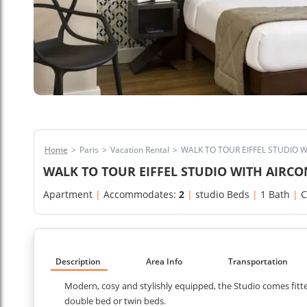
Home
>
Paris
>
Vacation Rental
>
WALK TO TOUR EIFFEL STUDIO 
WALK TO TOUR EIFFEL STUDIO WITH AIRCO
Apartment
|
Accommodates:
2
|
studio Beds
|
1 Bath
|
C
Description
Area Info
Transportation
Modern, cosy and stylishly equipped, the Studio comes fitted
double bed or twin beds.