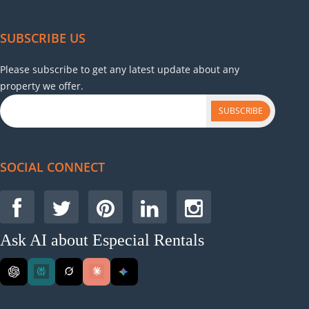
SUBSCRIBE US
Please subscribe to get any latest update about any
property we offer.
SUBSCRIBE
SOCIAL CONNECT
Ask AI about Especial Rentals