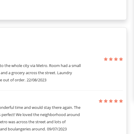
acks, extra cleaning service, laundry and dry cleaning service.
to the whole city via Metro. Room had a small
 and a grocery across the street. Laundry
re out of order.
22/08/2023
nderful time and would stay there again. The
s perfect! We loved the neighborhood around
etro was across the street and lots of
 and boulangeries around.
09/07/2023