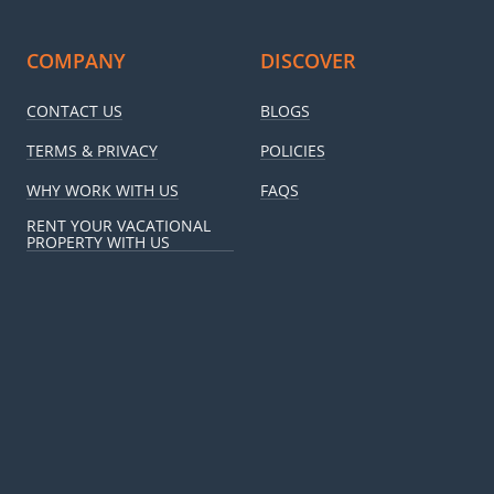
COMPANY
DISCOVER
CONTACT US
BLOGS
TERMS & PRIVACY
POLICIES
WHY WORK WITH US
FAQS
RENT YOUR VACATIONAL
PROPERTY WITH US