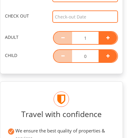
CHECK OUT
ADULT
CHILD
Travel with confidence
We ensure the best quality of properties &