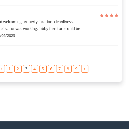
d welcoming property location, cleanliness,
1 elevator was working, lobby furniture could be
/05/2023
‹
1
2
3
4
5
6
7
8
9
›