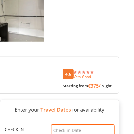
4.6
Very Good
€375/
Starting from
Night
Enter your
Travel Dates
for availability
CHECK IN