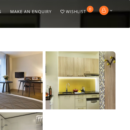
0
S
MAKE AN ENQUIRY
WISHLIST