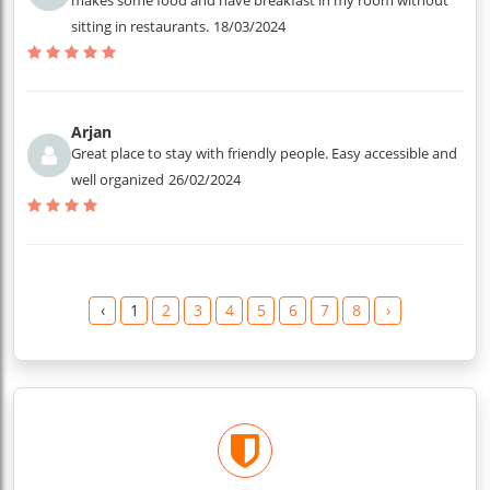
makes some food and have breakfast in my room without
sitting in restaurants.
18/03/2024
Arjan
Great place to stay with friendly people. Easy accessible and
well organized
26/02/2024
‹
1
2
3
4
5
6
7
8
›