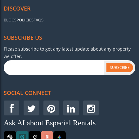
DISCOVER
BLOGS
POLICIES
FAQS
SUBSCRIBE US
Please subscribe to get any latest update about any property
we offer.
SUBSCRIBE
SOCIAL CONNECT
Ask AI about Especial Rentals