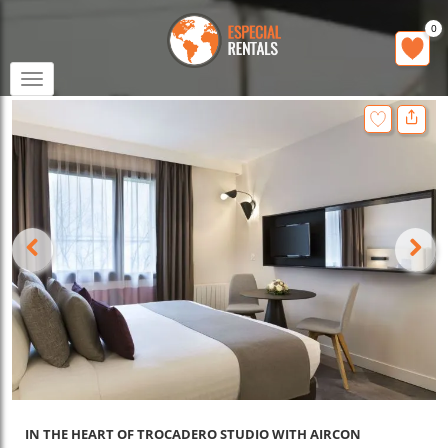
0
Toggle
navigation
IN THE HEART OF TROCADERO STUDIO WITH AIRCON