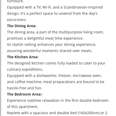
furniture.
Equipped with a TV, Wi-Fi, and a Scandinavian-inspired
design, it's a perfect space to unwind from the day's
excursions.
The Dining Area:
The dining area, a part of the multipurpose living room,
promises a delightful meal time experience.
Its stylish setting enhances your dining experience,
assuring wonderful moments shared over meals.
The Kitchen Area:
The designed kitchen comes fully loaded to cater to your
culinary expeditions.
Equipped with a dishwasher, freezer, microwave oven,
and coffee machine, meal preparations are bound to be
hassle-free and fun.
The Bedroom Area:-
Experience sublime relaxation in the first double bedroom
of this apartment.
Replete with a spacious and double bed (160x200cm) or 2