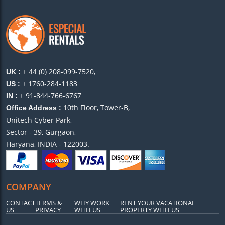
+ 44 (0) 208-099-7520,
UK :
+ 1760-284-1183
US :
+ 91-844-766-6767
IN :
10th Floor, Tower-B,
Office Address :
Unitech Cyber Park,
Sector - 39, Gurgaon,
Haryana, INDIA - 122003.
COMPANY
CONTACT
TERMS &
WHY WORK
RENT YOUR VACATIONAL
US
PRIVACY
WITH US
PROPERTY WITH US