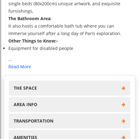
single beds (80x200cm) unique artwork, and exquisite
furnishings,
The Bathroom Area:
It also hosts a comfortable bath tub where you can
immerse yourself after a long day of Paris exploration.
Other Things to Know:-
Equipment for disabled people
...
Read More
THE SPACE
AREA INFO
TRANSPORTATION
AMENITIES