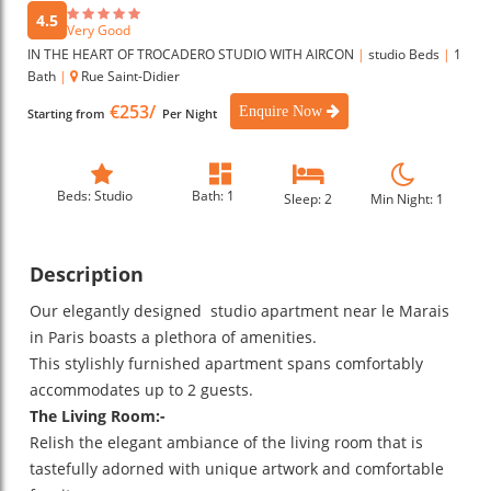
4.5
Very Good
IN THE HEART OF TROCADERO STUDIO WITH AIRCON
|
studio Beds
|
1
Bath
|
Rue Saint-Didier
€253/
Enquire Now
Starting from
Per Night
Beds: Studio
Bath: 1
Sleep: 2
Min Night: 1
Description
Our elegantly designed studio apartment near le Marais
in Paris boasts a plethora of amenities.
This stylishly furnished apartment spans comfortably
accommodates up to 2 guests.
The Living Room:-
Relish the elegant ambiance of the living room that is
tastefully adorned with unique artwork and comfortable