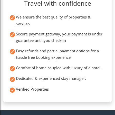
Travel with confidence
We ensure the best quality of properties &
services
Secure payment gateway, your payment is under
guarantee until you check-in
Easy refunds and partial payment options for a
hassle free booking experience.
Comfort of home coupled with luxury of a hotel.
Dedicated & experienced stay manager.
Verified Properties