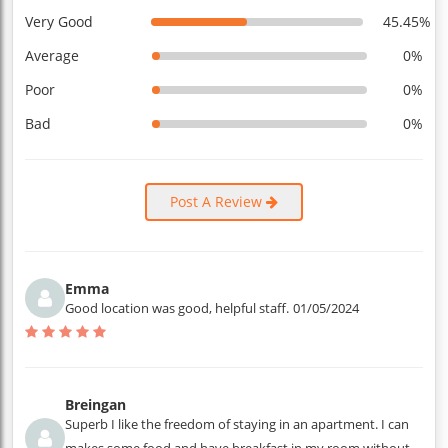
Very Good
45.45%
Average
0%
Poor
0%
Bad
0%
Post A Review
Emma
Good location was good, helpful staff.
01/05/2024
Breingan
Superb I like the freedom of staying in an apartment. I can