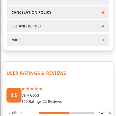
CANCELATION POLICY
FEE AND DEPOSIT
MAP
USER RATINGS & REVIEWS
4.5
Very Good
100 Ratings 22 Reviews
Excellent
54.55%