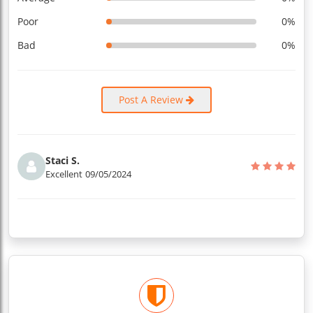
Poor
0%
Bad
0%
Post A Review
Staci S.
Excellent
09/05/2024