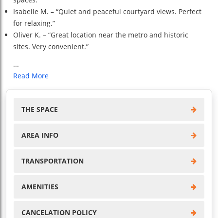
Isabelle M. – “Quiet and peaceful courtyard views. Perfect
for relaxing.”
Oliver K. – “Great location near the metro and historic
sites. Very convenient.”
...
Read More
THE SPACE
AREA INFO
TRANSPORTATION
AMENITIES
CANCELATION POLICY