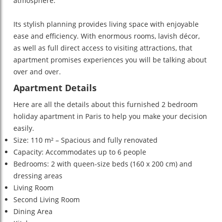
atmosphere.
Its stylish planning provides living space with enjoyable
ease and efficiency. With enormous rooms, lavish décor,
as well as full direct access to visiting attractions, that
apartment promises experiences you will be talking about
over and over.
Apartment Details
Here are all the details about this furnished 2 bedroom
holiday apartment in Paris to help you make your decision
easily.
Size: 110 m² – Spacious and fully renovated
Capacity: Accommodates up to 6 people
Bedrooms: 2 with queen-size beds (160 x 200 cm) and
dressing areas
Living Room
Second Living Room
Dining Area