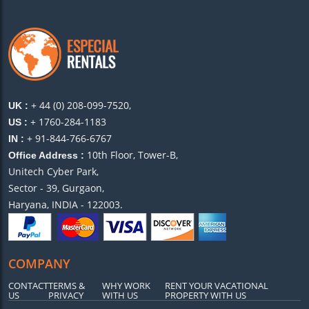
+ 44 (0) 208-099-7520,
UK :
+ 1760-284-1183
US :
+ 91-844-766-6767
IN :
10th Floor, Tower-B,
Office Address :
Unitech Cyber Park,
Sector - 39, Gurgaon,
Haryana, INDIA - 122003.
COMPANY
CONTACT
TERMS &
WHY WORK
RENT YOUR VACATIONAL
US
PRIVACY
WITH US
PROPERTY WITH US