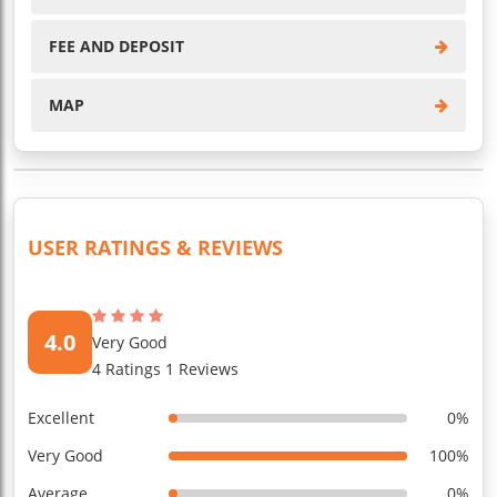
FEE AND DEPOSIT
MAP
USER RATINGS & REVIEWS
4.0
Very Good
4 Ratings 1 Reviews
Excellent
0%
Very Good
100%
Average
0%