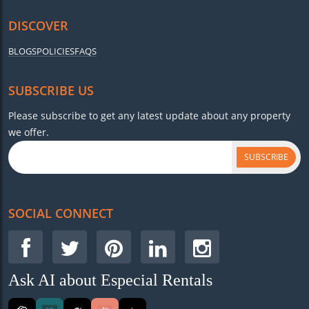
DISCOVER
BLOGS
POLICIES
FAQS
SUBSCRIBE US
Please subscribe to get any latest update about any property
we offer.
SUBSCRIBE
SOCIAL CONNECT
Ask AI about Especial Rentals