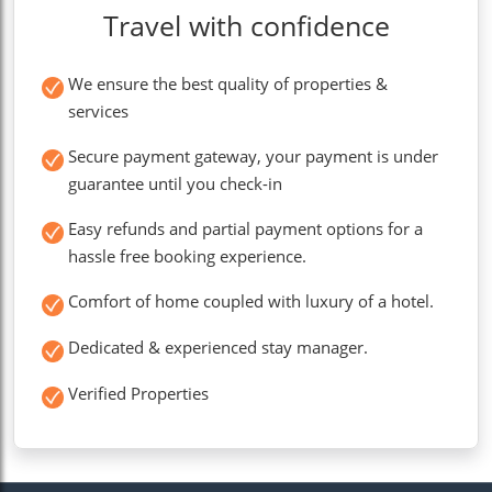
Travel with confidence
We ensure the best quality of properties &
services
Secure payment gateway, your payment is under
guarantee until you check-in
Easy refunds and partial payment options for a
hassle free booking experience.
Comfort of home coupled with luxury of a hotel.
Dedicated & experienced stay manager.
Verified Properties