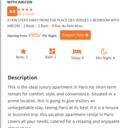
WITH AIRCON
4.0
Very Good
A FEW STEPS AWAY FROM THE PLACE DES VOSGES 2 BEDROOM WITH
AIRCON
|
2 Beds
|
2 Bath
|
Rue du Petit Musc
€955/
Enquire Now
Starting from
Per Night
Beds: 2
Bath: 2
Sleep: 6
Min Night: 4
Description
This is the ideal luxury apartment in Paris for short-term
rentals for comfort, style, and convenience. Situated in a
prime location, this is going to give visitors an
unforgettable stay, seeing Paris at its best. If it is a leisure
or business trip, this vacation apartment rental in Paris
covers all your needs, catered for a relaxing and enjoyable