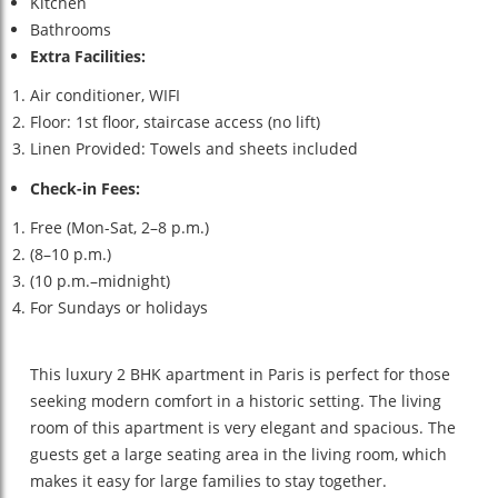
Kitchen
Bathrooms
Extra Facilities:
Air conditioner, WIFI
Floor: 1st floor, staircase access (no lift)
Linen Provided: Towels and sheets included
Check-in Fees:
Free (Mon-Sat, 2–8 p.m.)
(8–10 p.m.)
(10 p.m.–midnight)
For Sundays or holidays
This luxury 2 BHK apartment in Paris is perfect for those
seeking modern comfort in a historic setting. The living
room of this apartment is very elegant and spacious. The
guests get a large seating area in the living room, which
makes it easy for large families to stay together.