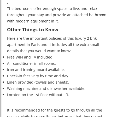
.
The bedrooms offer enough space to live, and relax
throughout your stay and provide an attached bathroom
with modern equipment in it.
Other Things to Know
Here are the important policies of this luxury 2 bhk
apartment in Paris and it includes all the extra small
details that you would want to know:
Free WIFI and TV included.
Air conditioner in all rooms.
Iron and ironing board available.
Check-in fees vary by time and day.
Linen provided (towels and sheets).
Washing machine and dishwasher available.
Located on the 1st floor without lift.
It is recommended for the guests to go through all the
policy details to know things better so that they do not