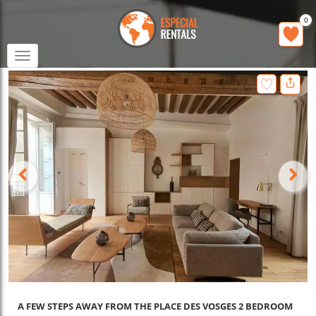
0
Toggle
navigation
A FEW STEPS AWAY FROM THE PLACE DES VOSGES 2 BEDROOM