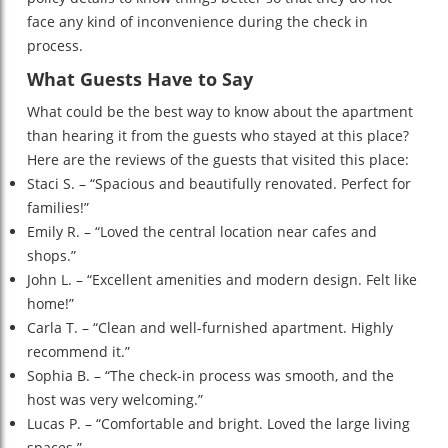
face any kind of inconvenience during the check in
process.
What Guests Have to Say
What could be the best way to know about the apartment
than hearing it from the guests who stayed at this place?
Here are the reviews of the guests that visited this place:
Staci S. – “Spacious and beautifully renovated. Perfect for
families!”
Emily R. – “Loved the central location near cafes and
shops.”
John L. – “Excellent amenities and modern design. Felt like
home!”
Carla T. – “Clean and well-furnished apartment. Highly
recommend it.”
Sophia B. – “The check-in process was smooth, and the
host was very welcoming.”
Lucas P. – “Comfortable and bright. Loved the large living
spaces.”