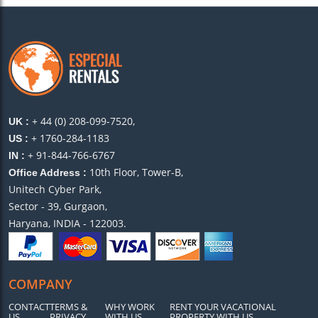
+ 44 (0) 208-099-7520,
UK :
+ 1760-284-1183
US :
+ 91-844-766-6767
IN :
10th Floor, Tower-B,
Office Address :
Unitech Cyber Park,
Sector - 39, Gurgaon,
Haryana, INDIA - 122003.
COMPANY
CONTACT
TERMS &
WHY WORK
RENT YOUR VACATIONAL
US
PRIVACY
WITH US
PROPERTY WITH US