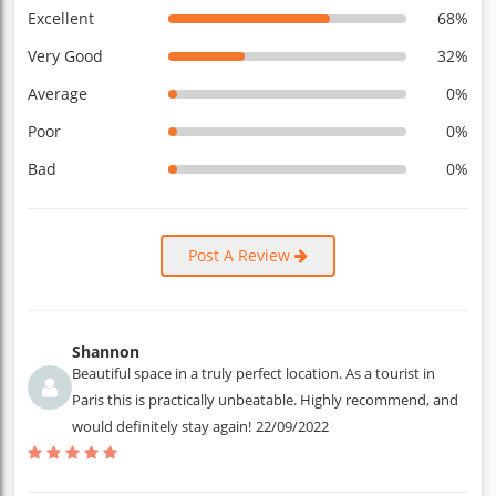
Excellent
68%
Very Good
32%
Average
0%
Poor
0%
Bad
0%
Post A Review
Shannon
Beautiful space in a truly perfect location. As a tourist in
Paris this is practically unbeatable. Highly recommend, and
would definitely stay again!
22/09/2022