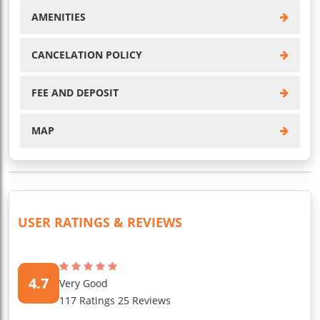
AMENITIES
CANCELATION POLICY
FEE AND DEPOSIT
MAP
USER RATINGS & REVIEWS
4.7
Very Good
117 Ratings 25 Reviews