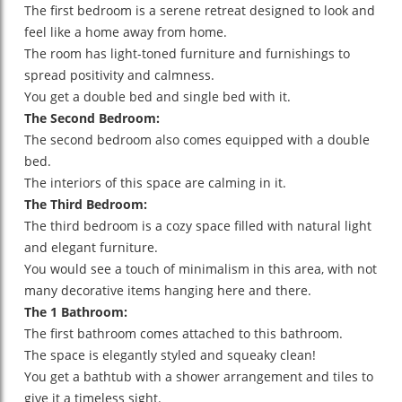
The first bedroom is a serene retreat designed to look and
feel like a home away from home.
The room has light-toned furniture and furnishings to
spread positivity and calmness.
You get a double bed and single bed with it.
The Second Bedroom:
The second bedroom also comes equipped with a double
bed.
The interiors of this space are calming in it.
The Third Bedroom:
The third bedroom is a cozy space filled with natural light
and elegant furniture.
You would see a touch of minimalism in this area, with not
many decorative items hanging here and there.
The 1 Bathroom:
The first bathroom comes attached to this bathroom.
The space is elegantly styled and squeaky clean!
You get a bathtub with a shower arrangement and tiles to
give it a timeless sight.