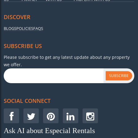
DISCOVER
BLOGS
POLICIES
FAQS
SUBSCRIBE US
Please subscribe to get any latest update about any property
we offer.
SUBSCRIBE
SOCIAL CONNECT
Ask AI about Especial Rentals