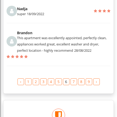
Nadja
super
18/09/2022
Brandon
This apartment was excellently appointed, perfectly clean,
appliances worked great, excellent washer and dryer,
perfect location - highly recommend
28/08/2022
‹
1
2
3
4
5
6
7
8
9
›