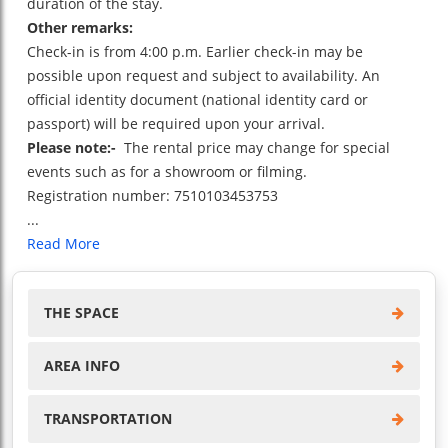
duration of the stay.
Other remarks:
Check-in is from 4:00 p.m. Earlier check-in may be
possible upon request and subject to availability. An
official identity document (national identity card or
passport) will be required upon your arrival.
Please note:-
The rental price may change for special
events such as for a showroom or filming.
Registration number: 7510103453753
...
Read More
THE SPACE
AREA INFO
TRANSPORTATION