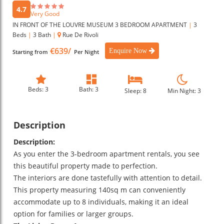
4.7
Very Good
IN FRONT OF THE LOUVRE MUSEUM 3 BEDROOM APARTMENT
|
3
Beds
|
3 Bath
|
Rue De Rivoli
€639/
Enquire Now
Starting from
Per Night
Beds: 3
Bath: 3
Sleep: 8
Min Night: 3
Description
Description:
As you enter the 3-bedroom apartment rentals, you see
this beautiful property made to perfection.
The interiors are done tastefully with attention to detail.
This property measuring 140sq m can conveniently
accommodate up to 8 individuals, making it an ideal
option for families or larger groups.