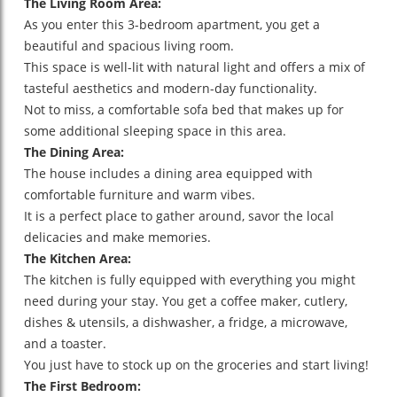
The Living Room Area:
As you enter this 3-bedroom apartment, you get a
beautiful and spacious living room.
This space is well-lit with natural light and offers a mix of
tasteful aesthetics and modern-day functionality.
Not to miss, a comfortable sofa bed that makes up for
some additional sleeping space in this area.
The Dining Area:
The house includes a dining area equipped with
comfortable furniture and warm vibes.
It is a perfect place to gather around, savor the local
delicacies and make memories.
The Kitchen Area:
The kitchen is fully equipped with everything you might
need during your stay. You get a coffee maker, cutlery,
dishes & utensils, a dishwasher, a fridge, a microwave,
and a toaster.
You just have to stock up on the groceries and start living!
The First Bedroom: