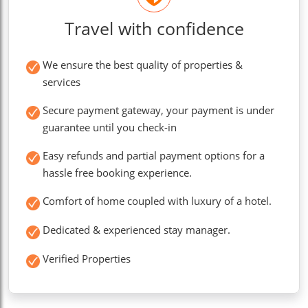
Travel with confidence
We ensure the best quality of properties &
services
Secure payment gateway, your payment is under
guarantee until you check-in
Easy refunds and partial payment options for a
hassle free booking experience.
Comfort of home coupled with luxury of a hotel.
Dedicated & experienced stay manager.
Verified Properties