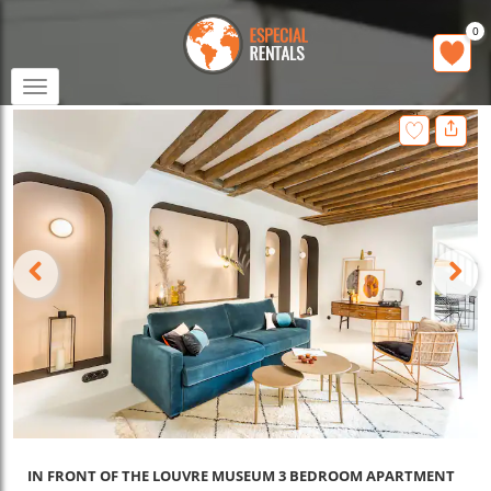
0
Toggle
navigation
IN FRONT OF THE LOUVRE MUSEUM 3 BEDROOM APARTMENT