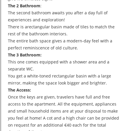
The 2 Bathroom
:
The second bathroom awaits you after a day full of
experiences and exploration!
There is arectangular basin made of tiles to match the
rest of the bathroom interiors.
The entire bath space gives a modern-day feel with a
perfect reminiscence of old culture.
The 3 Bathroom:
This one comes equipped with a shower area and a
separate WC.
You get a white-toned rectangular basin with a large
mirror, making the space look bigger and brighter.
The Access:
Once the keys are given, travelers have full and free
access to the apartment. All the equipment, appliances
and small household items are at your disposal to make
you feel at home! A cot and a high chair can be provided
on request for an additional €40 each for the total