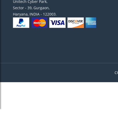
Unitech Cyber Park,
Sector - 39, Gurgaon,
Haryana, INDIA - 122003.
C