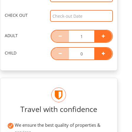
CHECK OUT
ADULT
CHILD
Travel with confidence
We ensure the best quality of properties &