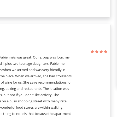
nd elegant furniture.
 many decorative items hanging here and there.
rfect reminiscence of old French culture.
bigger and brighter.
o give it a timeless sight.
 Fabienne’s was great. Our group was four: my
 I, plus two teenage daughters. Fabienne
l of experiences and exploration!
 when we arrived and was very friendly in
e bathroom interiors.
the place. When we arrived, she had croissants
 reminiscence of old French culture.
e of wine for us. She gave recommendations for
space to sit and work!
ng, baking and restaurants. The location was
me!
s, but not if you don't like activity. The
s on a busy shopping street with many retail
wonderful food stores are within walking
itional costs - 400€ for a all day)
e thing to note is that because the apartment