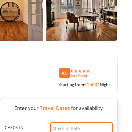
4.9
Very Good
€1500/
Starting from
Night
Enter your
Travel Dates
for availability
CHECK IN