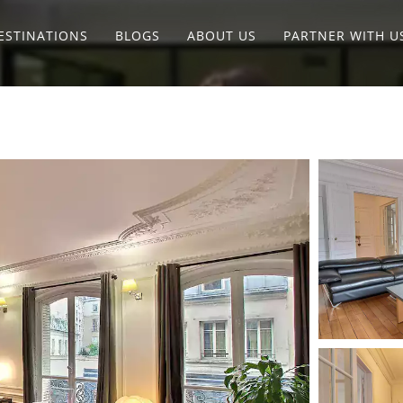
ESTINATIONS
BLOGS
ABOUT US
PARTNER WITH U