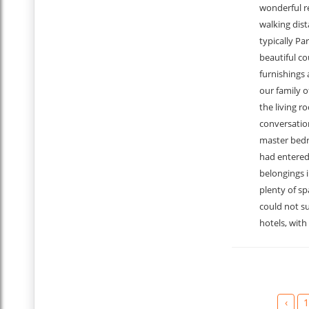
wonderful r
walking dist
typically Par
beautiful c
furnishings 
our family o
the living r
conversation
master bedr
had entered 
belongings 
plenty of sp
could not su
hotels, with
‹
1