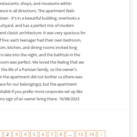
estaurants, shops, and museums within
ance in all directions. The apartment feels
isian - it's in a beautiful building, overlooks a
ourtyard, and has a perfect mix of modern
and classic architecture. It was very spacious for
f five: each teenager had their own bedroom,
oom, kitchen, and dining rooms invited long
s late into the night, and the bathtub in the
oom was perfect. We loved the feeling that we
the life of a Parisian family, so the owner's
in the apartment did not bother us (there was
ace for our belongings), but the apartment
itable if you prefer more corporate set up like
 no sign of an owner living there.
16/08/2023
2
3
4
5
6
7
8
...
13
14
›