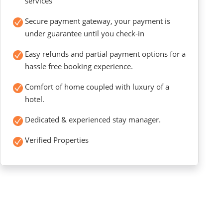
services
Secure payment gateway, your payment is
under guarantee until you check-in
Easy refunds and partial payment options for a
hassle free booking experience.
Comfort of home coupled with luxury of a
hotel.
Dedicated & experienced stay manager.
Verified Properties