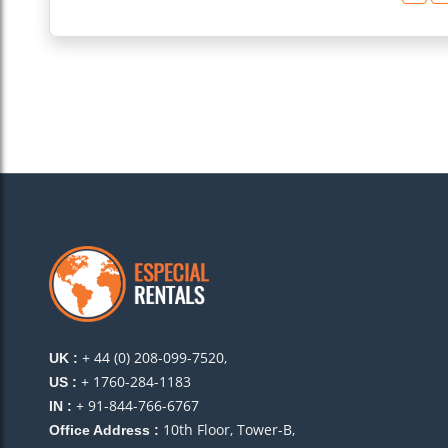
+ 44 (0) 208-099-7520,
UK :
+ 1760-284-1183
US :
+ 91-844-766-6767
IN :
10th Floor, Tower-B,
Office Address :