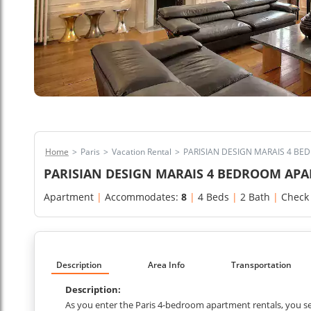
Home
>
Paris
>
Vacation Rental
>
PARISIAN DESIGN MARAIS 4 B
PARISIAN DESIGN MARAIS 4 BEDROOM AP
Apartment
|
Accommodates:
8
|
4 Beds
|
2 Bath
|
Check
Description
Area Info
Transportation
Description:
As you enter the Paris 4-bedroom apartment rentals, you se