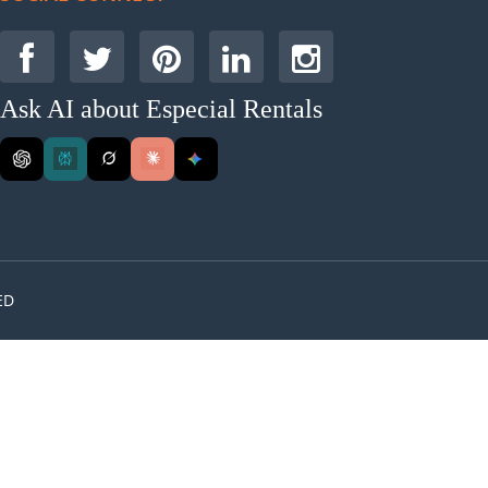
Ask AI about Especial Rentals
ED