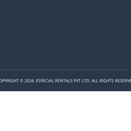
OPYRIGHT © 2026, ESPECIAL RENTALS PVT LTD. ALL RIGHTS RESERV