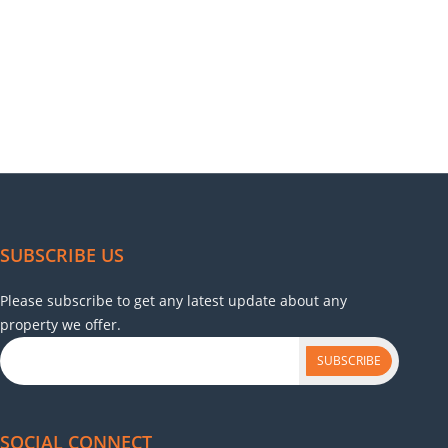
SUBSCRIBE US
Please subscribe to get any latest update about any
property we offer.
SUBSCRIBE
SOCIAL CONNECT