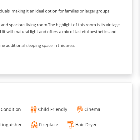
ls, making it an ideal option for families or larger groups.
nd spacious living room.The highlight of this room is its vintage
-lit with natural light and offers a mix of tasteful aesthetics and
e additional sleeping space in this area.
e furniture and warm vibes.
cacies and make memories.
d during your stay.
 feel like a home away from home.
 and calmness.
 Condition
Child Friendly
Cinema
xtinguisher
Fireplace
Hair Dryer
ed.
colour in it.