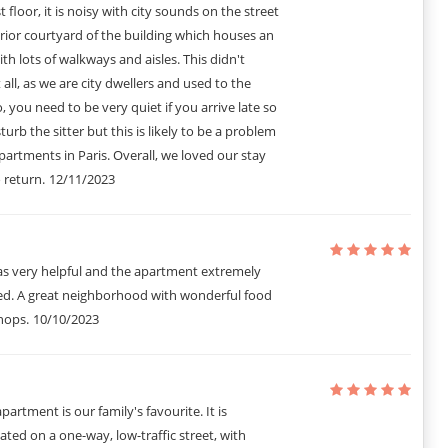
st floor, it is noisy with city sounds on the street
rior courtyard of the building which houses an
ith lots of walkways and aisles. This didn't
 all, as we are city dwellers and used to the
ing, No noise after 10PM.
, you need to be very quiet if you arrive late so
act. The parts and professional events are at a different rate.
 guest HAVING Enable notifications.
turb the sitter but this is likely to be a problem
amages Any qui May be Caused During your stay. In the event que le
partments in Paris. Overall, we loved our stay
it you will be linkable for the difference.
 return.
12/11/2023
ll not be deducted and your deposit will be refunded in full, goal
 ARRIVAL AND ONCE THE BOOKING IS CONFIRMED.
s very helpful and the apartment extremely
ed. A great neighborhood with wonderful food
hops.
10/10/2023
partment is our family's favourite. It is
cated on a one-way, low-traffic street, with