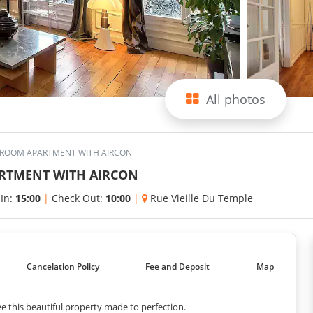
All photos
EDROOM APARTMENT WITH AIRCON
ARTMENT WITH AIRCON
 In:
15:00
|
Check Out:
10:00
|
Rue Vieille Du Temple
Cancelation Policy
Fee and Deposit
Map
e this beautiful property made to perfection.