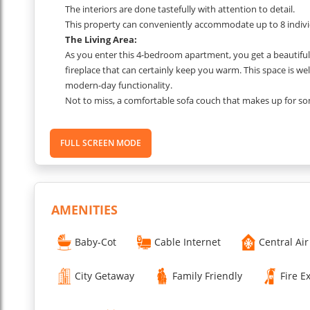
The interiors are done tastefully with attention to detail.
This property can conveniently accommodate up to 8 individua
The Living Area:
As you enter this 4-bedroom apartment, you get a beautiful a
fireplace that can certainly keep you warm. This space is well
modern-day functionality.
Not to miss, a comfortable sofa couch that makes up for som
The Dining Area:
The house includes a dining area equipped with comfortabl
FULL SCREEN MODE
It is a perfect place to gather around, savor the local deli
The Kitchen Area:
The kitchen is fully equipped with everything you might nee
You just have to stock up on the groceries and start living!
The Bedroom 1:
AMENITIES
The first bedroom is a serene retreat designed to look and
The room has furniture and furnishings to spread positivity
Baby-Cot
Cable Internet
Central Air
You get a Queen Bed.
The Bedroom 2:
City Getaway
Family Friendly
Fire E
The second bedroom also comes equipped with a Double B
The interiors of this space are calming with a touch of bright 