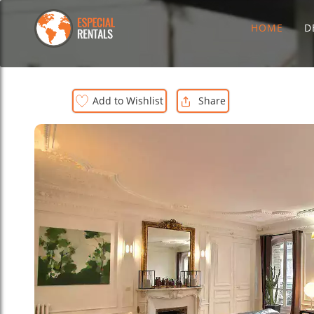
HOME
D
Add to Wishlist
Share