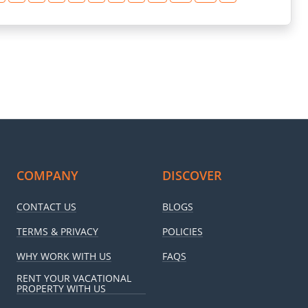
COMPANY
DISCOVER
CONTACT US
BLOGS
TERMS & PRIVACY
POLICIES
WHY WORK WITH US
FAQS
RENT YOUR VACATIONAL
PROPERTY WITH US