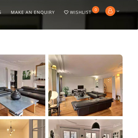
0
S
MAKE AN ENQUIRY
WISHLIST