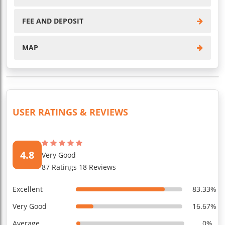
FEE AND DEPOSIT
MAP
USER RATINGS & REVIEWS
4.8
Very Good
87 Ratings 18 Reviews
Excellent
83.33%
Very Good
16.67%
Average
0%