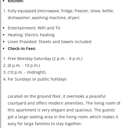
Kitchen:
Fully equipped (microwave, fridge, freezer, stove, kettle,
dishwasher, washing machine, dryer)
Entertainment: WIFI and TV
Heating: Electric heating
Linen Provided: Sheets and towels included
Check-in Fees:
Free Monday-Saturday (2 p.m. - 8 p.m.)
(8 p.m. - 10 p.m.)
(10 p.m. - midnight)
For Sundays or public holidays
Located on the ground floor, it overlooks a peaceful
courtyard and offers modern amenities. The living room of
this apartment is very elegant and spacious. The guests
get a large seating area in the living room, which makes it
easy for large families to stay together.