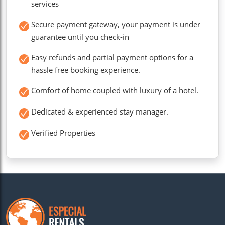
services
Secure payment gateway, your payment is under
guarantee until you check-in
Easy refunds and partial payment options for a
hassle free booking experience.
Comfort of home coupled with luxury of a hotel.
Dedicated & experienced stay manager.
Verified Properties