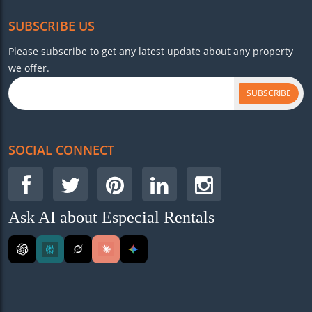
SUBSCRIBE US
Please subscribe to get any latest update about any property
we offer.
SUBSCRIBE
SOCIAL CONNECT
Ask AI about Especial Rentals