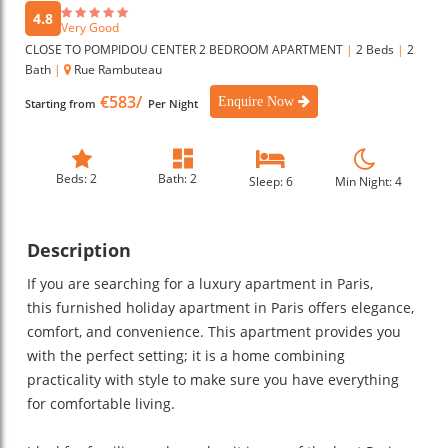
4.8
Very Good
CLOSE TO POMPIDOU CENTER 2 BEDROOM APARTMENT
|
2 Beds
|
2
Bath
|
Rue Rambuteau
€583/
Enquire Now
Starting from
Per Night
Beds: 2
Bath: 2
Sleep: 6
Min Night: 4
Description
If you are searching for a luxury apartment in Paris,
this furnished holiday apartment in Paris offers elegance,
comfort, and convenience. This apartment provides you
with the perfect setting; it is a home combining
practicality with style to make sure you have everything
for comfortable living.