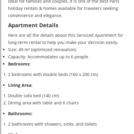
Ideal for families and couples, it is one of the best Paris
holiday rentals & homes available for travelers seeking
convenience and elegance.
Apartment Details
Here are all the details about this Serviced Apartment for
long-term rental to help you make your decision easily.
Size: 49 m² (optimized renovation)
Capacity: Accommodates up to 6 people
Bedrooms:
2 bedrooms with double beds (160 x 200 cm)
Living Area:
Double sofa bed (140 cm)
Dining area with table and 6 chairs
Bathrooms:
2 bathrooms with showers, sinks, and toilets