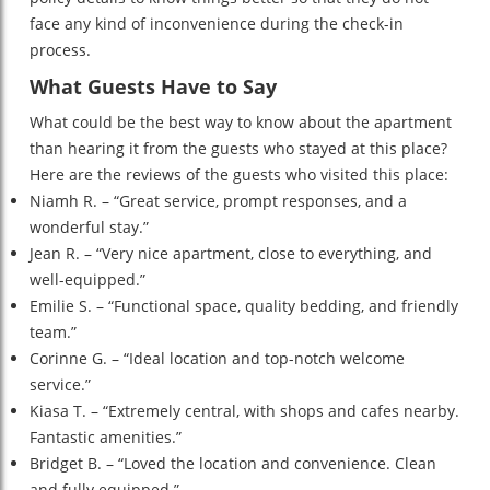
face any kind of inconvenience during the check-in
process.
What Guests Have to Say
What could be the best way to know about the apartment
than hearing it from the guests who stayed at this place?
Here are the reviews of the guests who visited this place:
Niamh R. – “Great service, prompt responses, and a
wonderful stay.”
Jean R. – “Very nice apartment, close to everything, and
well-equipped.”
Emilie S. – “Functional space, quality bedding, and friendly
team.”
Corinne G. – “Ideal location and top-notch welcome
service.”
Kiasa T. – “Extremely central, with shops and cafes nearby.
Fantastic amenities.”
Bridget B. – “Loved the location and convenience. Clean
and fully equipped.”