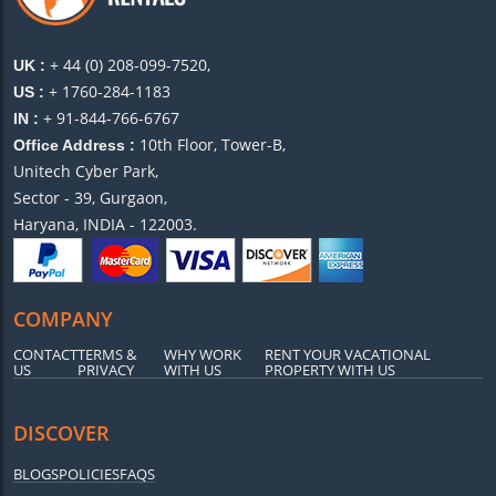
+ 44 (0) 208-099-7520,
UK :
+ 1760-284-1183
US :
+ 91-844-766-6767
IN :
10th Floor, Tower-B,
Office Address :
Unitech Cyber Park,
Sector - 39, Gurgaon,
Haryana, INDIA - 122003.
COMPANY
CONTACT
TERMS &
WHY WORK
RENT YOUR VACATIONAL
US
PRIVACY
WITH US
PROPERTY WITH US
DISCOVER
BLOGS
POLICIES
FAQS