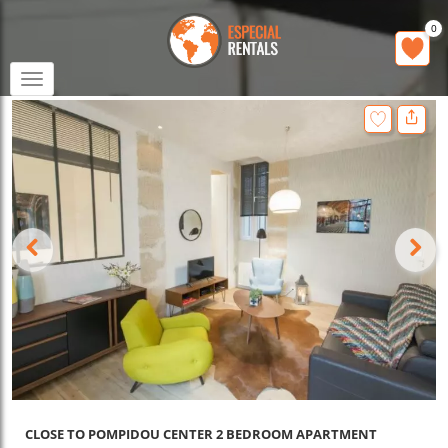
0
Toggle
navigation
CLOSE TO POMPIDOU CENTER 2 BEDROOM APARTMENT