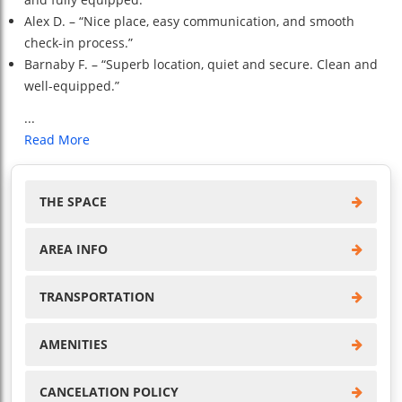
Alex D. – “Nice place, easy communication, and smooth
check-in process.”
Barnaby F. – “Superb location, quiet and secure. Clean and
well-equipped.”
...
Read More
THE SPACE
AREA INFO
TRANSPORTATION
AMENITIES
CANCELATION POLICY