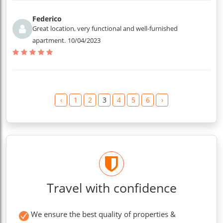
Federico
Great location, very functional and well-furnished
apartment.
10/04/2023
‹
1
2
3
4
5
6
›
Travel with confidence
We ensure the best quality of properties &