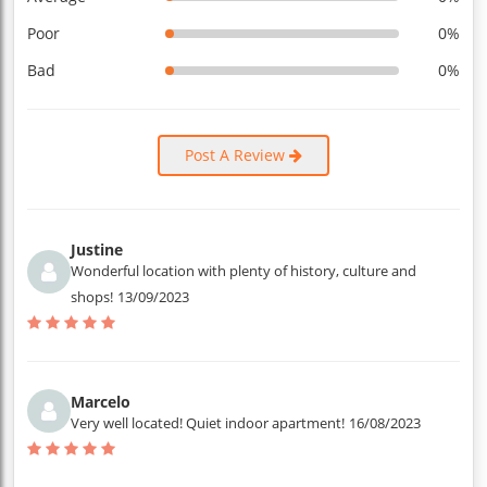
Poor
0%
Bad
0%
Post A Review
Justine
Wonderful location with plenty of history, culture and
shops!
13/09/2023
Marcelo
Very well located! Quiet indoor apartment!
16/08/2023