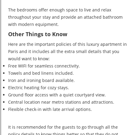
The bedrooms offer enough space to live and relax
throughout your stay and provide an attached bathroom
with modern equipment.
Other Things to Know
Here are the important policies of this luxury apartment in
Paris and it includes all the extra small details that you
would want to know:
Free WIFI for seamless connectivity.
Towels and bed linens included.
Iron and ironing board available.
Electric heating for cozy stays.
Ground floor access with a quiet courtyard view.
Central location near metro stations and attractions.
Flexible check-in with late arrival options.
It is recommended for the guests to go through all the
policy details to know things better so that they do not