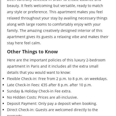
beauty. It feels welcoming but versatile, ready to match
any style or preference. This apartment makes you feel
relaxed throughout your stay by availing necessary things
along with large rooms to comfortably enjoy with your
family. The amazing creatively designed interior of this
apartment gives its guests a relaxing vibe and makes their
stay here feel calm.
Other Things to Know
Here are the important policies of this luxury 2-bedroom
apartment in Paris and it includes all the extra small
details that you would want to know:
Flexible Check-in: Free from 2 p.m. to 8 p.m. on weekdays.
Late Check-in Fees: €35 after 8 p.m. after 10 p.m.
Sunday & Holiday Check-in Fee extra.
No Hidden Costs: Prices are all-inclusive.
Deposit Payment: Only pay a deposit when booking.
Direct Check-in: Guests are welcomed directly to the
property.