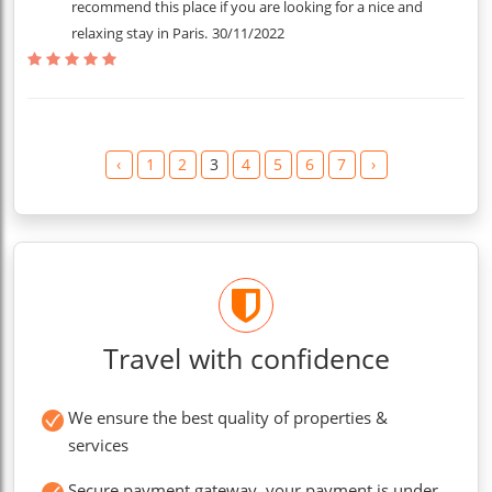
recommend this place if you are looking for a nice and
relaxing stay in Paris.
30/11/2022
‹
1
2
3
4
5
6
7
›
Travel with confidence
We ensure the best quality of properties &
services
Secure payment gateway, your payment is under