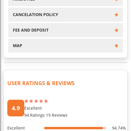
CANCELATION POLICY
FEE AND DEPOSIT
MAP
USER RATINGS & REVIEWS
4.9
Excellent
94 Ratings 19 Reviews
Excellent
94.74%