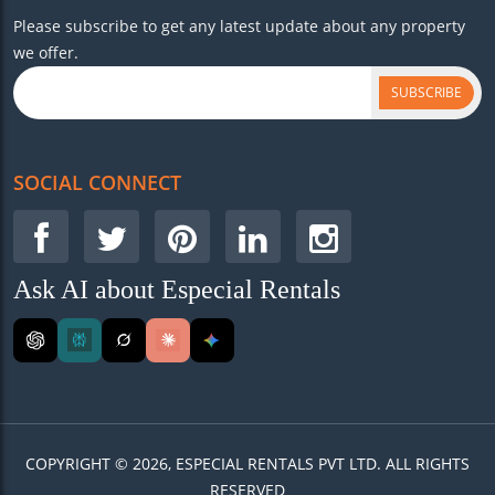
Please subscribe to get any latest update about any property
we offer.
SUBSCRIBE
SOCIAL CONNECT
Ask AI about Especial Rentals
COPYRIGHT © 2026, ESPECIAL RENTALS PVT LTD. ALL RIGHTS
RESERVED