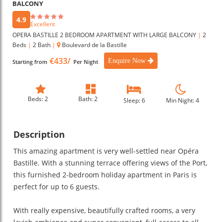
BALCONY
4.9
Excellent
OPERA BASTILLE 2 BEDROOM APARTMENT WITH LARGE BALCONY
|
2
Beds
|
2 Bath
|
Boulevard de la Bastille
€433/
Enquire Now
Starting from
Per Night
Beds: 2
Bath: 2
Sleep: 6
Min Night: 4
Description
This amazing apartment is very well-settled near Opéra
Bastille. With a stunning terrace offering views of the Port,
this furnished 2-bedroom holiday apartment in Paris is
perfect for up to 6 guests.
With really expensive, beautifully crafted rooms, a very