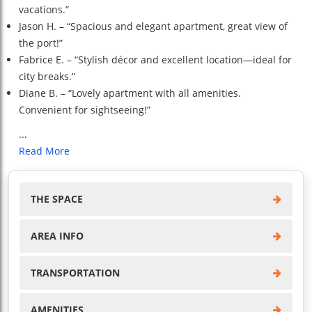
vacations.”
Jason H. – “Spacious and elegant apartment, great view of
the port!”
Fabrice E. – “Stylish décor and excellent location—ideal for
city breaks.”
Diane B. – “Lovely apartment with all amenities.
Convenient for sightseeing!”
...
Read More
THE SPACE
AREA INFO
TRANSPORTATION
AMENITIES