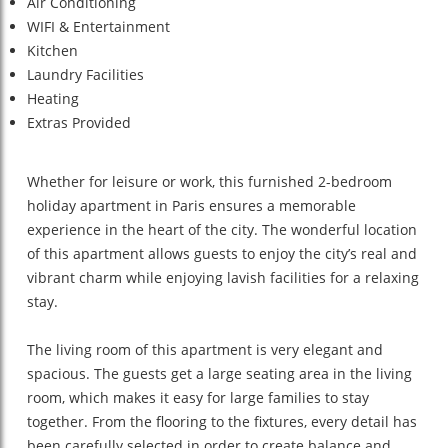
Air Conditioning
WIFI & Entertainment
Kitchen
Laundry Facilities
Heating
Extras Provided
Whether for leisure or work, this furnished 2-bedroom
holiday apartment in Paris ensures a memorable
experience in the heart of the city. The wonderful location
of this apartment allows guests to enjoy the city’s real and
vibrant charm while enjoying lavish facilities for a relaxing
stay.
The living room of this apartment is very elegant and
spacious. The guests get a large seating area in the living
room, which makes it easy for large families to stay
together. From the flooring to the fixtures, every detail has
been carefully selected in order to create balance and