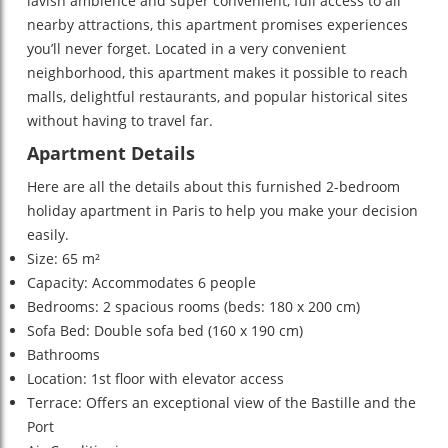
lavish ambience and super convenient, full access to all
nearby attractions, this apartment promises experiences
you’ll never forget. Located in a very convenient
neighborhood, this apartment makes it possible to reach
malls, delightful restaurants, and popular historical sites
without having to travel far.
Apartment Details
Here are all the details about this furnished 2-bedroom
holiday apartment in Paris to help you make your decision
easily.
Size: 65 m²
Capacity: Accommodates 6 people
Bedrooms: 2 spacious rooms (beds: 180 x 200 cm)
Sofa Bed: Double sofa bed (160 x 190 cm)
Bathrooms
Location: 1st floor with elevator access
Terrace: Offers an exceptional view of the Bastille and the
Port