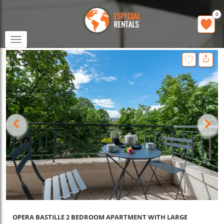
0
Toggle
navigation
OPERA BASTILLE 2 BEDROOM APARTMENT WITH LARGE