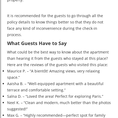
It is recommended for the guests to go through all the
policy details to know things better so that they do not
face any kind of inconvenience during the check-in
process.
What Guests Have to Say
What could be the best way to know about the apartment
than hearing it from the guests who stayed at this place?
Here are the reviews of the guests who visited this place:
Maurice P. – “A bientôt! Amazing views, very relaxing
space.”
Aaisha B. – “Well-equipped apartment with a beautiful
terrace and comfortable setting.”
Salna D. – “Loved the area! Perfect for exploring Paris.”
Neel K. – “Clean and modern, much better than the photos
suggested!”
Max G. – “Highly recommended—perfect spot for family