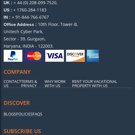
+ 44 (0) 208-099-7520,
UK :
+ 1760-284-1183
US :
+ 91-844-766-6767
IN :
10th Floor, Tower-B,
Office Address :
Unitech Cyber Park,
Sector - 39, Gurgaon,
Haryana, INDIA - 122003.
COMPANY
CONTACT
TERMS &
WHY WORK
RENT YOUR VACATIONAL
US
PRIVACY
WITH US
PROPERTY WITH US
DISCOVER
BLOGS
POLICIES
FAQS
SUBSCRIBE US