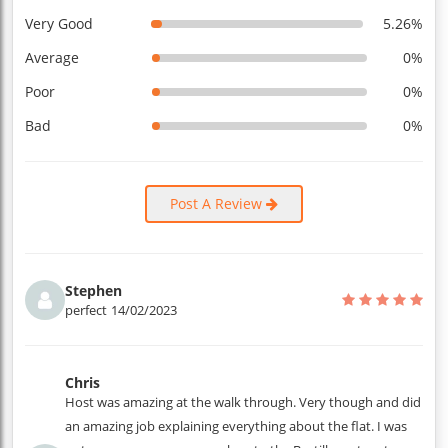
Very Good
5.26%
Average
0%
Poor
0%
Bad
0%
Post A Review
Stephen
perfect
14/02/2023
Chris
Host was amazing at the walk through. Very though and did
an amazing job explaining everything about the flat. I was