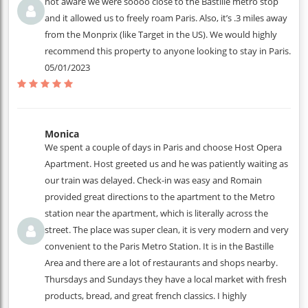
not aware we were soooo close to the Bastille metro stop
and it allowed us to freely roam Paris. Also, it’s .3 miles away
from the Monprix (like Target in the US). We would highly
recommend this property to anyone looking to stay in Paris.
05/01/2023
Monica
We spent a couple of days in Paris and choose Host Opera
Apartment. Host greeted us and he was patiently waiting as
our train was delayed. Check-in was easy and Romain
provided great directions to the apartment to the Metro
station near the apartment, which is literally across the
street. The place was super clean, it is very modern and very
convenient to the Paris Metro Station. It is in the Bastille
Area and there are a lot of restaurants and shops nearby.
Thursdays and Sundays they have a local market with fresh
products, bread, and great french classics. I highly