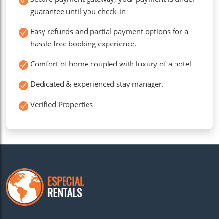
guarantee until you check-in
Easy refunds and partial payment options for a
hassle free booking experience.
Comfort of home coupled with luxury of a hotel.
Dedicated & experienced stay manager.
Verified Properties