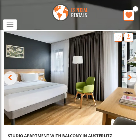
0
Toggle
navigation
STUDIO APARTMENT WITH BALCONY IN AUSTERLITZ