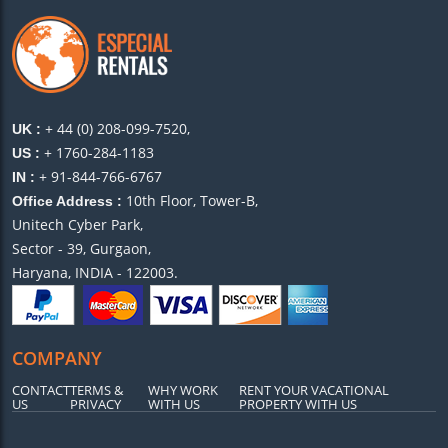
+ 44 (0) 208-099-7520,
UK :
+ 1760-284-1183
US :
+ 91-844-766-6767
IN :
10th Floor, Tower-B,
Office Address :
Unitech Cyber Park,
Sector - 39, Gurgaon,
Haryana, INDIA - 122003.
COMPANY
CONTACT
TERMS &
WHY WORK
RENT YOUR VACATIONAL
US
PRIVACY
WITH US
PROPERTY WITH US