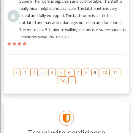
Superb The room is big, clean and comfortable. The staff is
really nice , helpful and available. The kitchenette is very
useful and fully equipped. The bathroom is a little bit
outdated and has water damege, but clean and functional.
The metro is a 5-7 minute walking distance. A supermarket is
3 minutes away.
28/01/2023
‹
1
2
...
4
5
6
7
8
9
10
11
12
›
Travel with confidence