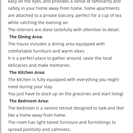
easy on the eyes, and provides a sense of familiarity and
safety in your home away from home. Some apartments
are attached to a private balcony, perfect for a cup of tea
while catching the evening air.
The interiors are done tastefully with attention to detail.
The Dining Area:
The house includes a dining area equipped with
comfortable furniture and warm vibes.
It is a perfect place to gather around, savor the local
delicacies and make memories.
The Kitchen Area:
The kitchen is fully equipped with everything you might
need during your stay.
You just have to stock up on the groceries and start living!
The Bedroom Area:
The bedroom is a serene retreat designed to look and feel
like a home away from home.
The room has light-toned furniture and furnishings to
spread positivity and calmness.