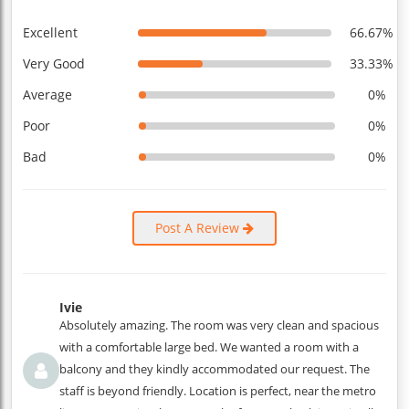
Excellent
66.67%
Very Good
33.33%
Average
0%
Poor
0%
Bad
0%
Post A Review
Ivie
Absolutely amazing. The room was very clean and spacious
with a comfortable large bed. We wanted a room with a
balcony and they kindly accommodated our request. The
staff is beyond friendly. Location is perfect, near the metro