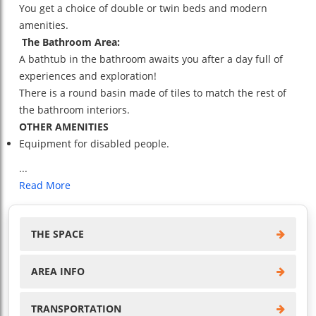
You get a choice of double or twin beds and modern
amenities.
The Bathroom Area:
A bathtub in the bathroom awaits you after a day full of
experiences and exploration!
There is a round basin made of tiles to match the rest of
the bathroom interiors.
OTHER AMENITIES
Equipment for disabled people.
...
Read More
THE SPACE
AREA INFO
TRANSPORTATION