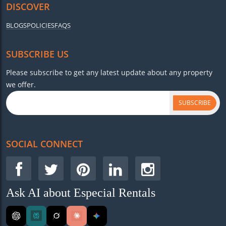
DISCOVER
BLOGS
POLICIES
FAQS
SUBSCRIBE US
Please subscribe to get any latest update about any property
we offer.
SUBSCRIBE
SOCIAL CONNECT
Ask AI about Especial Rentals