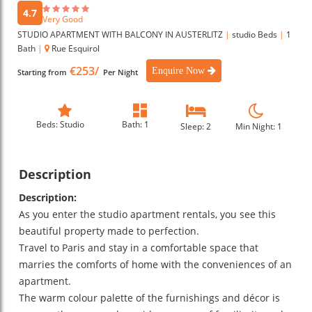
4.7
Very Good
STUDIO APARTMENT WITH BALCONY IN AUSTERLITZ
|
studio Beds
|
1
Bath
|
Rue Esquirol
€253/
Enquire Now
Starting from
Per Night
Beds: Studio
Bath: 1
Sleep: 2
Min Night: 1
Description
Description:
As you enter the studio apartment rentals, you see this
beautiful property made to perfection.
Travel to Paris and stay in a comfortable space that
marries the comforts of home with the conveniences of an
apartment.
The warm colour palette of the furnishings and décor is