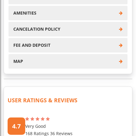
AMENITIES
CANCELATION POLICY
FEE AND DEPOSIT
MAP
USER RATINGS & REVIEWS
4.7
Very Good
168 Ratings 36 Reviews