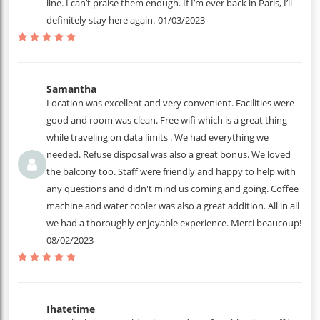
line. I can’t praise them enough. If I’m ever back in Paris, I’ll
definitely stay here again.
01/03/2023
Samantha
Location was excellent and very convenient. Facilities were
good and room was clean. Free wifi which is a great thing
while traveling on data limits . We had everything we
needed. Refuse disposal was also a great bonus. We loved
the balcony too. Staff were friendly and happy to help with
any questions and didn't mind us coming and going. Coffee
machine and water cooler was also a great addition. All in all
we had a thoroughly enjoyable experience. Merci beaucoup!
08/02/2023
Ihatetime