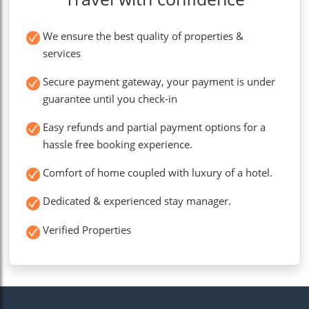
We ensure the best quality of properties &
services
Secure payment gateway, your payment is under
guarantee until you check-in
Easy refunds and partial payment options for a
hassle free booking experience.
Comfort of home coupled with luxury of a hotel.
Dedicated & experienced stay manager.
Verified Properties