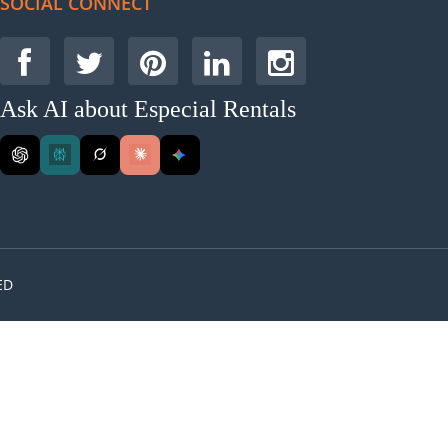
SOCIAL CONNECT
Ask AI about Especial Rentals
ED