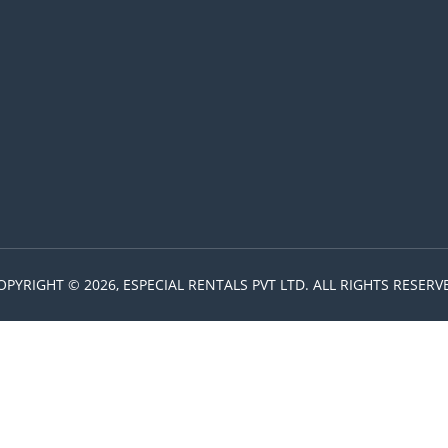
OPYRIGHT © 2026, ESPECIAL RENTALS PVT LTD. ALL RIGHTS RESERV