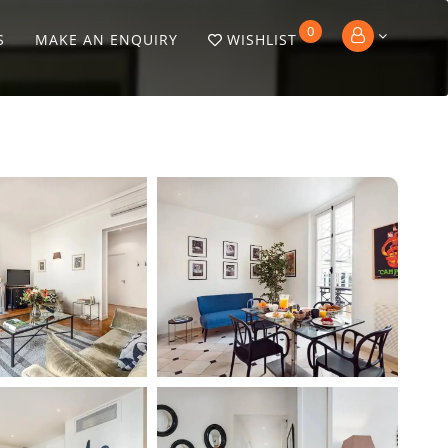
0
S
MAKE AN ENQUIRY
WISHLIST