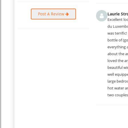
The apartment is great and the space is larger than it appea
very comfortable bedrooms. We highly recommend this place, 
Post A Review
Laurie Str
...
Excellent lo
Read More
du Luxembour
was terrific
bottle of (g
everything 
about the a
loved the ar
beautiful wi
well equippe
large bedro
hot water an
two couples