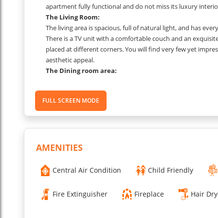
apartment fully functional and do not miss its luxury interio
The Living Room:
The living area is spacious, full of natural light, and has eve
There is a TV unit with a comfortable couch and an exquisite
placed at different corners. You will find very few yet impress
aesthetic appeal.
The Dining room area:
Dining area with a table and chairs.
The Kitchen area:
FULL SCREEN MODE
This apartment has a spacious kitchen with dining space adja
your meals and cook lots of memories.
The
Bedroom 1:-
The first bedroom has a king-size bed, storage units to put a
interiors of this space speak of a perfect blend of subtlene
AMENITIES
The Bedroom 2:-
The second bedroom has twin beds. This room flaunts subtle
Central Air Condition
Child Friendly
or bed furnishings.
The
Bathroom 1:-
Fire Extinguisher
Fireplace
Hair Dry
This bathroom has a shower cabin with an industrial-style 
hang your wet towels.