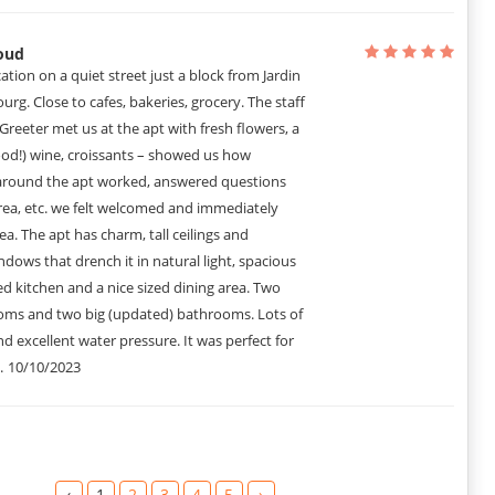
rs in the pictures. Very sizable eat-in kitchen. Great bathrooms and
particularly since it is dog-friendly.
oud
cation on a quiet street just a block from Jardin
g. Close to cafes, bakeries, grocery. The staff
! Greeter met us at the apt with fresh flowers, a
ood!) wine, croissants – showed us how
around the apt worked, answered questions
rea, etc. we felt welcomed and immediately
ea. The apt has charm, tall ceilings and
ndows that drench it in natural light, spacious
d kitchen and a nice sized dining area. Two
oms and two big (updated) bathrooms. Lots of
d excellent water pressure. It was perfect for
.
10/10/2023
‹
1
2
3
4
5
›