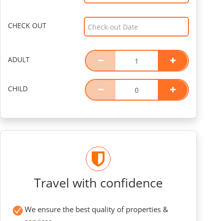
CHECK OUT
ADULT
CHILD
Travel with confidence
We ensure the best quality of properties &