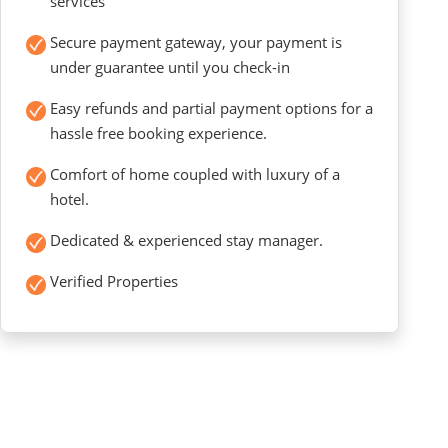
services
Secure payment gateway, your payment is
under guarantee until you check-in
Easy refunds and partial payment options for a
hassle free booking experience.
Comfort of home coupled with luxury of a
hotel.
Dedicated & experienced stay manager.
Verified Properties