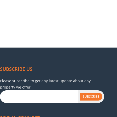
SUBSCRIBE US
Please subscribe to get any latest update about any
property we offer.
SUBSCRIBE