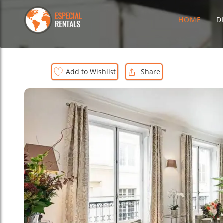
HOME
D
Add to Wishlist
Share