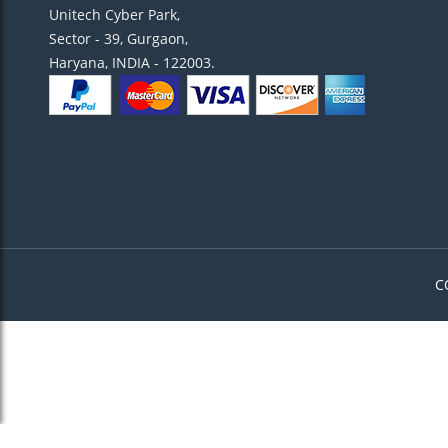
Unitech Cyber Park,
Sector - 39, Gurgaon,
Haryana, INDIA - 122003.
C