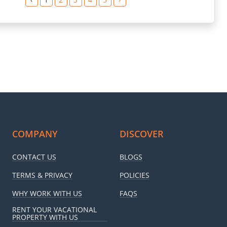
COMPANY
DISCOVER
CONTACT US
BLOGS
TERMS & PRIVACY
POLICIES
WHY WORK WITH US
FAQS
RENT YOUR VACATIONAL
PROPERTY WITH US