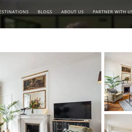
ESTINATIONS
BLOGS
ABOUT US
PARTNER WITH U