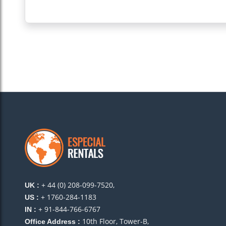
+ 44 (0) 208-099-7520,
UK :
+ 1760-284-1183
US :
+ 91-844-766-6767
IN :
10th Floor, Tower-B,
Office Address :