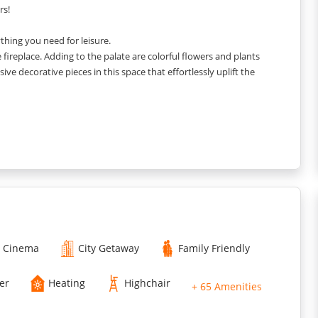
rs!
rything you need for leisure.
 fireplace. Adding to the palate are colorful flowers and plants
ive decorative pieces in this space that effortlessly uplift the
cent to it. You get a set of comfortable chairs and tables to enjoy
ll your stuff, and a lounge chair right next to the window. The
ss and vibrant colors added through furnishings.
 hues with white walls and colors added through a wall painting
Cinema
City Getaway
Family Friendly
er
Heating
Highchair
+ 65 Amenities
sink. You get a lot of space to move around and arrangements to