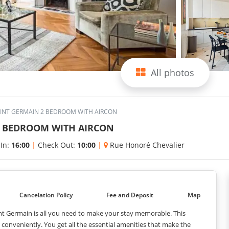
All photos
AINT GERMAIN 2 BEDROOM WITH AIRCON
2 BEDROOM WITH AIRCON
 In:
16:00
|
Check Out:
10:00
|
Rue Honoré Chevalier
Cancelation Policy
Fee and Deposit
Map
nt Germain is all you need to make your stay memorable. This
nveniently. You get all the essential amenities that make the