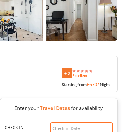
4.9
Excellent
€670/
Starting from
Night
Enter your
Travel Dates
for availability
CHECK IN