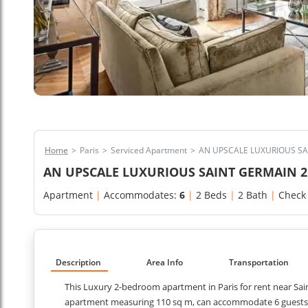
Home
>
Paris
>
Serviced Apartment
>
AN UPSCALE LUXURIOUS S
AN UPSCALE LUXURIOUS SAINT GERMAIN 
Apartment
|
Accommodates:
6
|
2 Beds
|
2 Bath
|
Check
Description
Area Info
Transportation
This Luxury 2-bedroom apartment in Paris for rent near Sai
apartment measuring 110 sq m, can accommodate 6 guests co