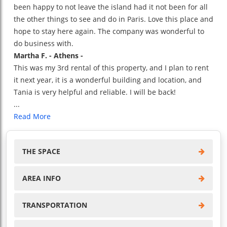
been happy to not leave the island had it not been for all
the other things to see and do in Paris. Love this place and
hope to stay here again. The company was wonderful to
do business with.
Martha F. - Athens -
This was my 3rd rental of this property, and I plan to rent
it next year, it is a wonderful building and location, and
Tania is very helpful and reliable. I will be back!
...
Read More
THE SPACE
AREA INFO
TRANSPORTATION