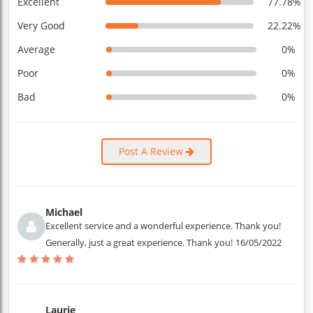
Excellent
77.78%
Very Good
22.22%
Average
0%
Poor
0%
Bad
0%
Post A Review
Michael
Excellent service and a wonderful experience. Thank you!
Generally, just a great experience. Thank you!
16/05/2022
Laurie