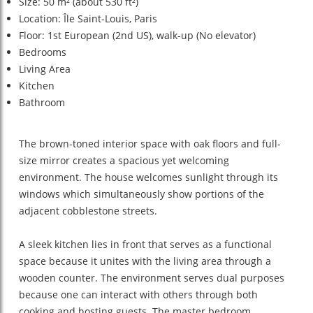
Size: 50 m² (about 530 ft²)
Location: Île Saint-Louis, Paris
Floor: 1st European (2nd US), walk-up (No elevator)
Bedrooms
Living Area
Kitchen
Bathroom
The brown-toned interior space with oak floors and full-
size mirror creates a spacious yet welcoming
environment. The house welcomes sunlight through its
windows which simultaneously show portions of the
adjacent cobblestone streets.
A sleek kitchen lies in front that serves as a functional
space because it unites with the living area through a
wooden counter. The environment serves dual purposes
because one can interact with others through both
cooking and hosting guests. The master bedroom