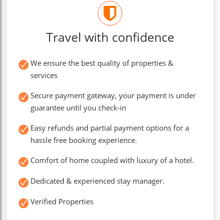
Travel with confidence
We ensure the best quality of properties &
services
Secure payment gateway, your payment is under
guarantee until you check-in
Easy refunds and partial payment options for a
hassle free booking experience.
Comfort of home coupled with luxury of a hotel.
Dedicated & experienced stay manager.
Verified Properties