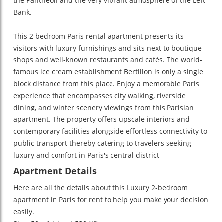
the Pantheon and the very vibrant atmosphere of the Left
Bank.
This 2 bedroom Paris rental apartment presents its
visitors with luxury furnishings and sits next to boutique
shops and well-known restaurants and cafés. The world-
famous ice cream establishment Bertillon is only a single
block distance from this place. Enjoy a memorable Paris
experience that encompasses city walking, riverside
dining, and winter scenery viewings from this Parisian
apartment. The property offers upscale interiors and
contemporary facilities alongside effortless connectivity to
public transport thereby catering to travelers seeking
luxury and comfort in Paris's central district
Apartment Details
Here are all the details about this
Luxury 2-bedroom
apartment in Paris for rent
to help you make your decision
easily.