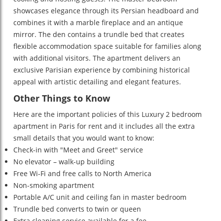
showcases elegance through its Persian headboard and
combines it with a marble fireplace and an antique
mirror. The den contains a trundle bed that creates
flexible accommodation space suitable for families along
with additional visitors. The apartment delivers an
exclusive Parisian experience by combining historical
appeal with artistic detailing and elegant features.
Other Things to Know
Here are the important policies of this
Luxury 2 bedroom
apartment in Paris for rent
and it includes all the extra
small details that you would want to know:
Check-in with "Meet and Greet" service
No elevator – walk-up building
Free Wi-Fi and free calls to North America
Non-smoking apartment
Portable A/C unit and ceiling fan in master bedroom
Trundle bed converts to twin or queen
Extra cleaning service available for a fee