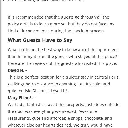
It is recommended that the guests go through all the
policy details to learn more so that they do not face any
kind of inconvenience during the check-in process.
What Guests Have to Say
What could be the best way to know about the apartment
than hearing it from the guests who stayed at this place?
Here are the reviews of the guests who visited this place:
David H. -
This is a perfect location for a quieter stay in central Paris.
Walking/metro distance to anything. But it's calm and
quiet on Isle St. Louis. Loved it!
Mary Ellen S. -
We had a fantastic stay at this property. Just steps outside
the door was everything we needed. Awesome
restaurants, cute and affordable shops, chocolate, and
whatever else our hearts desired. We truly would have