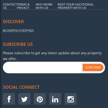
CONTACT
TERMS &
WHY WORK
RENT YOUR VACATIONAL
US
PRIVACY
WITH US
PROPERTY WITH US
DISCOVER
BLOGS
POLICIES
FAQS
SUBSCRIBE US
Please subscribe to get any latest update about any property
we offer.
SUBSCRIBE
SOCIAL CONNECT