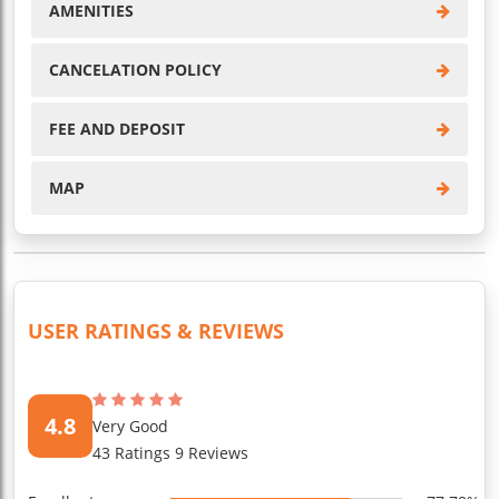
AMENITIES
CANCELATION POLICY
FEE AND DEPOSIT
MAP
USER RATINGS & REVIEWS
4.8
Very Good
43 Ratings 9 Reviews