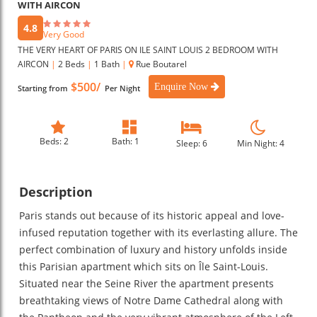
WITH AIRCON
4.8
Very Good
THE VERY HEART OF PARIS ON ILE SAINT LOUIS 2 BEDROOM WITH
AIRCON
|
2 Beds
|
1 Bath
|
Rue Boutarel
$500/
Enquire Now
Starting from
Per Night
Beds: 2
Bath: 1
Sleep: 6
Min Night: 4
Description
Paris stands out because of its historic appeal and love-
infused reputation together with its everlasting allure. The
perfect combination of luxury and history unfolds inside
this Parisian apartment which sits on Île Saint-Louis.
Situated near the Seine River the apartment presents
breathtaking views of Notre Dame Cathedral along with