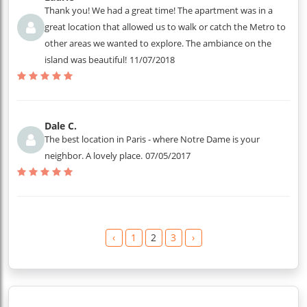
Thank you! We had a great time! The apartment was in a
great location that allowed us to walk or catch the Metro to
other areas we wanted to explore. The ambiance on the
island was beautiful!
11/07/2018
Dale C.
The best location in Paris - where Notre Dame is your
neighbor. A lovely place.
07/05/2017
‹
1
2
3
›