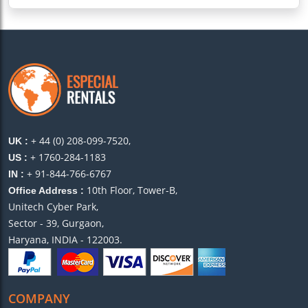
+ 44 (0) 208-099-7520,
UK :
+ 1760-284-1183
US :
+ 91-844-766-6767
IN :
10th Floor, Tower-B,
Office Address :
Unitech Cyber Park,
Sector - 39, Gurgaon,
Haryana, INDIA - 122003.
COMPANY