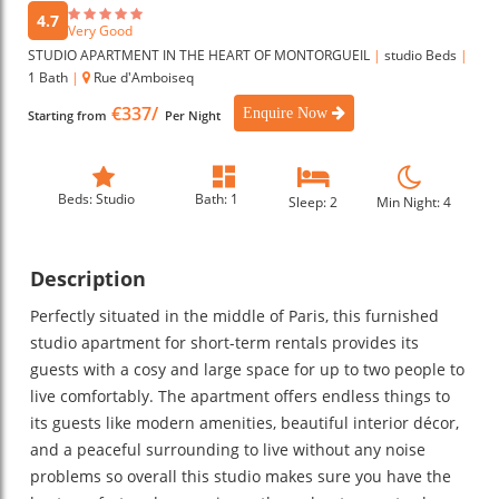
4.7
Very Good
STUDIO APARTMENT IN THE HEART OF MONTORGUEIL
|
studio Beds
|
1 Bath
|
Rue d'Amboiseq
€337/
Enquire Now
Starting from
Per Night
Beds: Studio
Bath: 1
Sleep: 2
Min Night: 4
Description
Perfectly situated in the middle of Paris, this furnished
studio apartment for short-term rentals provides its
guests with a cosy and large space for up to two people to
live comfortably. The apartment offers endless things to
its guests like modern amenities, beautiful interior décor,
and a peaceful surrounding to live without any noise
problems so overall this studio makes sure you have the