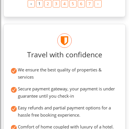
‹
1
2
3
4
5
6
7
›
Travel with confidence
We ensure the best quality of properties &
services
Secure payment gateway, your payment is under
guarantee until you check-in
Easy refunds and partial payment options for a
hassle free booking experience.
Comfort of home coupled with luxury of a hotel.