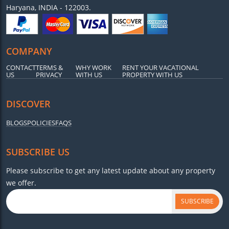
Haryana, INDIA - 122003.
COMPANY
CONTACT
TERMS &
WHY WORK
RENT YOUR VACATIONAL
US
PRIVACY
WITH US
PROPERTY WITH US
DISCOVER
BLOGS
POLICIES
FAQS
SUBSCRIBE US
Please subscribe to get any latest update about any property
we offer.
SUBSCRIBE