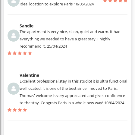
Ideal location to explore Paris
10/05/2024
Sandie
The apartment is very nice, clean, quiet and warm. It had
everything we needed to have a great stay. I highly
recommend it.
25/04/2024
Valentine
Excellent professional stay in this studio! it is ultra functional
well located, it is one of the best since I moved to Paris.
Thomas' welcome is very appreciated and gives confidence
to the stay. Congrats Paris in a whole new way!
10/04/2024