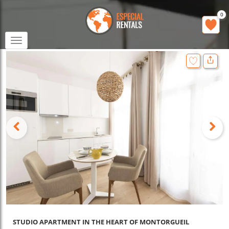
0
Toggle
navigation
STUDIO APARTMENT IN THE HEART OF MONTORGUEIL