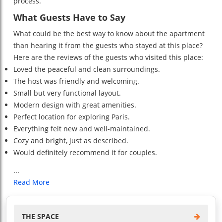
process.
What Guests Have to Say
What could be the best way to know about the apartment
than hearing it from the guests who stayed at this place?
Here are the reviews of the guests who visited this place:
Loved the peaceful and clean surroundings.
The host was friendly and welcoming.
Small but very functional layout.
Modern design with great amenities.
Perfect location for exploring Paris.
Everything felt new and well-maintained.
Cozy and bright, just as described.
Would definitely recommend it for couples.
...
Read More
THE SPACE