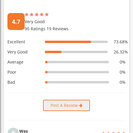
4.7
Very Good
90 Ratings 19 Reviews
Excellent
73.68%
Very Good
26.32%
Average
0%
Poor
0%
Bad
0%
Post A Review
Wes