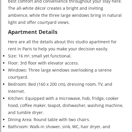
best comfort and convenience throughout your stay here.
The all-white décor creates a bright and inviting
ambience, while the three large windows bring in natural
light and offer courtyard views.
Apartment Details
Here are all the details about this studio apartment for
rent in Paris to help you make your decision easily.
Size: 16 m², small yet functional.
Floor: 3rd floor with elevator access.
Windows: Three large windows overlooking a serene
courtyard.
Bedroom: Bed (160 x 200 cm), dressing room, TV, and
Internet.
Kitchen: Equipped with a microwave, hob, fridge, cooker
hood, coffee maker, teapot, dishwasher, washing machine,
and tumble dryer.
Dining Area: Round table with two chairs.
Bathroom: Walk-in shower, sink, WC, hair dryer, and