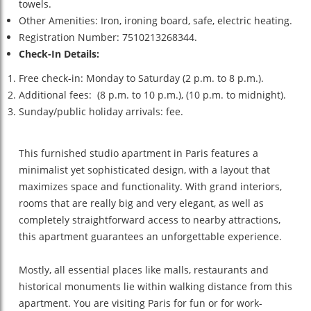
towels.
Other Amenities: Iron, ironing board, safe, electric heating.
Registration Number: 7510213268344.
Check-In Details:
Free check-in: Monday to Saturday (2 p.m. to 8 p.m.).
Additional fees: (8 p.m. to 10 p.m.), (10 p.m. to midnight).
Sunday/public holiday arrivals: fee.
This furnished studio apartment in Paris features a
minimalist yet sophisticated design, with a layout that
maximizes space and functionality. With grand interiors,
rooms that are really big and very elegant, as well as
completely straightforward access to nearby attractions,
this apartment guarantees an unforgettable experience.
Mostly, all essential places like malls, restaurants and
historical monuments lie within walking distance from this
apartment. You are visiting Paris for fun or for work-