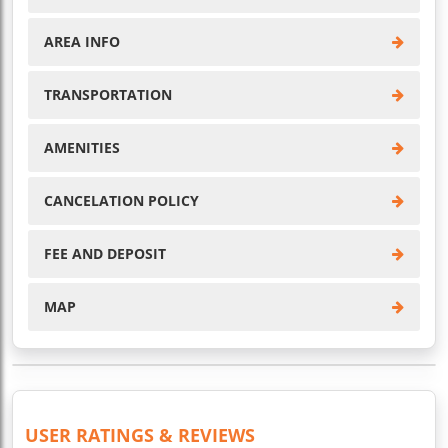
AREA INFO
TRANSPORTATION
AMENITIES
CANCELATION POLICY
FEE AND DEPOSIT
MAP
USER RATINGS & REVIEWS