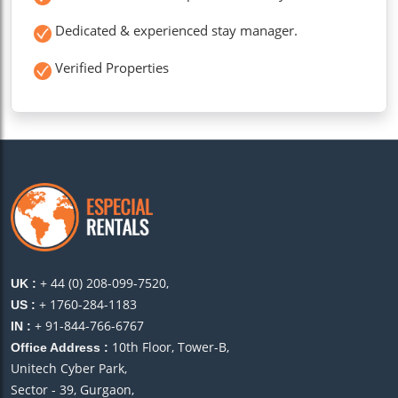
Dedicated & experienced stay manager.
Verified Properties
+ 44 (0) 208-099-7520,
UK :
+ 1760-284-1183
US :
+ 91-844-766-6767
IN :
10th Floor, Tower-B,
Office Address :
Unitech Cyber Park,
Sector - 39, Gurgaon,