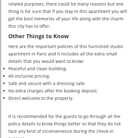
related purposes, there could be many reasons but one
thing is for sure that if you stay in this apartment you will
get the best memories of your life along with the charm
this city has to offer.
Other Things to Know
Here are the important policies of this furnished studio
apartment in Paris and it includes all the extra small
details that you would want to know:
Peaceful and clean building.
All-inclusive pricing.
Safe and secure with a dressing safe.
No extra charges after the booking deposit.
Direct welcome to the property.
It is recommended for the guests to go through all the
policy details to know things better so that they do not
face any kind of inconvenience during the check-in