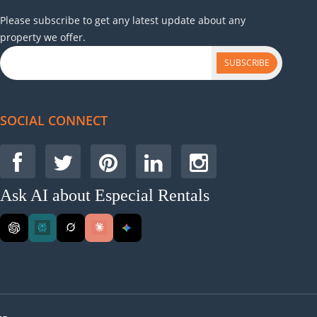
Please subscribe to get any latest update about any
property we offer.
SUBSCRIBE
SOCIAL CONNECT
Ask AI about Especial Rentals