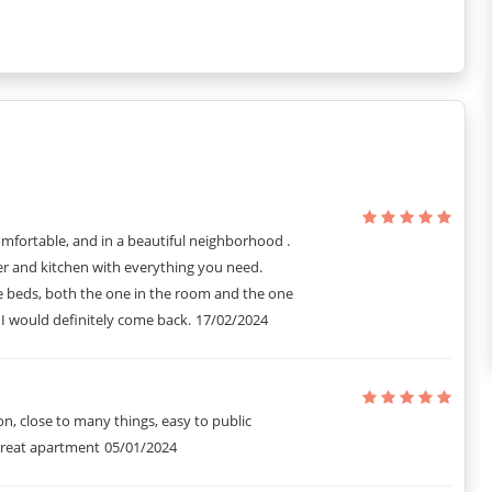
ent style with comfortable warmth. It has an elegant living room
ce décor. There is an open kitchen fully provided to make for a
ctuary, with a King-sized bed, bedside tables, and an ample
esign ensure a comfortable stay.
mfortable, and in a beautiful neighborhood .
ent in Paris and it includes all the extra small details that you
 and kitchen with everything you need.
 beds, both the one in the room and the one
 I would definitely come back.
17/02/2024
on, close to many things, easy to public
Great apartment
05/01/2024
e property.