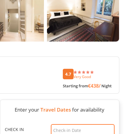
4.7
Very Good
€438/
Starting from
Night
Enter your
Travel Dates
for availability
CHECK IN