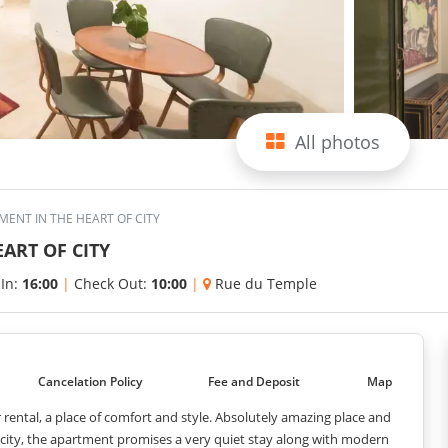
All photos
ENT IN THE HEART OF CITY
ART OF CITY
 In:
16:00
|
Check Out:
10:00
|
Rue du Temple
Cancelation Policy
Fee and Deposit
Map
or rental, a place of comfort and style. Absolutely amazing place and
e city, the apartment promises a very quiet stay along with modern