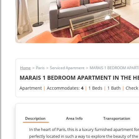
Home
>
Paris
>
Serviced Apartment
>
MARAIS 1 BEDROOM APARTM
MARAIS 1 BEDROOM APARTMENT IN THE HE
Apartment
|
Accommodates:
4
|
1 Beds
|
1 Bath
|
Check
Description
Area Info
Transportation
In the heart of Paris, this is a luxury furnished apartment f
perfectly located in such a way to explore the beauty of th