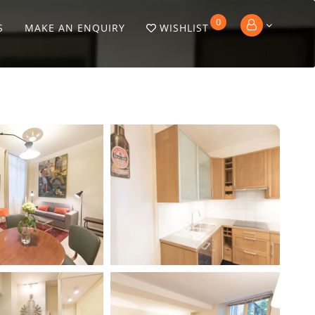
0
S
MAKE AN ENQUIRY
WISHLIST