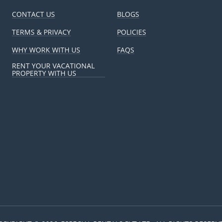
CONTACT US
BLOGS
TERMS & PRIVACY
POLICIES
WHY WORK WITH US
FAQS
RENT YOUR VACATIONAL
PROPERTY WITH US