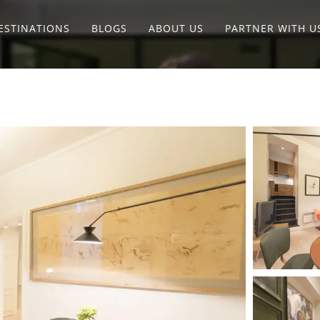
ESTINATIONS
BLOGS
ABOUT US
PARTNER WITH U