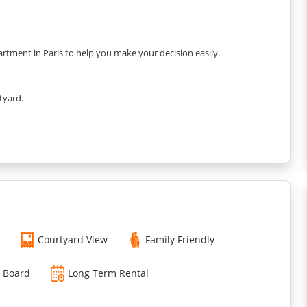
rtment in Paris to help you make your decision easily.
tyard.
Courtyard View
Family Friendly
g Board
Long Term Rental
spresso coffee maker, kettle, toaster, dishes, and kitchenware.