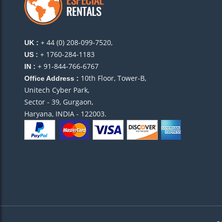
+ 44 (0) 208-099-7520,
UK :
+ 1760-284-1183
US :
+ 91-844-766-6767
IN :
10th Floor, Tower-B,
Office Address :
Unitech Cyber Park,
Sector - 39, Gurgaon,
Haryana, INDIA - 122003.