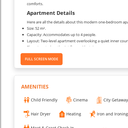
comforts.
Apartment Details
Here are all the details about this modern one-bedroom apa
Size: 52 m².
Capacity: Accommodates up to 4 people.
Layout: Two-level apartment overlooking a quiet inner cour
Floor: Located on the 1st floor with staircase access.
Rooms:
FULL SCREEN MODE
A living room with a double sofa bed.
A bedroom with a King-sized bed (160 x 200 cm).
A kitchen is open to the living area.
A bathroom with an Italian shower.
A separate toilet.
AMENITIES
A laundry room.
Child Friendly
Cinema
City Getaway
Amenities:
High-speed WIFI.
HD TV, DVD player, and iPod speaker.
Hair Dryer
Heating
Iron and Ironin
Fully equipped kitchen: fridge, freezer, hob, dishwasher, Ne
Washing machine and dryer.
Meet & Greet Check-In