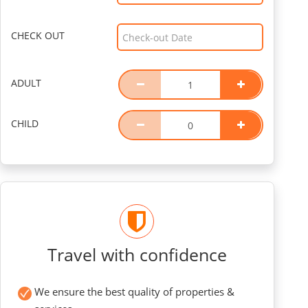
CHECK OUT
ADULT
CHILD
Travel with confidence
We ensure the best quality of properties &