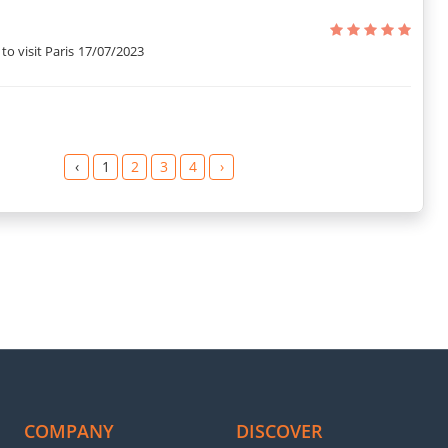
y details to know things better so that they do not face any kind of
to visit Paris
17/07/2023
an hearing it from the guests who stayed at this place? Here are
nna S.
‹
1
2
3
4
›
 Olivier M.
t, and safe.” – Michael S.
.” – Roger Jacques N.
e.” – Judit J.
ian J.
re.” – De Rosa L.
COMPANY
DISCOVER