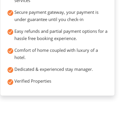
services
Secure payment gateway, your payment is
under guarantee until you check-in
Easy refunds and partial payment options for a
hassle free booking experience.
Comfort of home coupled with luxury of a
hotel.
Dedicated & experienced stay manager.
Verified Properties