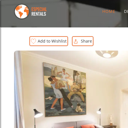
HOME
D
Add to Wishlist
Share