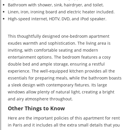
Bathroom with shower, sink, hairdryer, and toilet.
Linen, iron, ironing board and electric heater included.
High-speed internet, HDTV, DVD, and iPod speaker.
This thoughtfully designed one-bedroom apartment
exudes warmth and sophistication. The living area is
inviting, with comfortable seating and modern
entertainment options. The bedroom features a cosy
double bed and ample storage, ensuring a restful
experience. The well-equipped kitchen provides all the
essentials for preparing meals, while the bathroom boasts
a sleek design with contemporary fixtures. Its large
windows allow plenty of natural light, creating a bright
and airy atmosphere throughout.
Other Things to Know
Here are the important policies of this apartment for rent
in Paris and it includes all the extra small details that you