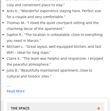
cosy and convenient place to stay.”
Arev K.: “Wonderful experience staying here. Perfect size
for a couple and very comfortable.”
Thomas M.: “I loved the quiet courtyard setting and the
charming decor of the apartment.”
Sophie R.: “The location is unbeatable, close to everything
you need in Marais.”
Michael L.: “Great layout, well-equipped kitchen, and fast
WiFi – ideal for long stays.”
Claire V.: “The team was helpful and responsive. I enjoyed
the peaceful atmosphere.”
Julia B.: “Beautifully maintained apartment, close to
cultural and historic sites.”
...
Read More
THE SPACE