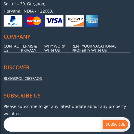
Sector - 39, Gurgaon,
Haryana, INDIA - 122003.
COMPANY
CONTACT
TERMS &
WHY WORK
RENT YOUR VACATIONAL
US
PRIVACY
WITH US
PROPERTY WITH US
DISCOVER
BLOGS
POLICIES
FAQS
SUBSCRIBE US
Please subscribe to get any latest update about any property
we offer.
SUBSCRIBE