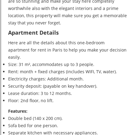
are so stunning and make your stay here completely
worthwhile also with the elegant interiors and a prime
location, this property will make sure you get a memorable
stay that you never forget.
Apartment Details
Here are all the details about this one-bedroom
apartment for rent in Paris to help you make your decision
easily.
Size: 31 m², accommodates up to 3 people.
Rent: month + fixed charges (includes WIFI, TV, water).
Electricity charges: Additional month.
Security deposit: (payable on key handover).
Lease duration: 3 to 12 months.
Floor: 2nd floor, no lift.
Features:
Double bed (140 x 200 cm).
Sofa bed for one person.
Separate kitchen with necessary appliances.