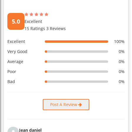
5.0
Excellent
15 Ratings 3 Reviews
Excellent
100%
Very Good
0%
Average
0%
Poor
0%
Bad
0%
Post A Review
Jean daniel