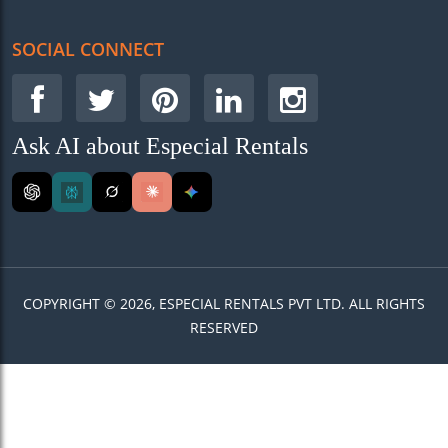
SOCIAL CONNECT
Ask AI about Especial Rentals
COPYRIGHT © 2026, ESPECIAL RENTALS PVT LTD. ALL RIGHTS
RESERVED