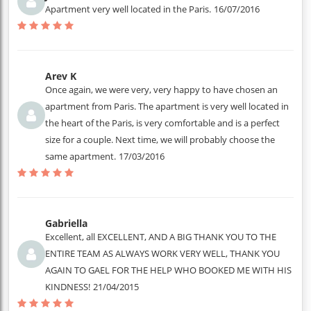
Apartment very well located in the Paris.
16/07/2016
Arev K
Once again, we were very, very happy to have chosen an
apartment from Paris. The apartment is very well located in
the heart of the Paris, is very comfortable and is a perfect
size for a couple. Next time, we will probably choose the
same apartment.
17/03/2016
Gabriella
Excellent, all EXCELLENT, AND A BIG THANK YOU TO THE
ENTIRE TEAM AS ALWAYS WORK VERY WELL, THANK YOU
AGAIN TO GAEL FOR THE HELP WHO BOOKED ME WITH HIS
KINDNESS!
21/04/2015