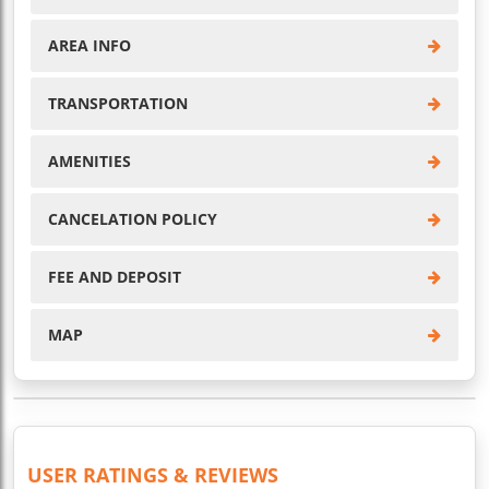
AREA INFO
TRANSPORTATION
AMENITIES
CANCELATION POLICY
FEE AND DEPOSIT
MAP
USER RATINGS & REVIEWS