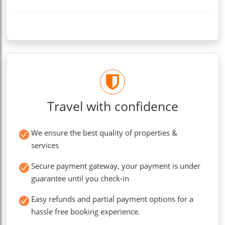
Travel with confidence
We ensure the best quality of properties &
services
Secure payment gateway, your payment is under
guarantee until you check-in
Easy refunds and partial payment options for a
hassle free booking experience.