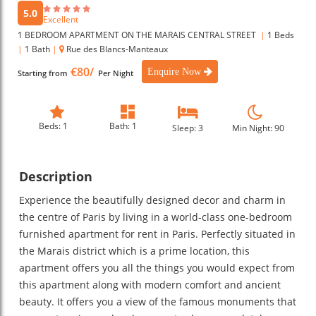
5.0
Excellent
1 BEDROOM APARTMENT ON THE MARAIS CENTRAL STREET
|
1 Beds
|
1 Bath
|
Rue des Blancs-Manteaux
€80/
Enquire Now
Starting from
Per Night
Beds: 1
Bath: 1
Sleep: 3
Min Night: 90
Description
Experience the beautifully designed decor and charm in
the centre of Paris by living in a world-class one-bedroom
furnished apartment for rent in Paris. Perfectly situated in
the Marais district which is a prime location, this
apartment offers you all the things you would expect from
this apartment along with modern comfort and ancient
beauty. It offers you a view of the famous monuments that