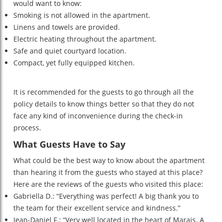
would want to know:
Smoking is not allowed in the apartment.
Linens and towels are provided.
Electric heating throughout the apartment.
Safe and quiet courtyard location.
Compact, yet fully equipped kitchen.
It is recommended for the guests to go through all the
policy details to know things better so that they do not
face any kind of inconvenience during the check-in
process.
What Guests Have to Say
What could be the best way to know about the apartment
than hearing it from the guests who stayed at this place?
Here are the reviews of the guests who visited this place:
Gabriella D.: “Everything was perfect! A big thank you to
the team for their excellent service and kindness.”
Jean-Daniel F.: “Very well located in the heart of Marais. A