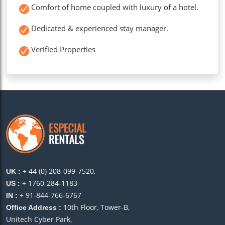
Comfort of home coupled with luxury of a hotel.
Dedicated & experienced stay manager.
Verified Properties
+ 44 (0) 208-099-7520,
UK :
+ 1760-284-1183
US :
+ 91-844-766-6767
IN :
10th Floor, Tower-B,
Office Address :
Unitech Cyber Park,