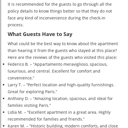
It is recommended for the guests to go through all the
policy details to know things better so that they do not
face any kind of inconvenience during the check-in
process.
What Guests Have to Say
What could be the best way to know about the apartment
than hearing it from the guests who stayed at this place?
Here are the reviews of the guests who visited this place:
Federico B. – “Appartamento meraviglioso, spacious,
luxurious, and central. Excellent for comfort and
convenience.”
Larry T. – “Perfect location and high-quality furnishings.
Great for exploring Paris.”
Anthony D. – “Amazing location, spacious, and ideal for
families visiting Paris.”
Lidia M. – “Excellent apartment in a great area. Highly
recommended for families and friends.”
Karen M. – “Historic building, modern comforts, and close