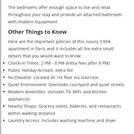
The bedrooms offer enough space to live and relax
throughout your stay and provide an attached bathroom
with modern equipment.
Other Things to Know
Here are the important policies of this luxury 3 bhk
apartment in Paris and it includes all the extra small
details that you would want to know:
Check-in Times: 2 PM - 8 PM (extra fees after 8 PM)
Public Holiday Arrivals: extra fee
No Elevator: Located on 1st floor via staircase
Quiet Environment: Overlooks courtyard and quiet streets
Modern Amenities: Includes TV, WIFI, and kitchen
appliances
Nearby Shops: Grocery stores, bakeries, and restaurants
within walking distance
Laundry Access: Includes washing machine and dryer