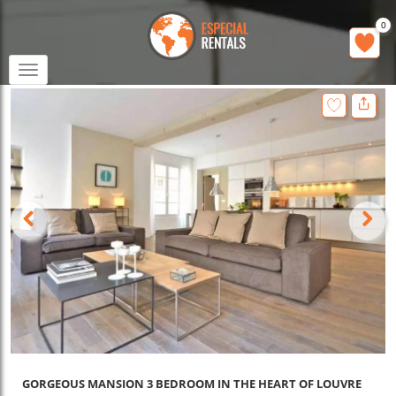
0
Toggle
navigation
GORGEOUS MANSION 3 BEDROOM IN THE HEART OF LOUVRE