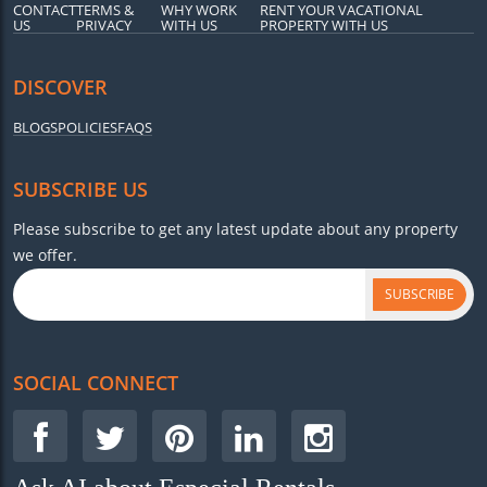
CONTACT
TERMS &
WHY WORK
RENT YOUR VACATIONAL
US
PRIVACY
WITH US
PROPERTY WITH US
DISCOVER
BLOGS
POLICIES
FAQS
SUBSCRIBE US
Please subscribe to get any latest update about any property
we offer.
SUBSCRIBE
SOCIAL CONNECT