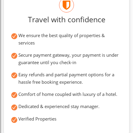
Travel with confidence
We ensure the best quality of properties &
services
Secure payment gateway, your payment is under
guarantee until you check-in
Easy refunds and partial payment options for a
hassle free booking experience.
Comfort of home coupled with luxury of a hotel.
Dedicated & experienced stay manager.
Verified Properties