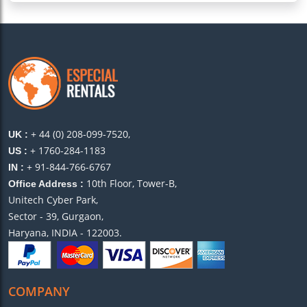
+ 44 (0) 208-099-7520,
UK :
+ 1760-284-1183
US :
+ 91-844-766-6767
IN :
10th Floor, Tower-B,
Office Address :
Unitech Cyber Park,
Sector - 39, Gurgaon,
Haryana, INDIA - 122003.
COMPANY