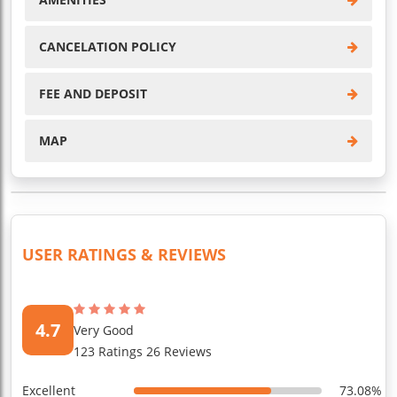
CANCELATION POLICY
FEE AND DEPOSIT
MAP
USER RATINGS & REVIEWS
4.7
Very Good
123 Ratings 26 Reviews
Excellent
73.08%