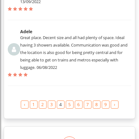
13/09/2022
Adele
Great place. Decent size and all had plenty of space. Ideal
having 3 showers available. Communication was good and
the location is also good for being pretty central and for
being able to get on trains and metros especially with
luggage.
06/08/2022
‹
1
2
3
4
5
6
7
8
9
›