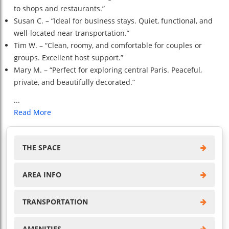
to shops and restaurants.”
Susan C. – “Ideal for business stays. Quiet, functional, and
well-located near transportation.”
Tim W. – “Clean, roomy, and comfortable for couples or
groups. Excellent host support.”
Mary M. – “Perfect for exploring central Paris. Peaceful,
private, and beautifully decorated.”
...
Read More
THE SPACE
AREA INFO
TRANSPORTATION
AMENITIES