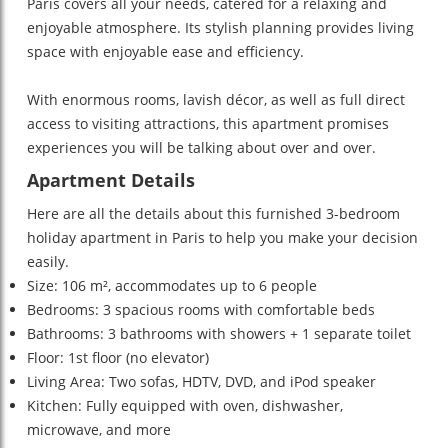
Paris covers all your needs, catered for a relaxing and
enjoyable atmosphere. Its stylish planning provides living
space with enjoyable ease and efficiency.
With enormous rooms, lavish décor, as well as full direct
access to visiting attractions, this apartment promises
experiences you will be talking about over and over.
Apartment Details
Here are all the details about this furnished 3-bedroom
holiday apartment in Paris to help you make your decision
easily.
Size: 106 m², accommodates up to 6 people
Bedrooms: 3 spacious rooms with comfortable beds
Bathrooms: 3 bathrooms with showers + 1 separate toilet
Floor: 1st floor (no elevator)
Living Area: Two sofas, HDTV, DVD, and iPod speaker
Kitchen: Fully equipped with oven, dishwasher,
microwave, and more