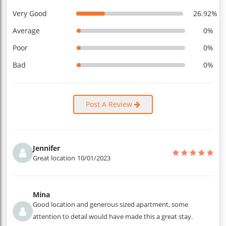
Very Good
26.92%
Average
0%
Poor
0%
Bad
0%
Post A Review
Jennifer
Great location
10/01/2023
Mina
Good location and generous sized apartment, some
attention to detail would have made this a great stay.