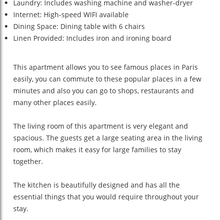
Laundry: Includes washing machine and washer-dryer
Internet: High-speed WIFI available
Dining Space: Dining table with 6 chairs
Linen Provided: Includes iron and ironing board
This apartment allows you to see famous places in Paris
easily, you can commute to these popular places in a few
minutes and also you can go to shops, restaurants and
many other places easily.
The living room of this apartment is very elegant and
spacious. The guests get a large seating area in the living
room, which makes it easy for large families to stay
together.
The kitchen is beautifully designed and has all the
essential things that you would require throughout your
stay.