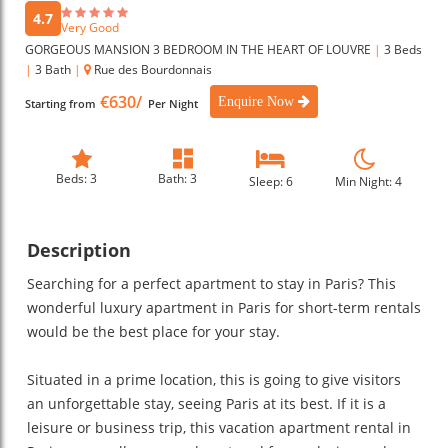
4.7
Very Good
GORGEOUS MANSION 3 BEDROOM IN THE HEART OF LOUVRE
|
3 Beds
|
3 Bath
|
Rue des Bourdonnais
€630/
Enquire Now
Starting from
Per Night
Beds: 3
Bath: 3
Sleep: 6
Min Night: 4
Description
Searching for a perfect apartment to stay in Paris? This
wonderful luxury apartment in Paris for short-term rentals
would be the best place for your stay.
Situated in a prime location, this is going to give visitors
an unforgettable stay, seeing Paris at its best. If it is a
leisure or business trip, this vacation apartment rental in