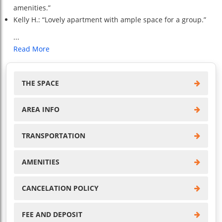
amenities.”
Kelly H.: “Lovely apartment with ample space for a group.”
...
Read More
THE SPACE
AREA INFO
TRANSPORTATION
AMENITIES
CANCELATION POLICY
FEE AND DEPOSIT