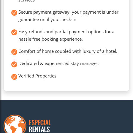
Secure payment gateway, your payment is under
guarantee until you check-in
Easy refunds and partial payment options for a
hassle free booking experience.
Comfort of home coupled with luxury of a hotel.
Dedicated & experienced stay manager.
Verified Properties