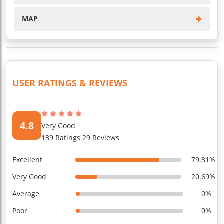
MAP
USER RATINGS & REVIEWS
4.8
Very Good
139 Ratings 29 Reviews
Excellent
79.31%
Very Good
20.69%
Average
0%
Poor
0%