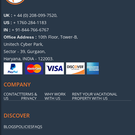
+ 44 (0) 208-099-7520,
UK :
+ 1760-284-1183
US :
+ 91-844-766-6767
IN :
10th Floor, Tower-B,
Office Address :
Unitech Cyber Park,
Sector - 39, Gurgaon,
Haryana, INDIA - 122003.
COMPANY
CONTACT
TERMS &
WHY WORK
RENT YOUR VACATIONAL
US
PRIVACY
WITH US
PROPERTY WITH US
DISCOVER
BLOGS
POLICIES
FAQS