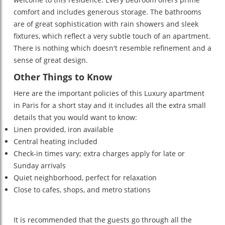
comfort and includes generous storage. The bathrooms
are of great sophistication with rain showers and sleek
fixtures, which reflect a very subtle touch of an apartment.
There is nothing which doesn't resemble refinement and a
sense of great design.
Other Things to Know
Here are the important policies of this Luxury apartment
in Paris for a short stay
and it includes all the extra small
details that you would want to know:
Linen provided, iron available
Central heating included
Check-in times vary; extra charges apply for late or
Sunday arrivals
Quiet neighborhood, perfect for relaxation
Close to cafes, shops, and metro stations
It is recommended that the guests go through all the