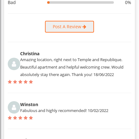
Bad
0%
Post A Review
Christina
Amazing location, right next to Temple and Republique.
Beautiful apartment and helpful welcoming crew. Would
absolutely stay there again. Thank you!
18/06/2022
Winston
Fabulous and highly recommended!
10/02/2022