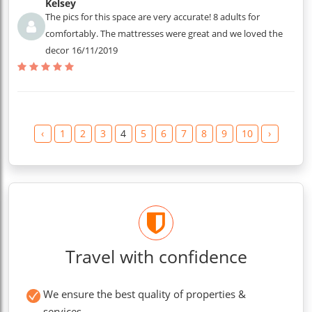
Kelsey
The pics for this space are very accurate! 8 adults for
comfortably. The mattresses were great and we loved the
decor
16/11/2019
‹
1
2
3
4
5
6
7
8
9
10
›
Travel with confidence
We ensure the best quality of properties &
services