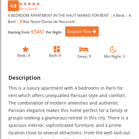
4.8
Very Good
4 BEDROOM APARTMENT IN THE HAUT MARAIS FOR RENT
|
4 Beds
|
4
Bath
|
Rue Notre-Dame-de-Nazareth
€545/
Enquire Now
Starting from
Per Night
Beds: 4
Bath: 4
Sleep: 9
Min Night: 3
Description
This is a luxury apartment with 4 bedrooms in Paris for
rent which offers unequalled Parisian style and comfort.
The combination of modern amenities and authentic
Parisian elegance makes this home perfect for a family or
groups seeking a glamorous retreat in this city. There is a
spacious interior, sophisticated furniture, and a prime
location close to several attractions. From the well-laid-out