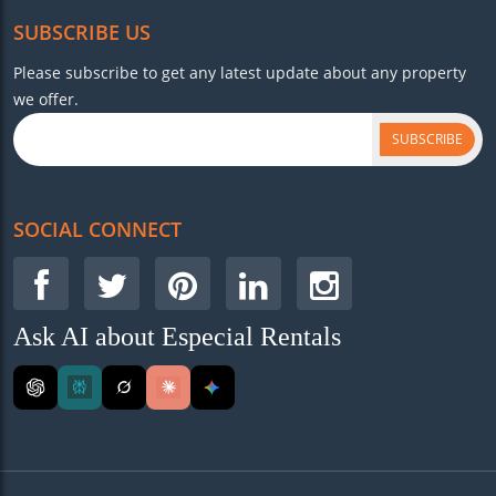
SUBSCRIBE US
Please subscribe to get any latest update about any property
we offer.
SUBSCRIBE
SOCIAL CONNECT
Ask AI about Especial Rentals