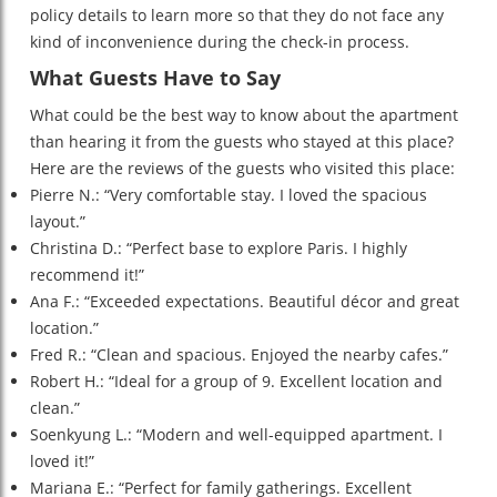
policy details to learn more so that they do not face any
kind of inconvenience during the check-in process.
What Guests Have to Say
What could be the best way to know about the apartment
than hearing it from the guests who stayed at this place?
Here are the reviews of the guests who visited this place:
Pierre N.: “Very comfortable stay. I loved the spacious
layout.”
Christina D.: “Perfect base to explore Paris. I highly
recommend it!”
Ana F.: “Exceeded expectations. Beautiful décor and great
location.”
Fred R.: “Clean and spacious. Enjoyed the nearby cafes.”
Robert H.: “Ideal for a group of 9. Excellent location and
clean.”
Soenkyung L.: “Modern and well-equipped apartment. I
loved it!”
Mariana E.: “Perfect for family gatherings. Excellent