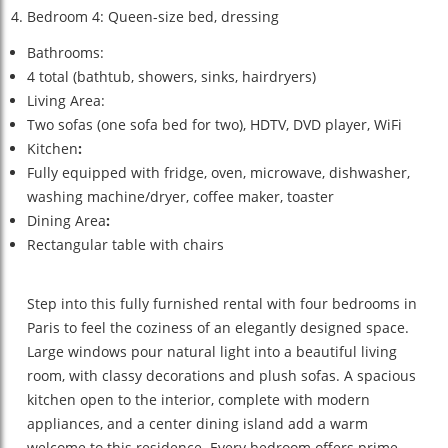
Bedroom 4: Queen-size bed, dressing
Bathrooms:
4 total (bathtub, showers, sinks, hairdryers)
Living Area:
Two sofas (one sofa bed for two), HDTV, DVD player, WiFi
Kitchen
:
Fully equipped with fridge, oven, microwave, dishwasher,
washing machine/dryer, coffee maker, toaster
Dining Area
:
Rectangular table with chairs
Step into this fully furnished rental with four bedrooms in
Paris to feel the coziness of an elegantly designed space.
Large windows pour natural light into a beautiful living
room, with classy decorations and plush sofas. A spacious
kitchen open to the interior, complete with modern
appliances, and a center dining island add a warm
welcome to this residence. Every bedroom offers prime