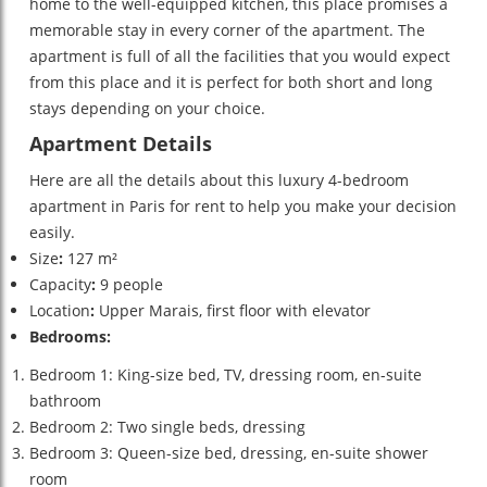
home to the well-equipped kitchen, this place promises a
memorable stay in every corner of the apartment. The
apartment is full of all the facilities that you would expect
from this place and it is perfect for both short and long
stays depending on your choice.
Apartment Details
Here are all the details about this luxury 4-bedroom
apartment in Paris for rent
to help you make your decision
easily.
Size
:
127 m²
Capacity
:
9 people
Location
:
Upper Marais, first floor with elevator
Bedrooms:
Bedroom 1: King-size bed, TV, dressing room, en-suite
bathroom
Bedroom 2: Two single beds, dressing
Bedroom 3: Queen-size bed, dressing, en-suite shower
room