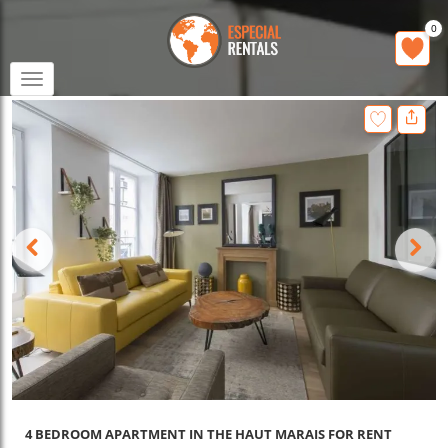
0
Toggle
navigation
4 BEDROOM APARTMENT IN THE HAUT MARAIS FOR RENT