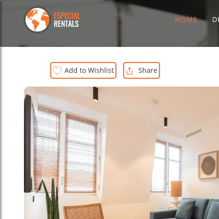
HOME
D
Add to Wishlist
Share