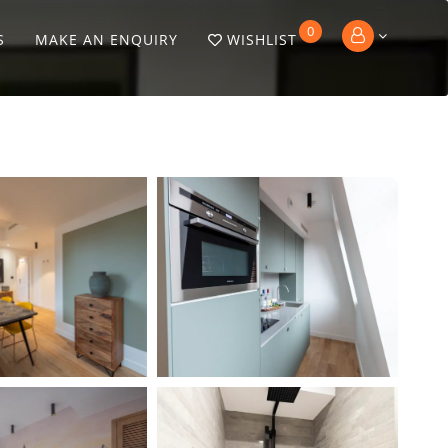
0
S
MAKE AN ENQUIRY
WISHLIST