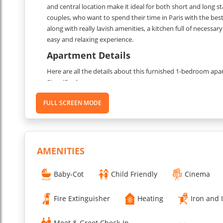
and central location make it ideal for both short and long stay
couples, who want to spend their time in Paris with the best f
along with really lavish amenities, a kitchen full of necess
easy and relaxing experience.
Apartment Details
Here are all the details about this furnished 1-bedroom apa
Size: 43 m²
Floor: 5th floor with elevator access
FULL SCREEN MODE
Capacity: 4 people
Bedrooms
Shower room
Kitche
Living room
AMENITIES
Bedroom
Air conditioning
Baby-Cot
Child Friendly
Cinema
Entertainment
Maid service: Weekly service for stays over 6 nights
Fire Extinguisher
Heating
Iron and 
Toiletries: CODAGE brand toiletries in the shower room
Registration number: 7510805581325
Meet & Greet Check-In