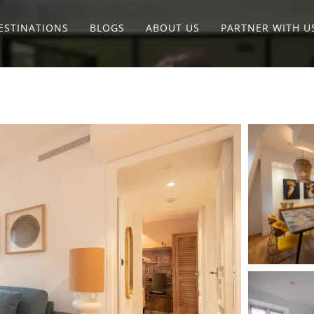
ESTINATIONS
BLOGS
ABOUT US
PARTNER WITH U