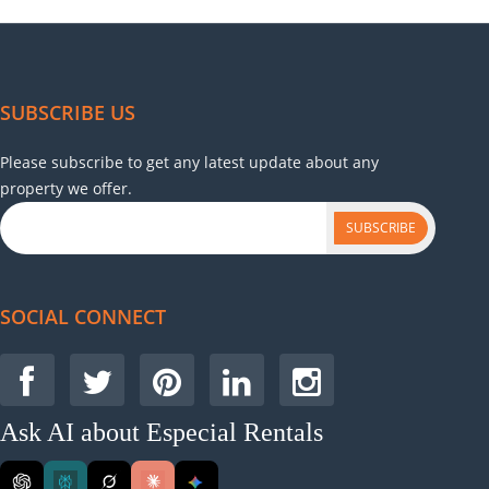
SUBSCRIBE US
Please subscribe to get any latest update about any
property we offer.
SUBSCRIBE
SOCIAL CONNECT
Ask AI about Especial Rentals