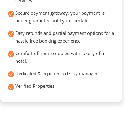
services
Secure payment gateway, your payment is
under guarantee until you check-in
Easy refunds and partial payment options for a
hassle free booking experience.
Comfort of home coupled with luxury of a
hotel.
Dedicated & experienced stay manager.
Verified Properties