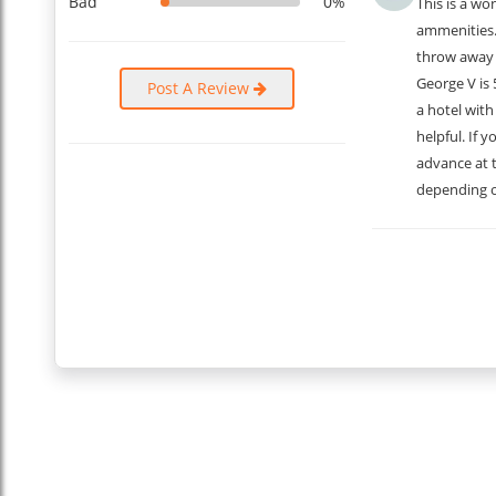
What Guests Have to Say
Bad
0%
This is a wo
ammenities. 
What could be the best way to know about the apartment th
throw away 
the reviews of the guests who visited this place:
George V is 
Post A Review
Julie: “The apartment was stylish, well-located, and had eve
a hotel with
Marc: “I loved the elegant design and the comfort of the a
helpful. If 
Hélène: “Amazing location with beautiful views of Paris la
Louis: “Everything exceeded my expectations. The apartment
advance at t
Nathalie: “I loved how quiet it was yet so close to everythi
depending o
Michel: “A wonderful experience. The apartment was just per
Chantal: “Great location, fantastic views, and very comfort
Gérard: “Perfect place for a stay in Paris, with everything yo
...
Read More