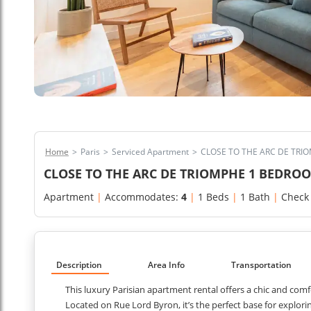
Home
>
Paris
>
Serviced Apartment
>
CLOSE TO THE ARC DE TR
CLOSE TO THE ARC DE TRIOMPHE 1 BEDR
Apartment
|
Accommodates:
4
|
1 Beds
|
1 Bath
|
Check
Description
Area Info
Transportation
This luxury Parisian apartment rental offers a chic and comf
Located on Rue Lord Byron, it’s the perfect base for explor