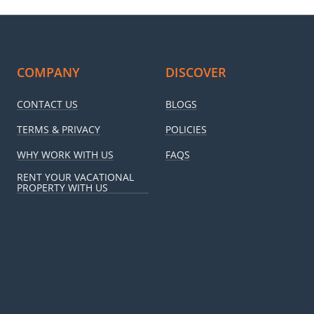
COMPANY
DISCOVER
CONTACT US
BLOGS
TERMS & PRIVACY
POLICIES
WHY WORK WITH US
FAQS
RENT YOUR VACATIONAL
PROPERTY WITH US