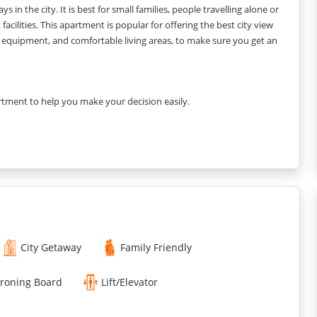
s in the city. It is best for small families, people travelling alone or
acilities. This apartment is popular for offering the best city view
ary equipment, and comfortable living areas, to make sure you get an
rtment to help you make your decision easily.
City Getaway
Family Friendly
Ironing Board
Lift/Elevator