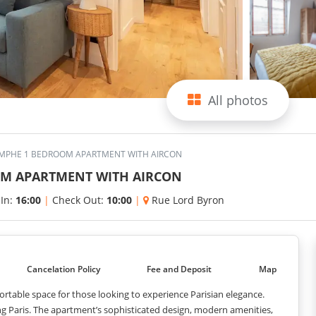
All photos
IOMPHE 1 BEDROOM APARTMENT WITH AIRCON
OOM APARTMENT WITH AIRCON
 In:
16:00
|
Check Out:
10:00
|
Rue Lord Byron
Cancelation Policy
Fee and Deposit
Map
ortable space for those looking to experience Parisian elegance.
ing Paris. The apartment’s sophisticated design, modern amenities,