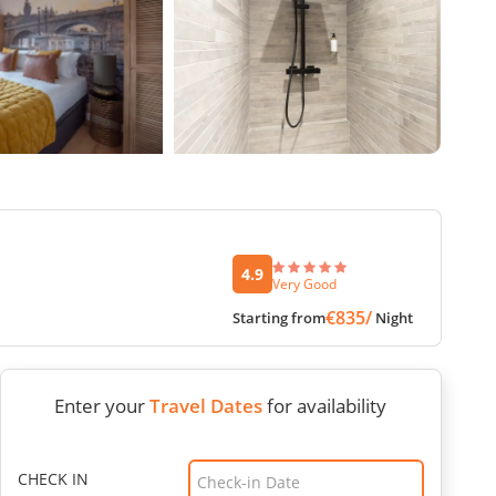
4.9
Very Good
€835/
Starting from
Night
Enter your
Travel Dates
for availability
CHECK IN