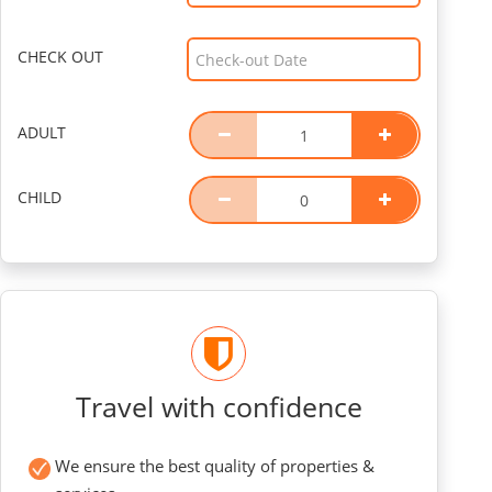
CHECK OUT
ADULT
CHILD
Travel with confidence
We ensure the best quality of properties &