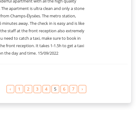
nderful apartment with all the high quality
The apartment is ultra clean and only a stone
an hearing it from the guests who stayed at this place? Here are
from Champs-Élysées. The metro station,
5 minutes away. The check in is easy and is like
rything we needed for a perfect stay.”
 the staff at the front reception also extremely
partment. Would definitely come back.”
you need to catch a taxi, make sure to book in
ndmarks. The apartment was impeccable.”
 had great facilities and was very comfortable.”
he front reception. It takes 1-1.5h to get a taxi
ng. The apartment had a great ambience.”
n the day and time.
15/09/2022
fect for our Parisian getaway.”
able. We had an amazing time.”
u need and in an ideal location.”
‹
1
2
3
4
5
6
7
›