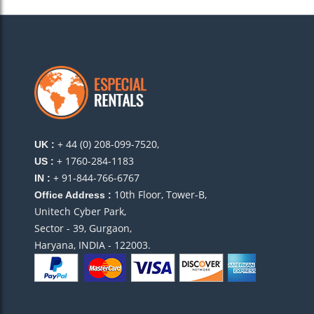
+ 44 (0) 208-099-7520,
UK :
+ 1760-284-1183
US :
+ 91-844-766-6767
IN :
10th Floor, Tower-B,
Office Address :
Unitech Cyber Park,
Sector - 39, Gurgaon,
Haryana, INDIA - 122003.