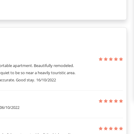
art of Paris. With its carefully chosen art pieces and elegant decor,
rd Byron ensures both privacy and convenience, making it a perfect
ed interior of this apartment gives its guests a relaxing vibe and
écor, as well as full direct access to visiting attractions, this
over and over.
ris for a short stay and it includes all the extra small details that
ortable apartment. Beautifully remodeled.
 quiet to be so near a heavily touristic area.
accurate. Good stay.
16/10/2022
06/10/2022
y details to know things better so that they do not face any kind of