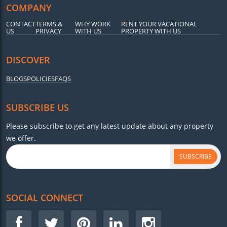
COMPANY
CONTACT
TERMS &
WHY WORK
RENT YOUR VACATIONAL
US
PRIVACY
WITH US
PROPERTY WITH US
DISCOVER
BLOGS
POLICIES
FAQS
SUBSCRIBE US
Please subscribe to get any latest update about any property
we offer.
SUBSCRIBE
SOCIAL CONNECT