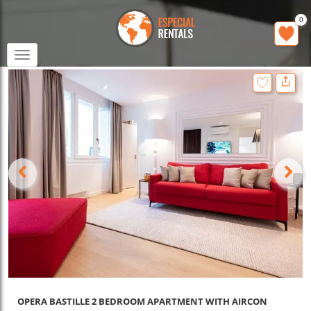
0
Toggle
navigation
OPERA BASTILLE 2 BEDROOM APARTMENT WITH AIRCON