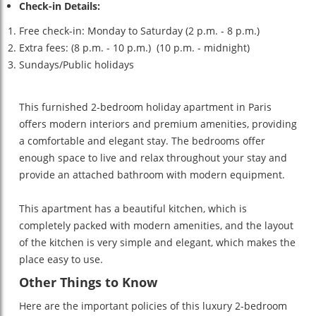
Check-in Details:
Free check-in: Monday to Saturday (2 p.m. - 8 p.m.)
Extra fees: (8 p.m. - 10 p.m.) (10 p.m. - midnight)
Sundays/Public holidays
This furnished 2-bedroom holiday apartment in Paris
offers modern interiors and premium amenities, providing
a comfortable and elegant stay. The bedrooms offer
enough space to live and relax throughout your stay and
provide an attached bathroom with modern equipment.
This apartment has a beautiful kitchen, which is
completely packed with modern amenities, and the layout
of the kitchen is very simple and elegant, which makes the
place easy to use.
Other Things to Know
Here are the important policies of this luxury 2-bedroom