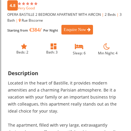
4.8
Very Good
OPERA BASTILLE 2 BEDROOM APARTMENT WITH AIRCON
|
2 Beds
|
3
Bath
|
Rue Biscorne
€384/
Enquire Now
Starting from
Per Night
Beds: 2
Bath: 3
Sleep: 6
Min Night: 4
Description
Located in the heart of Bastille, it provides modern
amenities and a charming Parisian atmosphere. Be it a
vacation with your family or an important business trip
with colleagues, this apartment really stands out as the
ideal choice for your stay.
The apartment, filled with very large, extravagantly