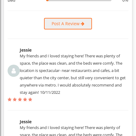
Post A Review
Jessie
My friends and I loved staying here! There was plenty of
space, the place was clean, and the beds were comfy. The
location is spectacular- near restaurants and cafes, a bit
quieter than the city center, but still very convenient to get
anywhere via metro. I would absolutely recommend and
stay again!
10/11/2022
Jessie
My friends and I loved staying here! There was plenty of
space, the place was clean, and the beds were comfy. The