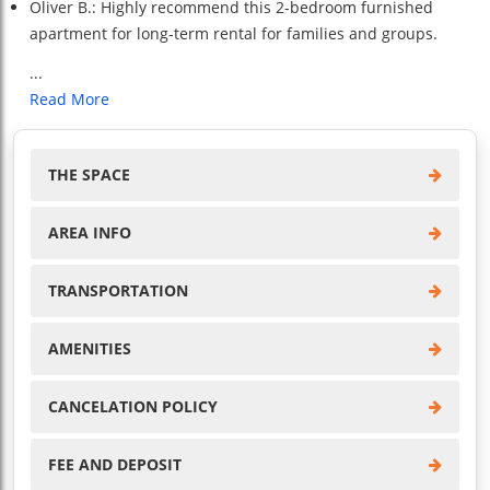
Oliver B.: Highly recommend this 2-bedroom furnished
apartment for long-term rental for families and groups.
...
Read More
THE SPACE
AREA INFO
TRANSPORTATION
AMENITIES
CANCELATION POLICY
FEE AND DEPOSIT