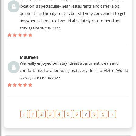
location is spectacular- near restaurants and cafes, a bit
quieter than the city center, but still very convenient to get
anywhere via metro. I would absolutely recommend and
stay again!
18/10/2022
Maureen
We really enjoyed our stay! Great apartment, clean and
comfortable. Location was great, very close to Metro. Would
stay again!
06/10/2022
‹
1
2
3
4
5
6
7
8
9
›