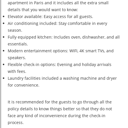
apartment in Paris and it includes all the extra small
details that you would want to know:
Elevator available: Easy access for all guests.
Air conditioning included: Stay comfortable in every
season.
Fully equipped kitchen: Includes oven, dishwasher, and all
essentials.
Modern entertainment options: WIFI, 4K smart TVs, and
speakers.
Flexible check-in options: Evening and holiday arrivals
with fees.
Laundry facilities included a washing machine and dryer
for convenience.
It is recommended for the guests to go through all the
policy details to know things better so that they do not
face any kind of inconvenience during the check-in
process.