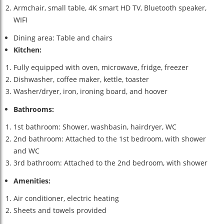
Armchair, small table, 4K smart HD TV, Bluetooth speaker,
WIFI
Dining area: Table and chairs
Kitchen:
Fully equipped with oven, microwave, fridge, freezer
Dishwasher, coffee maker, kettle, toaster
Washer/dryer, iron, ironing board, and hoover
Bathrooms:
1st bathroom: Shower, washbasin, hairdryer, WC
2nd bathroom: Attached to the 1st bedroom, with shower
and WC
3rd bathroom: Attached to the 2nd bedroom, with shower
Amenities:
Air conditioner, electric heating
Sheets and towels provided