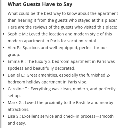
What Guests Have to Say
What could be the best way to know about the apartment
than hearing it from the guests who stayed at this place?
Here are the reviews of the guests who visited this place:
Sophie M.: Loved the location and modern style of this
modern apartment in Paris for vacation rental.
Alex P.: Spacious and well-equipped, perfect for our
group.
Emma R.: The luxury 2-bedroom apartment in Paris was
spotless and beautifully decorated.
Daniel L.: Great amenities, especially the furnished 2-
bedroom holiday apartment in Paris vibe.
Caroline T.: Everything was clean, modern, and perfectly
set up.
Mark G.: Loved the proximity to the Bastille and nearby
attractions.
Lisa S.: Excellent service and check-in process—smooth
and easy.