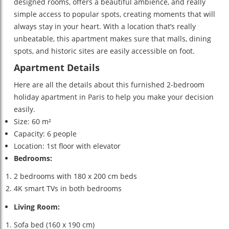
designed rooms, offers a beautiful ambience, and really
simple access to popular spots, creating moments that will
always stay in your heart. With a location that’s really
unbeatable, this apartment makes sure that malls, dining
spots, and historic sites are easily accessible on foot.
Apartment Details
Here are all the details about this furnished 2-bedroom
holiday apartment in Paris to help you make your decision
easily.
Size: 60 m²
Capacity: 6 people
Location: 1st floor with elevator
Bedrooms:
2 bedrooms with 180 x 200 cm beds
4K smart TVs in both bedrooms
Living Room:
Sofa bed (160 x 190 cm)