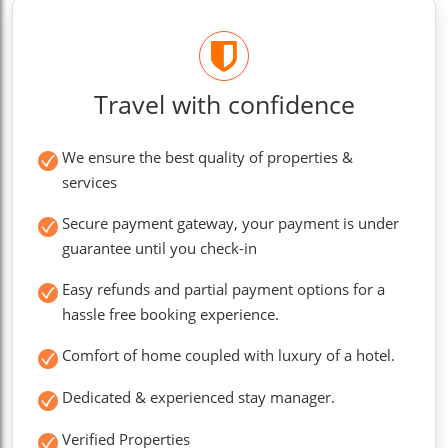
Travel with confidence
We ensure the best quality of properties &
services
Secure payment gateway, your payment is under
guarantee until you check-in
Easy refunds and partial payment options for a
hassle free booking experience.
Comfort of home coupled with luxury of a hotel.
Dedicated & experienced stay manager.
Verified Properties