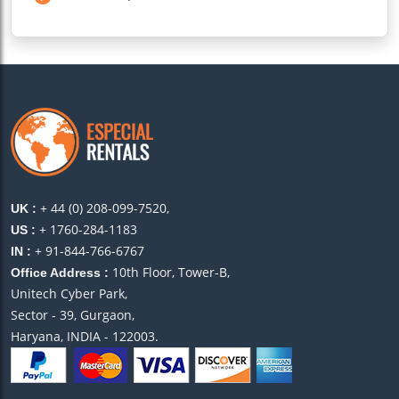
+ 44 (0) 208-099-7520,
UK :
+ 1760-284-1183
US :
+ 91-844-766-6767
IN :
10th Floor, Tower-B,
Office Address :
Unitech Cyber Park,
Sector - 39, Gurgaon,
Haryana, INDIA - 122003.