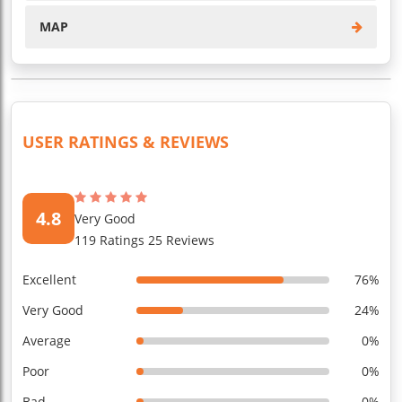
MAP
USER RATINGS & REVIEWS
4.8
Very Good
119 Ratings 25 Reviews
Excellent
76%
Very Good
24%
Average
0%
Poor
0%
Bad
0%