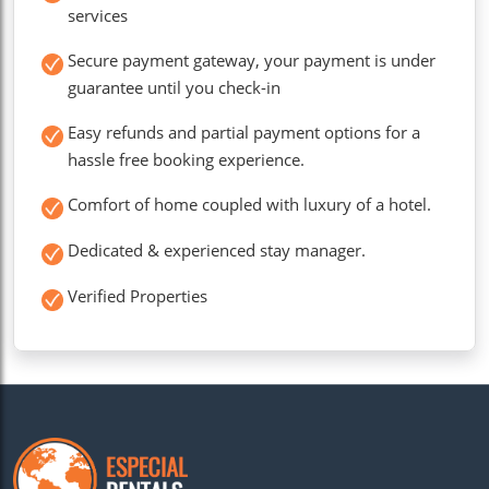
services
Secure payment gateway, your payment is under
guarantee until you check-in
Easy refunds and partial payment options for a
hassle free booking experience.
Comfort of home coupled with luxury of a hotel.
Dedicated & experienced stay manager.
Verified Properties