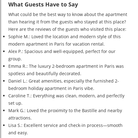
What Guests Have to Say
What could be the best way to know about the apartment
than hearing it from the guests who stayed at this place?
Here are the reviews of the guests who visited this place:
Sophie M.: Loved the location and modern style of this
modern apartment in Paris for vacation rental.
Alex P.: Spacious and well-equipped, perfect for our
group.
Emma R.: The luxury 2-bedroom apartment in Paris was
spotless and beautifully decorated.
Daniel L.: Great amenities, especially the furnished 2-
bedroom holiday apartment in Paris vibe.
Caroline T.: Everything was clean, modern, and perfectly
set up.
Mark G.: Loved the proximity to the Bastille and nearby
attractions.
Lisa S.: Excellent service and check-in process—smooth
and easy.