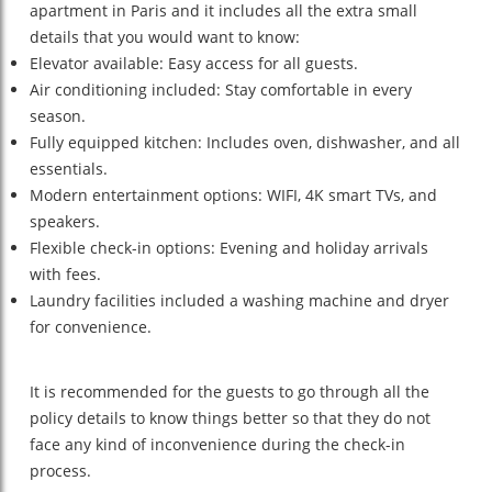
apartment in Paris and it includes all the extra small
details that you would want to know:
Elevator available: Easy access for all guests.
Air conditioning included: Stay comfortable in every
season.
Fully equipped kitchen: Includes oven, dishwasher, and all
essentials.
Modern entertainment options: WIFI, 4K smart TVs, and
speakers.
Flexible check-in options: Evening and holiday arrivals
with fees.
Laundry facilities included a washing machine and dryer
for convenience.
It is recommended for the guests to go through all the
policy details to know things better so that they do not
face any kind of inconvenience during the check-in
process.