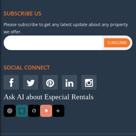
SUBSCRIBE US
Please subscribe to get any latest update about any property
we offer.
SUBSCRIBE
SOCIAL CONNECT
Ask AI about Especial Rentals