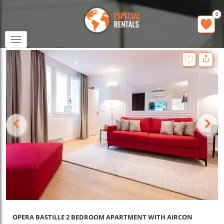
0
Toggle
navigation
OPERA BASTILLE 2 BEDROOM APARTMENT WITH AIRCON