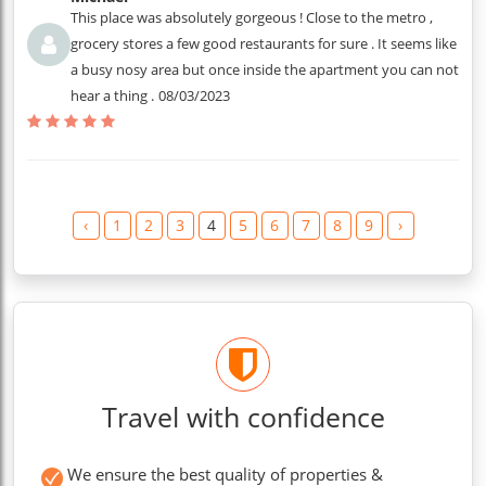
This place was absolutely gorgeous ! Close to the metro ,
grocery stores a few good restaurants for sure . It seems like
a busy nosy area but once inside the apartment you can not
hear a thing .
08/03/2023
‹
1
2
3
4
5
6
7
8
9
›
Travel with confidence
We ensure the best quality of properties &