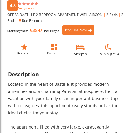
4.8
Very Good
OPERA BASTILLE 2 BEDROOM APARTMENT WITH AIRCON
|
2 Beds
|
3
Bath
|
Rue Biscorne
€384/
Enquire Now
Starting from
Per Night
Beds: 2
Bath: 3
Sleep: 6
Min Night: 4
Description
Located in the heart of Bastille, it provides modern
amenities and a charming Parisian atmosphere. Be it a
vacation with your family or an important business trip
with colleagues, this apartment really stands out as the
ideal choice for your stay.
The apartment, filled with very large, extravagantly