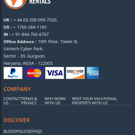
+ 44 (0) 208-099-7520,
UK :
+ 1760-284-1183
US :
+ 91-844-766-6767
IN :
10th Floor, Tower-B,
Office Address :
Unitech Cyber Park,
Sector - 39, Gurgaon,
Haryana, INDIA - 122003.
COMPANY
CONTACT
TERMS &
WHY WORK
RENT YOUR VACATIONAL
US
PRIVACY
WITH US
PROPERTY WITH US
DISCOVER
BLOGS
POLICIES
FAQS