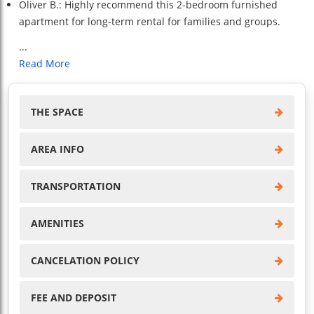
Oliver B.: Highly recommend this 2-bedroom furnished
apartment for long-term rental for families and groups.
...
Read More
THE SPACE
AREA INFO
TRANSPORTATION
AMENITIES
CANCELATION POLICY
FEE AND DEPOSIT