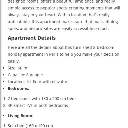
designed rooms, offers a beautiful ambience, and really
simple access to popular spots, creating moments that will
always stay in your heart. With a location that’s really
unbeatable, this apartment makes sure that malls, dining
spots, and historic sites are easily accessible on foot.
Apartment Details
Here are all the details about this furnished 2-bedroom
holiday apartment in Paris to help you make your decision
easily.
Size: 60 m²
Capacity: 6 people
Location: 1st floor with elevator
Bedrooms:
2 bedrooms with 180 x 200 cm beds
4K smart TVs in both bedrooms
Living Room:
Sofa bed (160 x 190 cm)