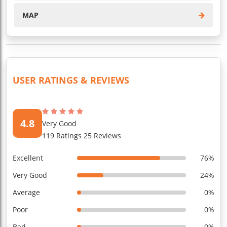
MAP
USER RATINGS & REVIEWS
4.8
Very Good
119 Ratings 25 Reviews
Excellent
76%
Very Good
24%
Average
0%
Poor
0%
Bad
0%