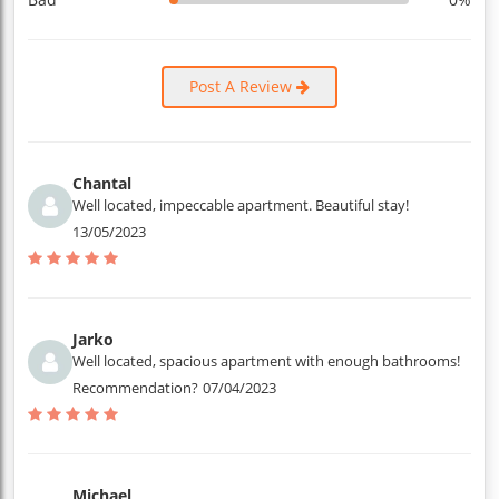
Post A Review
Chantal
Well located, impeccable apartment. Beautiful stay!
13/05/2023
Jarko
Well located, spacious apartment with enough bathrooms!
Recommendation?
07/04/2023
Michael