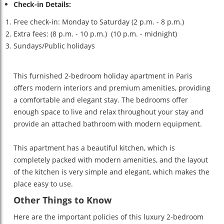
Check-in Details:
Free check-in: Monday to Saturday (2 p.m. - 8 p.m.)
Extra fees: (8 p.m. - 10 p.m.) (10 p.m. - midnight)
Sundays/Public holidays
This furnished 2-bedroom holiday apartment in Paris
offers modern interiors and premium amenities, providing
a comfortable and elegant stay. The bedrooms offer
enough space to live and relax throughout your stay and
provide an attached bathroom with modern equipment.
This apartment has a beautiful kitchen, which is
completely packed with modern amenities, and the layout
of the kitchen is very simple and elegant, which makes the
place easy to use.
Other Things to Know
Here are the important policies of this luxury 2-bedroom