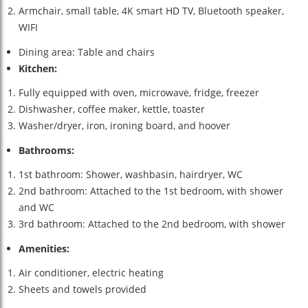
Armchair, small table, 4K smart HD TV, Bluetooth speaker,
WIFI
Dining area: Table and chairs
Kitchen:
Fully equipped with oven, microwave, fridge, freezer
Dishwasher, coffee maker, kettle, toaster
Washer/dryer, iron, ironing board, and hoover
Bathrooms:
1st bathroom: Shower, washbasin, hairdryer, WC
2nd bathroom: Attached to the 1st bedroom, with shower
and WC
3rd bathroom: Attached to the 2nd bedroom, with shower
Amenities:
Air conditioner, electric heating
Sheets and towels provided