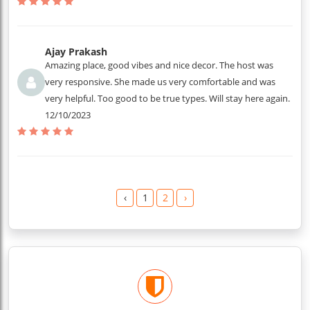
Ajay Prakash
Amazing place, good vibes and nice decor. The host was
very responsive. She made us very comfortable and was
very helpful. Too good to be true types. Will stay here again.
12/10/2023
‹
1
2
›