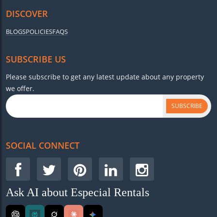
DISCOVER
BLOGS
POLICIES
FAQS
SUBSCRIBE US
Please subscribe to get any latest update about any property
we offer.
SUBSCRIBE
SOCIAL CONNECT
Ask AI about Especial Rentals