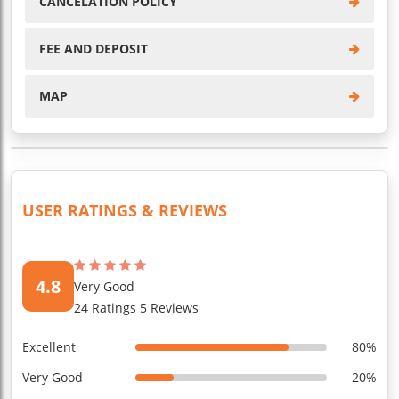
CANCELATION POLICY
FEE AND DEPOSIT
MAP
USER RATINGS & REVIEWS
4.8
Very Good
24 Ratings 5 Reviews
Excellent
80%
Very Good
20%