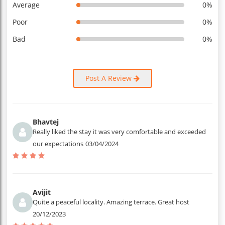
Average
0%
Poor
0%
Bad
0%
Post A Review
Bhavtej
Really liked the stay it was very comfortable and exceeded
our expectations
03/04/2024
Avijit
Quite a peaceful locality. Amazing terrace. Great host
20/12/2023