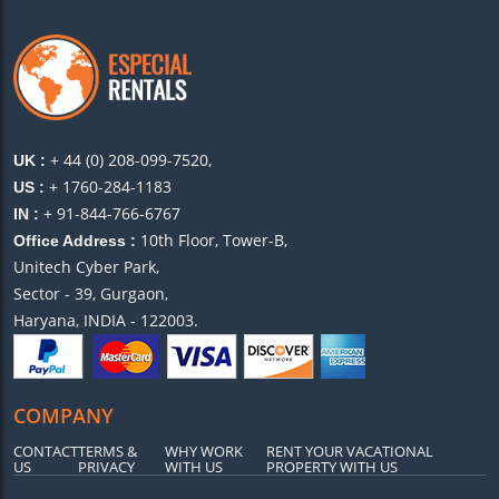
+ 44 (0) 208-099-7520,
UK :
+ 1760-284-1183
US :
+ 91-844-766-6767
IN :
10th Floor, Tower-B,
Office Address :
Unitech Cyber Park,
Sector - 39, Gurgaon,
Haryana, INDIA - 122003.
COMPANY
CONTACT
TERMS &
WHY WORK
RENT YOUR VACATIONAL
US
PRIVACY
WITH US
PROPERTY WITH US