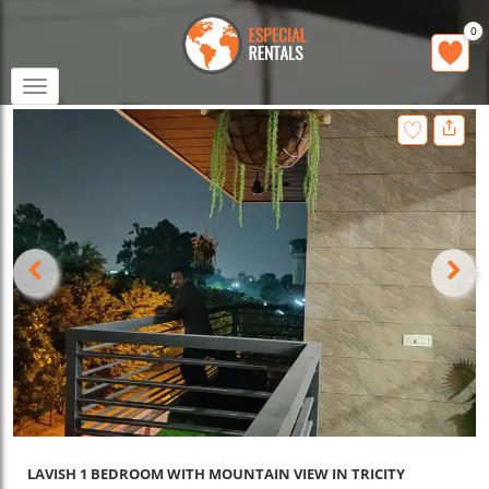
0
Toggle
navigation
LAVISH 1 BEDROOM WITH MOUNTAIN VIEW IN TRICITY