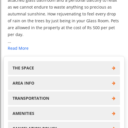
attached glass bathroom and a personal balcony to relax
as we cannot endure to waste anything so precious as
autumnal sunshine. How rejuvenating to feel every drop
of rain on the trees by just being in your Glass Room. Pets
are allowed in the property at the cost of Rs 500 per pet
per day.
...
Read More
THE SPACE
AREA INFO
TRANSPORTATION
AMENITIES