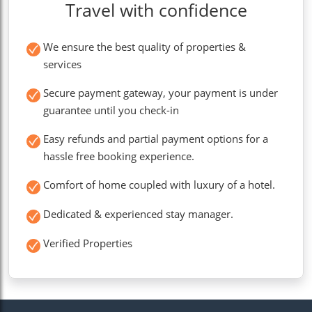
Travel with confidence
We ensure the best quality of properties &
services
Secure payment gateway, your payment is under
guarantee until you check-in
Easy refunds and partial payment options for a
hassle free booking experience.
Comfort of home coupled with luxury of a hotel.
Dedicated & experienced stay manager.
Verified Properties