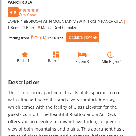
PANCHKULA
4.8
Very Good
LAVISH 1 BEDROOM WITH MOUNTAIN VIEW IN TRICITY PANCHKULA
|
1 Beds
|
1 Bath
|
Mansa Devi Complex
₹2550/
Enquire Now
Starting from
Per Night
Beds: 1
Bath: 1
Sleep: 3
Min Night: 1
Description
This 1 bedroom apartment, boasts of its spacious rooms
with attached balconies and a very comfortable stay,
which comes with the facility of Glass Elevator for the
guests comfort. The Beautiful Rooftop and a Air Deck
offers you an evening to unwind overlooking a splendid
view of both mountains and plains. This apartment has a