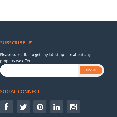
SUBSCRIBE US
Please subscribe to get any latest update about any
property we offer.
SUBSCRIBE
SOCIAL CONNECT