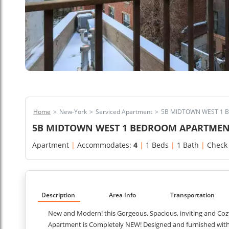
Home
>
New-York
>
Serviced Apartment
>
5B MIDTOWN WEST 1 
5B MIDTOWN WEST 1 BEDROOM APARTMEN
Apartment
|
Accommodates:
4
|
1 Beds
|
1 Bath
|
Check
Description
Area Info
Transportation
New and Modern! this Gorgeous, Spacious, inviting and Coz
Apartment is Completely NEW! Designed and furnished with g