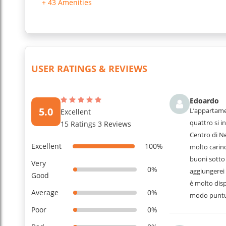
+ 43 Amenities
USER RATINGS & REVIEWS
Edoardo
5.0
L’appartame
Excellent
quattro si in
15 Ratings 3 Reviews
Centro di N
Excellent
100%
molto carino
buoni sotto 
Very
0%
aggiungerei 
Good
è molto disp
Average
0%
modo puntu
Poor
0%