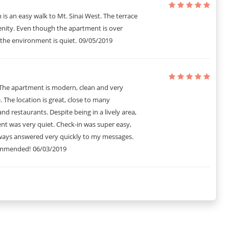
n is an easy walk to Mt. Sinai West. The terrace
enity. Even though the apartment is over
the environment is quiet.
09/05/2019
 The apartment is modern, clean and very
 The location is great, close to many
and restaurants. Despite being in a lively area,
nt was very quiet. Check-in was super easy,
ways answered very quickly to my messages.
ommended!
06/03/2019