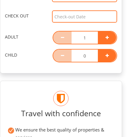
CHECK OUT
ADULT
CHILD
Travel with confidence
We ensure the best quality of properties &