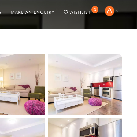
0
S
MAKE AN ENQUIRY
WISHLIST