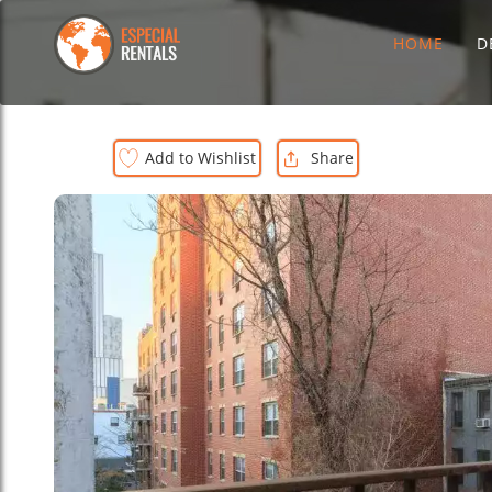
HOME
D
Add to Wishlist
Share