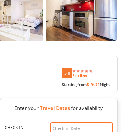
5.0
Excellent
$260/
Starting from
Night
Enter your
Travel Dates
for availability
CHECK IN