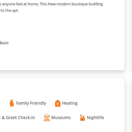
ke anyone feel at home. This New modern boutique building
 to the apt.
Basis
Family Friendly
Heating
 & Greet Check-In
Museums
Nightlife