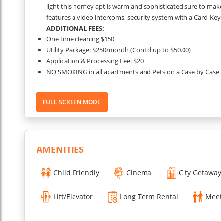
light this homey apt is warm and sophisticated sure to ma
features a video intercoms, security system with a Card-Key
ADDITIONAL FEES:
One time cleaning $150
Utility Package: $250/month (ConEd up to $50.00)
Application & Processing Fee: $20
NO SMOKING in all apartments and Pets on a Case by Case 
Security Deposit is required for all apartments.
...
FULL SCREEN MODE
Read More
AMENITIES
Child Friendly
Cinema
City Getaway
Lift/Elevator
Long Term Rental
Meet