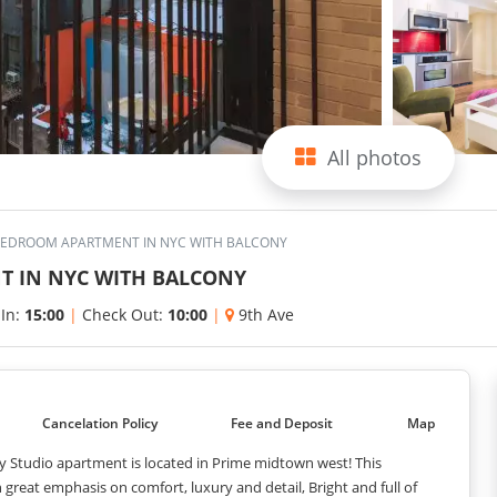
All photos
BEDROOM APARTMENT IN NYC WITH BALCONY
T IN NYC WITH BALCONY
 In:
15:00
|
Check Out:
10:00
|
9th Ave
Cancelation Policy
Fee and Deposit
Map
y Studio apartment is located in Prime midtown west! This
reat emphasis on comfort, luxury and detail, Bright and full of