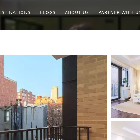
ESTINATIONS
BLOGS
ABOUT US
PARTNER WITH U