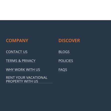
COMPANY
DISCOVER
CONTACT US
BLOGS
TERMS & PRIVACY
POLICIES
WHY WORK WITH US
FAQS
RENT YOUR VACATIONAL
PROPERTY WITH US