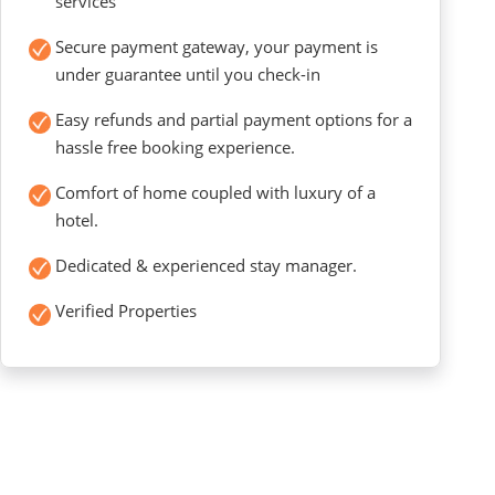
services
Secure payment gateway, your payment is
under guarantee until you check-in
Easy refunds and partial payment options for a
hassle free booking experience.
Comfort of home coupled with luxury of a
hotel.
Dedicated & experienced stay manager.
Verified Properties