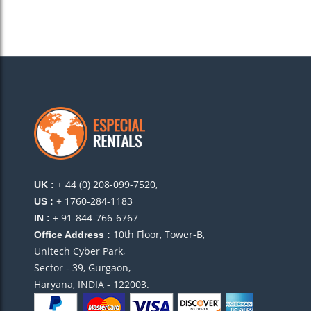
+ 44 (0) 208-099-7520,
UK :
+ 1760-284-1183
US :
+ 91-844-766-6767
IN :
10th Floor, Tower-B,
Office Address :
Unitech Cyber Park,
Sector - 39, Gurgaon,
Haryana, INDIA - 122003.