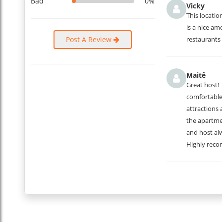
Bad
0%
Vicky
This locatio
is a nice am
Post A Review
restaurants 
Maitê
Great host!
comfortable.
attractions 
the apartme
and host al
Highly rec