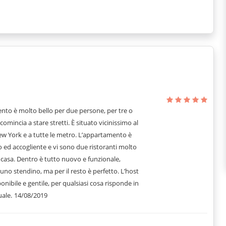
nto è molto bello per due persone, per tre o
comincia a stare stretti. È situato vicinissimo al
ew York e a tutte le metro. L’appartamento è
 ed accogliente e vi sono due ristoranti molto
casa. Dentro è tutto nuovo e funzionale,
uno stendino, ma per il resto è perfetto. L’host
onibile e gentile, per qualsiasi cosa risponde in
ale.
14/08/2019