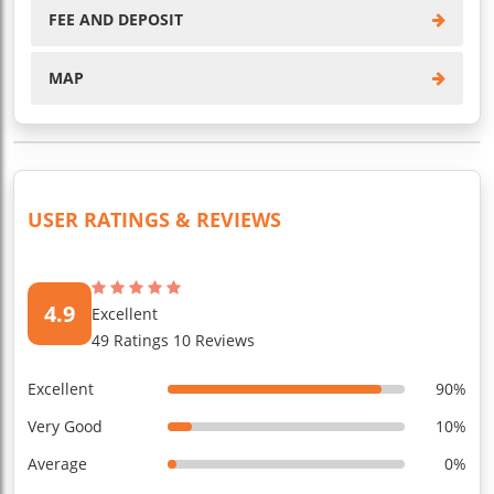
FEE AND DEPOSIT
MAP
USER RATINGS & REVIEWS
4.9
Excellent
49 Ratings 10 Reviews
Excellent
90%
Very Good
10%
Average
0%