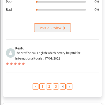
Poor
0%
Bad
0%
Post A Review
Restu
The staff speak English which is very helpful for
International tourist
17/03/2022
‹
1
2
3
4
›