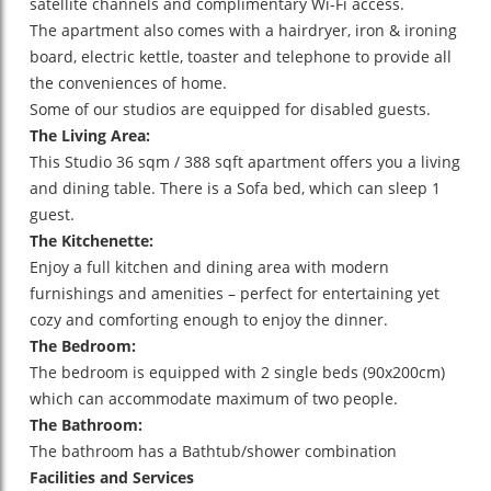
satellite channels and complimentary Wi-Fi access.
The apartment also comes with a hairdryer, iron & ironing
board, electric kettle, toaster and telephone to provide all
the conveniences of home.
Some of our studios are equipped for disabled guests.
The Living Area:
This Studio 36 sqm / 388 sqft apartment offers you a living
and dining table. There is a Sofa bed, which can sleep 1
guest.
The Kitchenette:
Enjoy a full kitchen and dining area with modern
furnishings and amenities – perfect for entertaining yet
cozy and comforting enough to enjoy the dinner.
The Bedroom:
The bedroom is equipped with 2 single beds (90x200cm)
which can accommodate maximum of two people.
The Bathroom:
The bathroom has a Bathtub/shower combination
Facilities and Services