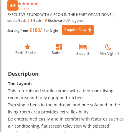
4.9
Excellent
EXECUTIVE STUDIO WITH AIRCON IN THE HEART OF ANTIGONE
|
studio Beds
|
1 Bath
|
Boulevard d’Antigone
€180/
Enquire Now
Starting from
Per Night
Beds: Studio
Bath: 1
Sleep: 3
Min Night: 1
Description
The Layout:
This refurbished studio comes with a bedroom, living
room area and fully equipped kitchen.
Two single beds in the bedroom and one sofa bed in the
living room area provides extra flexibility.
Be entertained easily and in comfort with features such as
air conditioning, flat screen television with selected