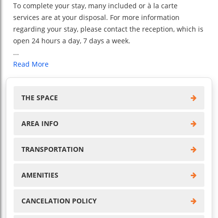
To complete your stay, many included or à la carte
services are at your disposal. For more information
regarding your stay, please contact the reception, which is
open 24 hours a day, 7 days a week.
...
Read More
THE SPACE
AREA INFO
TRANSPORTATION
AMENITIES
CANCELATION POLICY