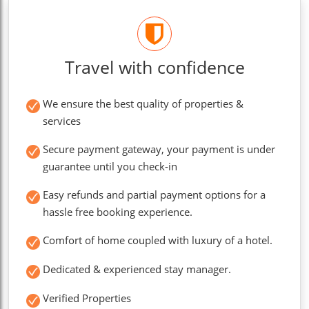
Travel with confidence
We ensure the best quality of properties &
services
Secure payment gateway, your payment is under
guarantee until you check-in
Easy refunds and partial payment options for a
hassle free booking experience.
Comfort of home coupled with luxury of a hotel.
Dedicated & experienced stay manager.
Verified Properties