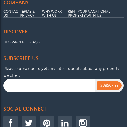
COMPANY
CONTACT
TERMS &
WHY WORK
RENT YOUR VACATIONAL
US
PRIVACY
WITH US
PROPERTY WITH US
DISCOVER
BLOGS
POLICIES
FAQS
SUBSCRIBE US
Please subscribe to get any latest update about any property
we offer.
SUBSCRIBE
SOCIAL CONNECT