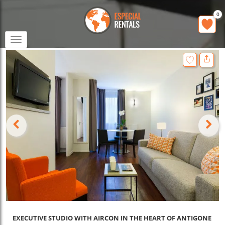
0
Toggle
navigation
EXECUTIVE STUDIO WITH AIRCON IN THE HEART OF ANTIGONE