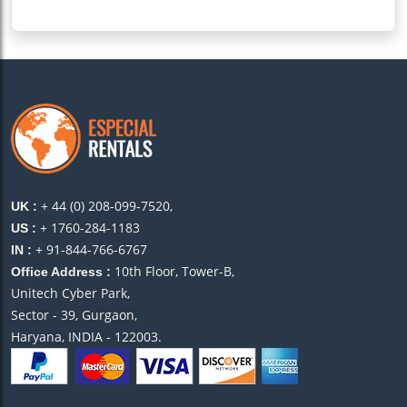
+ 44 (0) 208-099-7520,
UK :
+ 1760-284-1183
US :
+ 91-844-766-6767
IN :
10th Floor, Tower-B,
Office Address :
Unitech Cyber Park,
Sector - 39, Gurgaon,
Haryana, INDIA - 122003.