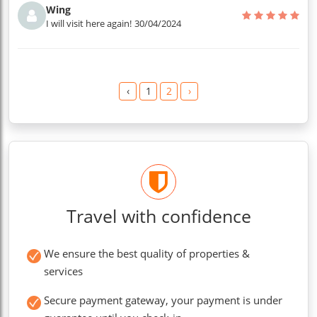
Wing
I will visit here again!
30/04/2024
‹
1
2
›
Travel with confidence
We ensure the best quality of properties &
services
Secure payment gateway, your payment is under