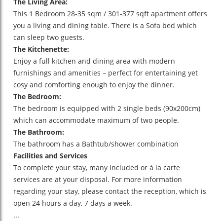
The Living Area:
This 1 Bedroom 28-35 sqm / 301-377 sqft apartment offers
you a living and dining table. There is a Sofa bed which
can sleep two guests.
The Kitchenette:
Enjoy a full kitchen and dining area with modern
furnishings and amenities – perfect for entertaining yet
cosy and comforting enough to enjoy the dinner.
The Bedroom:
The bedroom is equipped with 2 single beds (90x200cm)
which can accommodate maximum of two people.
The Bathroom:
The bathroom has a Bathtub/shower combination
Facilities and Services
To complete your stay, many included or à la carte
services are at your disposal. For more information
regarding your stay, please contact the reception, which is
open 24 hours a day, 7 days a week.
...