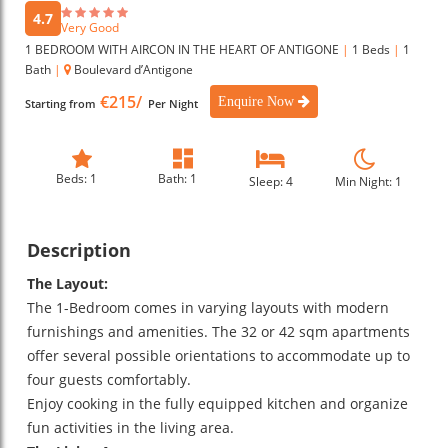
4.7
Very Good
1 BEDROOM WITH AIRCON IN THE HEART OF ANTIGONE
|
1 Beds
|
1
Bath
|
Boulevard d’Antigone
€215/
Enquire Now
Starting from
Per Night
Beds: 1
Bath: 1
Sleep: 4
Min Night: 1
Description
The Layout:
The 1-Bedroom comes in varying layouts with modern
furnishings and amenities. The 32 or 42 sqm apartments
offer several possible orientations to accommodate up to
four guests comfortably.
Enjoy cooking in the fully equipped kitchen and organize
fun activities in the living area.