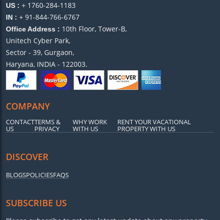
+ 1760-284-1183
US :
+ 91-844-766-6767
IN :
10th Floor, Tower-B,
Office Address :
Unitech Cyber Park,
Sector - 39, Gurgaon,
Haryana, INDIA - 122003.
COMPANY
CONTACT
TERMS &
WHY WORK
RENT YOUR VACATIONAL
US
PRIVACY
WITH US
PROPERTY WITH US
DISCOVER
BLOGS
POLICIES
FAQS
SUBSCRIBE US