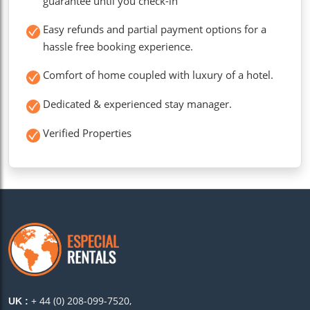
guarantee until you check-in
Easy refunds and partial payment options for a
hassle free booking experience.
Comfort of home coupled with luxury of a hotel.
Dedicated & experienced stay manager.
Verified Properties
+ 44 (0) 208-099-7520,
UK :