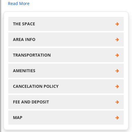
Read More
THE SPACE
AREA INFO
TRANSPORTATION
AMENITIES
CANCELATION POLICY
FEE AND DEPOSIT
MAP