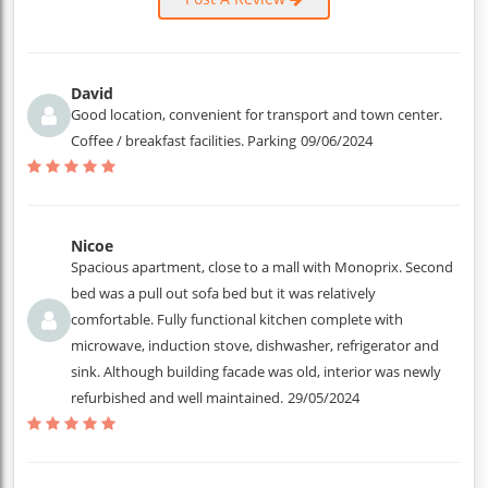
David
Good location, convenient for transport and town center.
Coffee / breakfast facilities. Parking
09/06/2024
Nicoe
Spacious apartment, close to a mall with Monoprix. Second
bed was a pull out sofa bed but it was relatively
comfortable. Fully functional kitchen complete with
microwave, induction stove, dishwasher, refrigerator and
sink. Although building facade was old, interior was newly
refurbished and well maintained.
29/05/2024