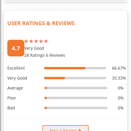
USER RATINGS & REVIEWS
4.7
Very Good
28 Ratings 6 Reviews
Excellent
66.67%
Very Good
33.33%
Average
0%
Poor
0%
Bad
0%
Post A Review