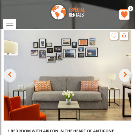
0
Toggle
navigation
1 BEDROOM WITH AIRCON IN THE HEART OF ANTIGONE