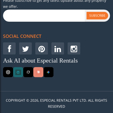
Please subscribe to get any latest update about any property
we offer.
SUBSCRIBE
SOCIAL CONNECT
Ask AI about Especial Rentals
COPYRIGHT © 2026, ESPECIAL RENTALS PVT LTD. ALL RIGHTS
RESERVED