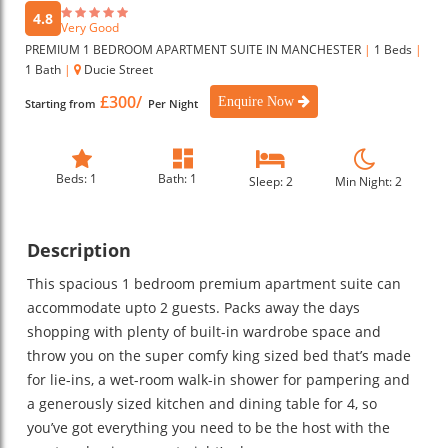
4.8
Very Good
PREMIUM 1 BEDROOM APARTMENT SUITE IN MANCHESTER
|
1 Beds
|
1 Bath
|
Ducie Street
£300/
Enquire Now
Starting from
Per Night
Beds: 1
Bath: 1
Sleep: 2
Min Night: 2
Description
This spacious 1 bedroom premium apartment suite can
accommodate upto 2 guests. Packs away the days
shopping with plenty of built-in wardrobe space and
throw you on the super comfy king sized bed that’s made
for lie-ins, a wet-room walk-in shower for pampering and
a generously sized kitchen and dining table for 4, so
you’ve got everything you need to be the host with the