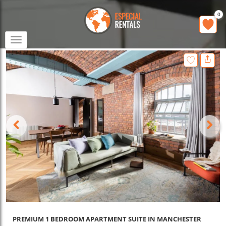
0
Toggle
navigation
PREMIUM 1 BEDROOM APARTMENT SUITE IN MANCHESTER