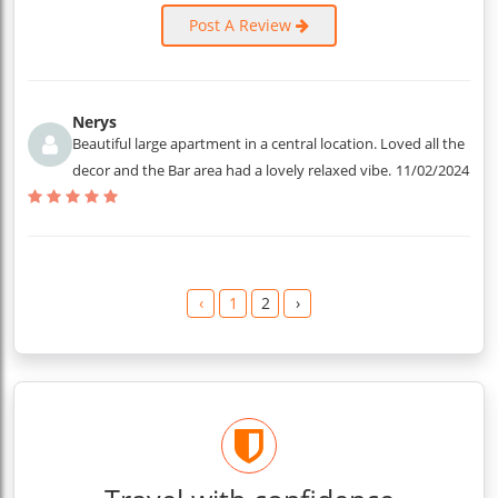
Post A Review
Nerys
Beautiful large apartment in a central location. Loved all the
decor and the Bar area had a lovely relaxed vibe.
11/02/2024
‹
1
2
›