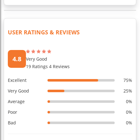
USER RATINGS & REVIEWS
4.8
Very Good
19 Ratings 4 Reviews
Excellent
75%
Very Good
25%
Average
0%
Poor
0%
Bad
0%