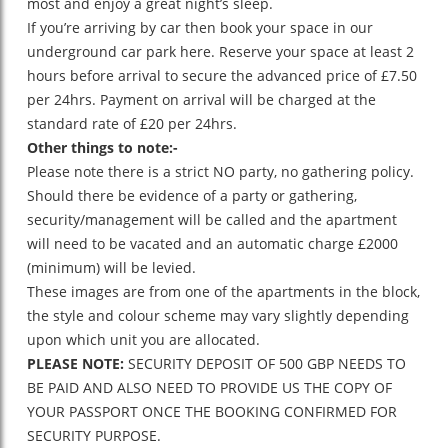
most and enjoy a great night’s sleep.
If you’re arriving by car then book your space in our
underground car park here. Reserve your space at least 2
hours before arrival to secure the advanced price of £7.50
per 24hrs. Payment on arrival will be charged at the
standard rate of £20 per 24hrs.
Other things to note:-
Please note there is a strict NO party, no gathering policy.
Should there be evidence of a party or gathering,
security/management will be called and the apartment
will need to be vacated and an automatic charge £2000
(minimum) will be levied.
These images are from one of the apartments in the block,
the style and colour scheme may vary slightly depending
upon which unit you are allocated.
PLEASE NOTE:
SECURITY DEPOSIT OF 500 GBP NEEDS TO
BE PAID AND ALSO NEED TO PROVIDE US THE COPY OF
YOUR PASSPORT ONCE THE BOOKING CONFIRMED FOR
SECURITY PURPOSE.