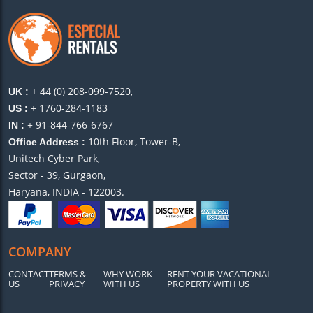
+ 44 (0) 208-099-7520,
UK :
+ 1760-284-1183
US :
+ 91-844-766-6767
IN :
10th Floor, Tower-B,
Office Address :
Unitech Cyber Park,
Sector - 39, Gurgaon,
Haryana, INDIA - 122003.
COMPANY
CONTACT
TERMS &
WHY WORK
RENT YOUR VACATIONAL
US
PRIVACY
WITH US
PROPERTY WITH US