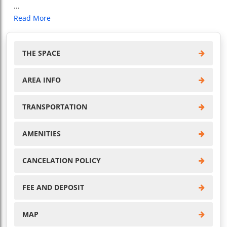
...
Read More
THE SPACE
AREA INFO
TRANSPORTATION
AMENITIES
CANCELATION POLICY
FEE AND DEPOSIT
MAP