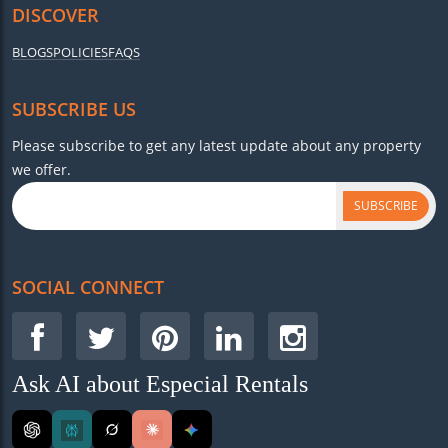
DISCOVER
BLOGS
POLICIES
FAQS
SUBSCRIBE US
Please subscribe to get any latest update about any property
we offer.
SUBSCRIBE
SOCIAL CONNECT
Ask AI about Especial Rentals