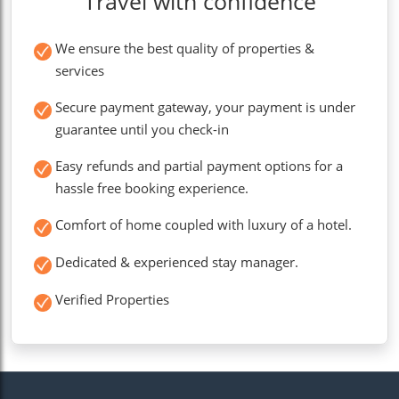
Travel with confidence
We ensure the best quality of properties &
services
Secure payment gateway, your payment is under
guarantee until you check-in
Easy refunds and partial payment options for a
hassle free booking experience.
Comfort of home coupled with luxury of a hotel.
Dedicated & experienced stay manager.
Verified Properties