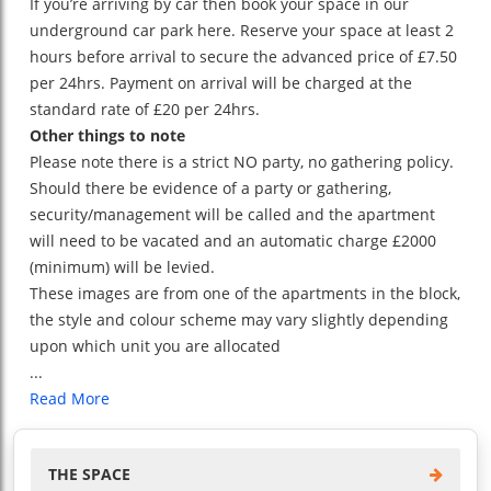
If you’re arriving by car then book your space in our
underground car park here. Reserve your space at least 2
hours before arrival to secure the advanced price of £7.50
per 24hrs. Payment on arrival will be charged at the
standard rate of £20 per 24hrs.
Other things to note
Please note there is a strict NO party, no gathering policy.
Should there be evidence of a party or gathering,
security/management will be called and the apartment
will need to be vacated and an automatic charge £2000
(minimum) will be levied.
These images are from one of the apartments in the block,
the style and colour scheme may vary slightly depending
upon which unit you are allocated
...
Read More
THE SPACE