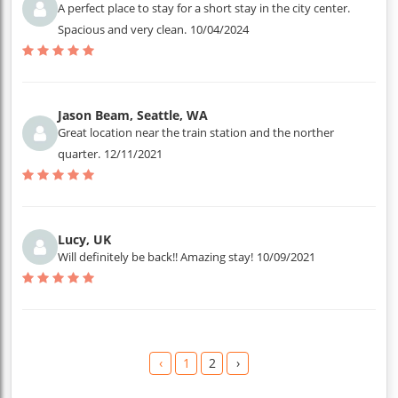
A perfect place to stay for a short stay in the city center.
Spacious and very clean.
10/04/2024
Jason Beam, Seattle, WA
Great location near the train station and the norther
quarter.
12/11/2021
Lucy, UK
Will definitely be back!! Amazing stay!
10/09/2021
‹
1
2
›