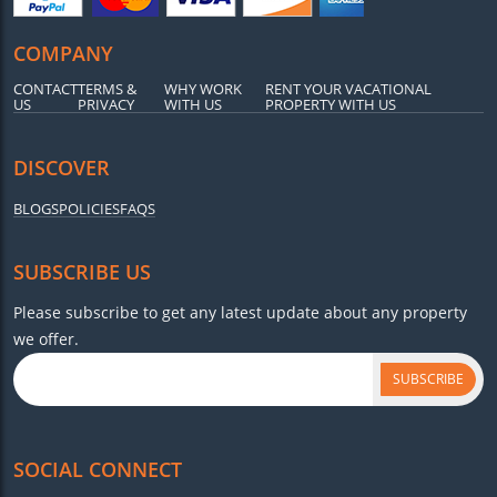
COMPANY
CONTACT
TERMS &
WHY WORK
RENT YOUR VACATIONAL
US
PRIVACY
WITH US
PROPERTY WITH US
DISCOVER
BLOGS
POLICIES
FAQS
SUBSCRIBE US
Please subscribe to get any latest update about any property
we offer.
SUBSCRIBE
SOCIAL CONNECT