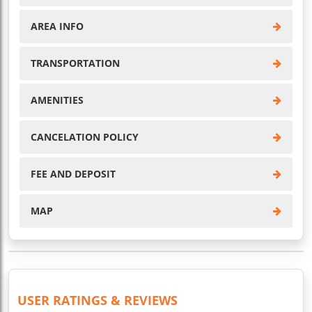
AREA INFO
TRANSPORTATION
AMENITIES
CANCELATION POLICY
FEE AND DEPOSIT
MAP
USER RATINGS & REVIEWS