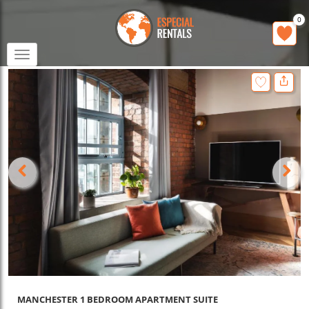
0
Toggle
navigation
MANCHESTER 1 BEDROOM APARTMENT SUITE