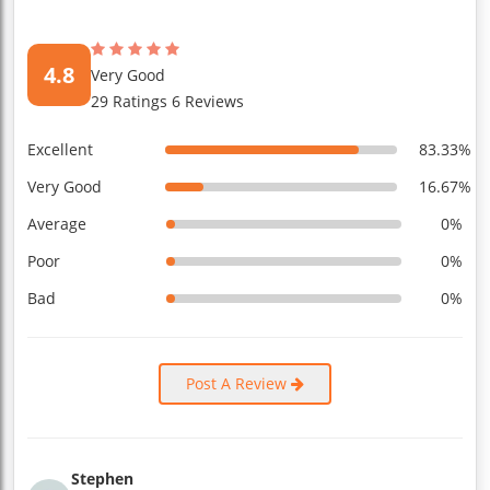
4.8
Very Good
29 Ratings 6 Reviews
Excellent
83.33%
Very Good
16.67%
Average
0%
Poor
0%
Bad
0%
Post A Review
Stephen