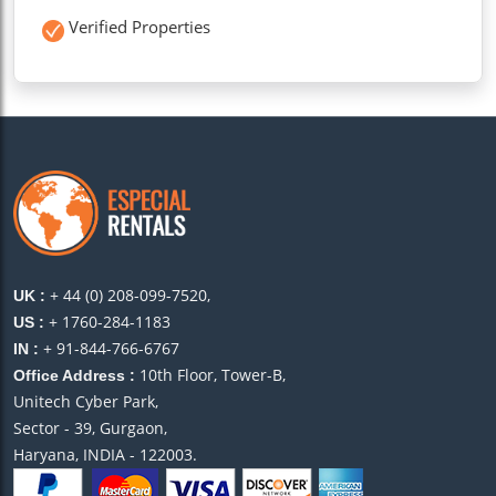
Verified Properties
+ 44 (0) 208-099-7520,
UK :
+ 1760-284-1183
US :
+ 91-844-766-6767
IN :
10th Floor, Tower-B,
Office Address :
Unitech Cyber Park,
Sector - 39, Gurgaon,
Haryana, INDIA - 122003.