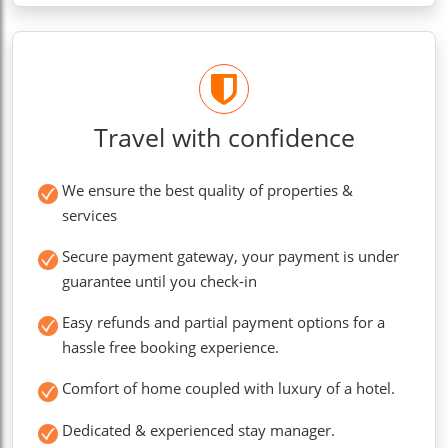
Travel with confidence
We ensure the best quality of properties &
services
Secure payment gateway, your payment is under
guarantee until you check-in
Easy refunds and partial payment options for a
hassle free booking experience.
Comfort of home coupled with luxury of a hotel.
Dedicated & experienced stay manager.