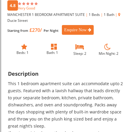
4.8
Very Good
MANCHESTER 1 BEDROOM APARTMENT SUITE
|
1 Beds
|
1 Bath
|
Ducie Street
£270/
Enquire Now
Starting from
Per Night
Beds: 1
Bath: 1
Sleep: 2
Min Night: 2
Description
This 1 bedroom apartment suite can accommodate upto 2
guests. Featured with a lavish hallway that leads directly
to your separate bedroom, kitchen, private bathroom,
dishwashers, and oven and soundproofing. Packs away
the days shopping with plenty of built-in wardrobe space
and throw you on the plush king sized bed and enjoy a
great night’s sleep.