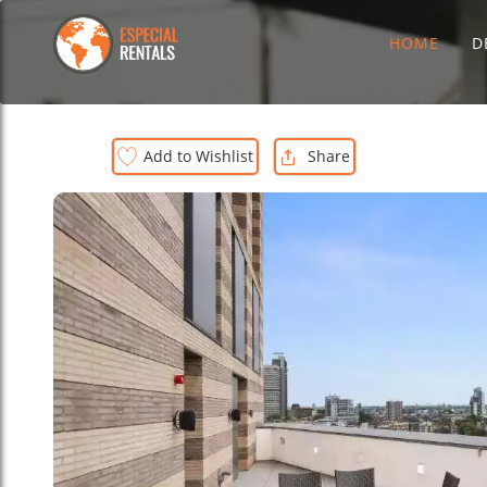
HOME
D
Add to Wishlist
Share