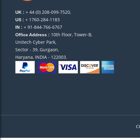
+ 44 (0) 208-099-7520,
UK :
+ 1760-284-1183
US :
+ 91-844-766-6767
IN :
10th Floor, Tower-B,
Office Address :
Unitech Cyber Park,
Sector - 39, Gurgaon,
Haryana, INDIA - 122003.
C