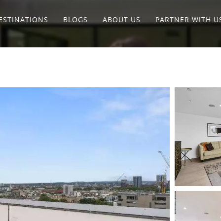
ESTINATIONS
BLOGS
ABOUT US
PARTNER WITH U