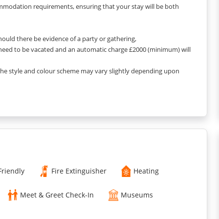
ommodation requirements, ensuring that your stay will be both
Should there be evidence of a party or gathering,
 need to be vacated and an automatic charge £2000 (minimum) will
 the style and colour scheme may vary slightly depending upon
Friendly
Fire Extinguisher
Heating
Meet & Greet Check-In
Museums