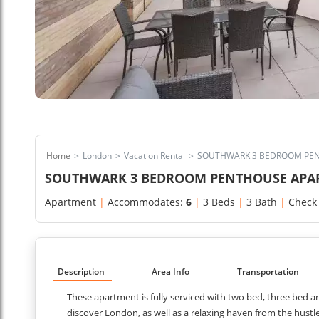
Home
>
London
>
Vacation Rental
>
SOUTHWARK 3 BEDROOM PEN
SOUTHWARK 3 BEDROOM PENTHOUSE APA
Apartment
|
Accommodates:
6
|
3 Beds
|
3 Bath
|
Check
Description
Area Info
Transportation
These apartment is fully serviced with two bed, three bed 
discover London, as well as a relaxing haven from the hustle 