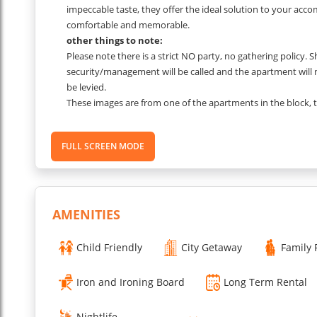
impeccable taste, they offer the ideal solution to your acc
comfortable and memorable.
other things to note:
Please note there is a strict NO party, no gathering policy. 
security/management will be called and the apartment will
be levied.
These images are from one of the apartments in the block,
which unit you are allocated.
...
FULL SCREEN MODE
Read More
AMENITIES
Child Friendly
City Getaway
Family 
Iron and Ironing Board
Long Term Rental
Nightlife