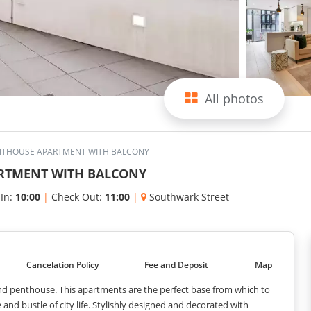
All photos
THOUSE APARTMENT WITH BALCONY
RTMENT WITH BALCONY
 In:
10:00
|
Check Out:
11:00
|
Southwark Street
Cancelation Policy
Fee and Deposit
Map
and penthouse. This apartments are the perfect base from which to
and bustle of city life. Stylishly designed and decorated with