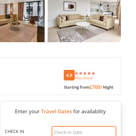
4.9
Very Good
£700/
Starting from
Night
Enter your
Travel Dates
for availability
CHECK IN