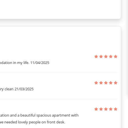
ation in my life.
11/04/2025
ry clean
21/03/2025
cation and a beautiful spacious apartment with
we needed lovely people on front desk.