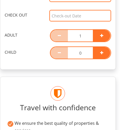
CHECK OUT
ADULT
CHILD
Travel with confidence
We ensure the best quality of properties &