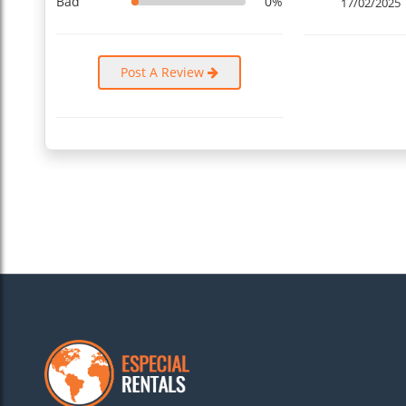
Bad
0%
17/02/2025
Post A Review