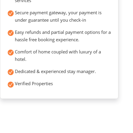
services
Secure payment gateway, your payment is
under guarantee until you check-in
Easy refunds and partial payment options for a
hassle free booking experience.
Comfort of home coupled with luxury of a
hotel.
Dedicated & experienced stay manager.
Verified Properties