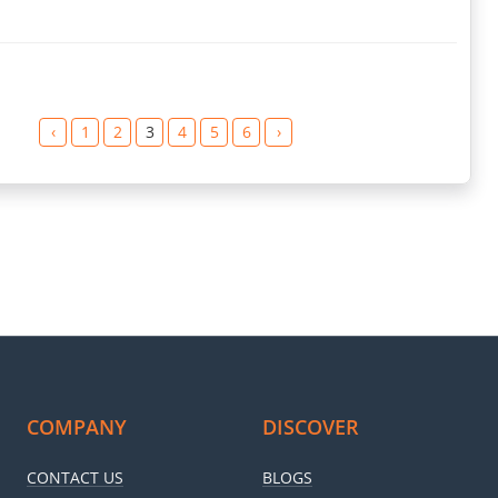
‹
1
2
3
4
5
6
›
COMPANY
DISCOVER
CONTACT US
BLOGS