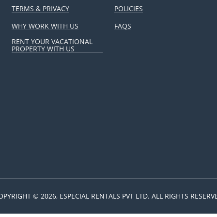
TERMS & PRIVACY
POLICIES
WHY WORK WITH US
FAQS
RENT YOUR VACATIONAL
PROPERTY WITH US
OPYRIGHT © 2026, ESPECIAL RENTALS PVT LTD. ALL RIGHTS RESERV