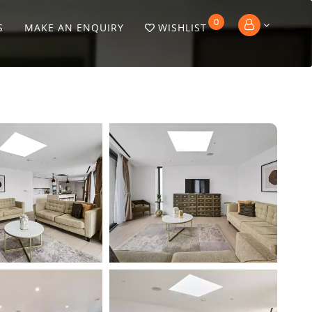
0
S
MAKE AN ENQUIRY
WISHLIST