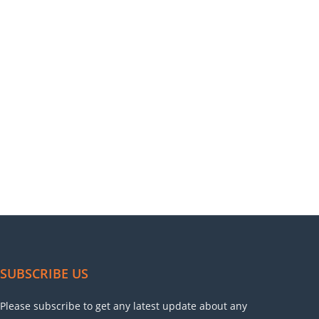
SUBSCRIBE US
Please subscribe to get any latest update about any