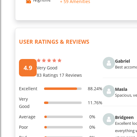
+ 59 Amenities
USER RATINGS & REVIEWS
Gabriel
4.9
Best accomod
Very Good
83 Ratings 17 Reviews
Excellent
88.24%
Masla
Spacious, ve
Very
11.76%
Good
Average
0%
Bridgeen
Excellent lo
Poor
0%
everything 