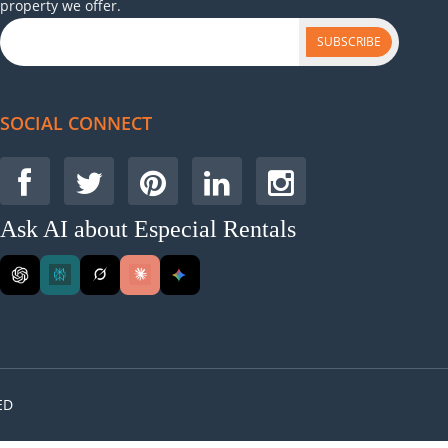
property we offer.
SUBSCRIBE
SOCIAL CONNECT
Ask AI about Especial Rentals
ED