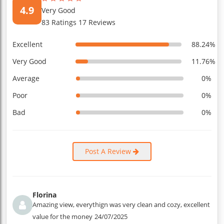
4.9
Very Good
83 Ratings 17 Reviews
Excellent
88.24%
Very Good
11.76%
Average
0%
Poor
0%
Bad
0%
Post A Review
Florina
Amazing view, everythign was very clean and cozy, excellent
value for the money
24/07/2025