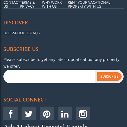
CONTACT
TERMS &
WHY WORK
RENT YOUR VACATIONAL
US
PRIVACY
WITH US
PROPERTY WITH US
DISCOVER
BLOGS
POLICIES
FAQS
SUBSCRIBE US
Please subscribe to get any latest update about any property
we offer.
SUBSCRIBE
SOCIAL CONNECT