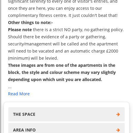
significant serenity to every one of visitor's entries, and
once they are here, you can enjoy access to our
complimentary fitness centre. It just couldn't beat that!
Other things to note:-
Please note
there is a strict NO party, no gathering policy.
Should there be evidence of a party or gathering,
security/management will be called and the apartment
will need to be vacated and an automatic charge £2000
(minimum) will be levied.
These images are from one of the apartments in the
block, the style and colour scheme may vary slightly
depending upon which unit you are allocated.
...
Read More
THE SPACE
AREA INFO