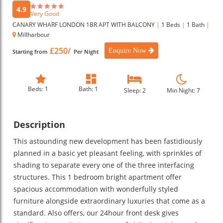
4.9
Very Good
CANARY WHARF LONDON 1BR APT WITH BALCONY
|
1 Beds
|
1 Bath
|
Millharbour
£250/
Enquire Now
Starting from
Per Night
Beds: 1
Bath: 1
Sleep: 2
Min Night: 7
Description
This astounding new development has been fastidiously
planned in a basic yet pleasant feeling, with sprinkles of
shading to separate every one of the three interfacing
structures. This 1 bedroom bright apartment offer
spacious accommodation with wonderfully styled
furniture alongside extraordinary luxuries that come as a
standard. Also offers, our 24hour front desk gives