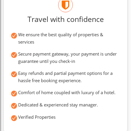
Travel with confidence
We ensure the best quality of properties &
services
Secure payment gateway, your payment is under
guarantee until you check-in
Easy refunds and partial payment options for a
hassle free booking experience.
Comfort of home coupled with luxury of a hotel.
Dedicated & experienced stay manager.
Verified Properties