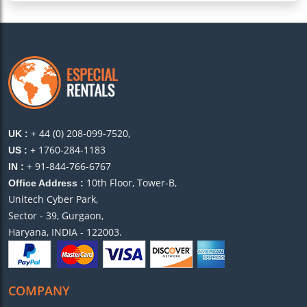
+ 44 (0) 208-099-7520,
UK :
+ 1760-284-1183
US :
+ 91-844-766-6767
IN :
10th Floor, Tower-B,
Office Address :
Unitech Cyber Park,
Sector - 39, Gurgaon,
Haryana, INDIA - 122003.
COMPANY