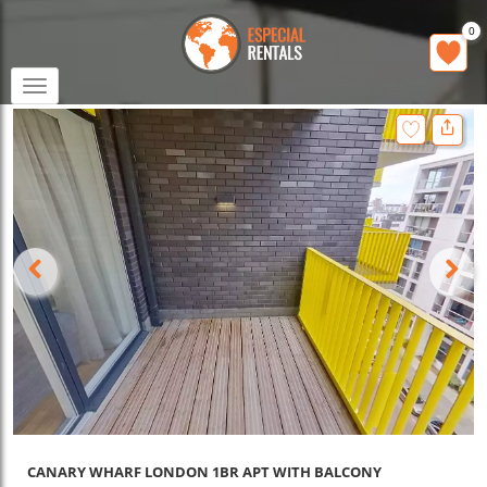
0
Toggle
navigation
CANARY WHARF LONDON 1BR APT WITH BALCONY