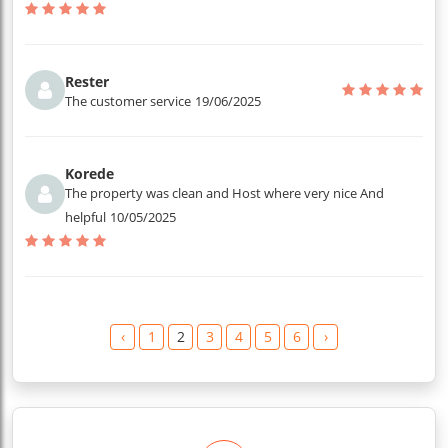
Rester
The customer service
19/06/2025
Korede
The property was clean and Host where very nice And
helpful
10/05/2025
‹
1
2
3
4
5
6
›