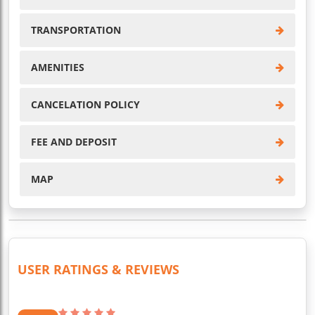
TRANSPORTATION
AMENITIES
CANCELATION POLICY
FEE AND DEPOSIT
MAP
USER RATINGS & REVIEWS