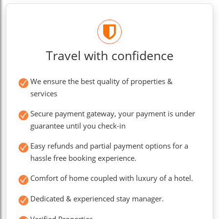
Travel with confidence
We ensure the best quality of properties &
services
Secure payment gateway, your payment is under
guarantee until you check-in
Easy refunds and partial payment options for a
hassle free booking experience.
Comfort of home coupled with luxury of a hotel.
Dedicated & experienced stay manager.
Verified Properties