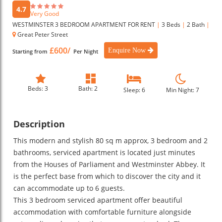
4.7
Very Good
WESTMINSTER 3 BEDROOM APARTMENT FOR RENT
|
3 Beds
|
2 Bath
|
Great Peter Street
£600/
Enquire Now
Starting from
Per Night
Beds: 3
Bath: 2
Sleep: 6
Min Night: 7
Description
This modern and stylish 80 sq m approx, 3 bedroom and 2
bathrooms, serviced apartment is located just minutes
from the Houses of Parliament and Westminster Abbey. It
is the perfect base from which to discover the city and it
can accommodate up to 6 guests.
This 3 bedroom serviced apartment offer beautiful
accommodation with comfortable furniture alongside