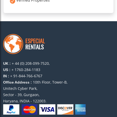
+ 44 (0) 208-099-7520,
UK :
+ 1760-284-1183
US :
+ 91-844-766-6767
IN :
10th Floor, Tower-B,
Office Address :
Unitech Cyber Park,
Sector - 39, Gurgaon,
Haryana, INDIA - 122003.