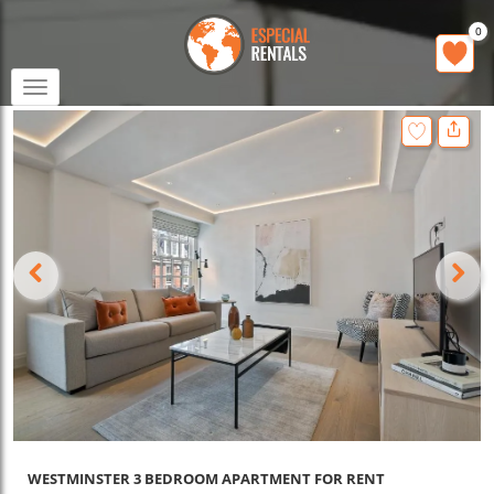
0
Toggle
navigation
WESTMINSTER 3 BEDROOM APARTMENT FOR RENT