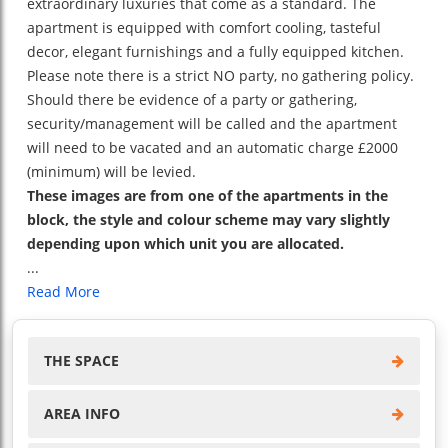
extraordinary luxuries that come as a standard. The
apartment is equipped with comfort cooling, tasteful
decor, elegant furnishings and a fully equipped kitchen.
Please note there is a strict NO party, no gathering policy.
Should there be evidence of a party or gathering,
security/management will be called and the apartment
will need to be vacated and an automatic charge £2000
(minimum) will be levied.
These images are from one of the apartments in the
block, the style and colour scheme may vary slightly
depending upon which unit you are allocated.
...
Read More
THE SPACE
AREA INFO