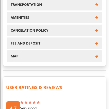
TRANSPORTATION
AMENITIES
CANCELATION POLICY
FEE AND DEPOSIT
MAP
USER RATINGS & REVIEWS
4.7
Very Good