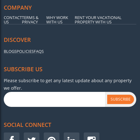
COMPANY
CONTACT
TERMS &
WHY WORK
RENT YOUR VACATIONAL
US
PRIVACY
WITH US
PROPERTY WITH US
DISCOVER
BLOGS
POLICIES
FAQS
SUBSCRIBE US
Please subscribe to get any latest update about any property
we offer.
SUBSCRIBE
SOCIAL CONNECT