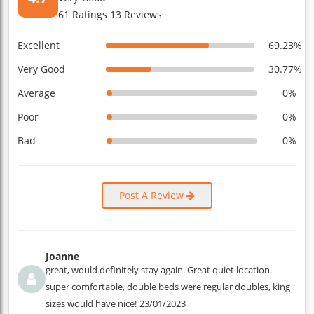
61 Ratings 13 Reviews
Excellent
69.23%
Very Good
30.77%
Average
0%
Poor
0%
Bad
0%
Post A Review
Joanne
great, would definitely stay again. Great quiet location.
super comfortable, double beds were regular doubles, king
sizes would have nice!
23/01/2023