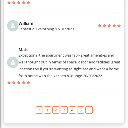
William
Fantastic. Everything
17/01/2023
Matt
Exceptional the apartment was fab - great amenities and
well thought out in terms of space, decor and facilities. great
location too if you’re wanting to sight see and want a home
from home with the kitchen & lounge
20/03/2022
‹
1
2
3
4
5
›