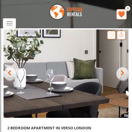
0
Toggle
navigation
2 BEDROOM APARTMENT IN VERSO LONDON