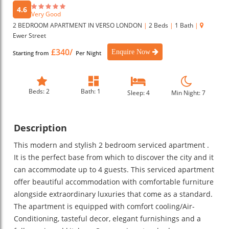
4.6
Very Good
2 BEDROOM APARTMENT IN VERSO LONDON
|
2 Beds
|
1 Bath
|
Ewer Street
£340/
Enquire Now
Starting from
Per Night
Beds: 2
Bath: 1
Sleep: 4
Min Night: 7
Description
This modern and stylish 2 bedroom serviced apartment .
It is the perfect base from which to discover the city and it
can accommodate up to 4 guests. This serviced apartment
offer beautiful accommodation with comfortable furniture
alongside extraordinary luxuries that come as a standard.
The apartment is equipped with comfort cooling/Air-
Conditioning, tasteful decor, elegant furnishings and a