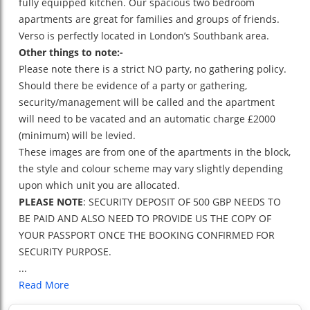
fully equipped kitchen. Our spacious two bedroom
apartments are great for families and groups of friends.
Verso is perfectly located in London’s Southbank area.
Other things to note:-
Please note there is a strict NO party, no gathering policy.
Should there be evidence of a party or gathering,
security/management will be called and the apartment
will need to be vacated and an automatic charge £2000
(minimum) will be levied.
These images are from one of the apartments in the block,
the style and colour scheme may vary slightly depending
upon which unit you are allocated.
PLEASE NOTE
: SECURITY DEPOSIT OF 500 GBP NEEDS TO
BE PAID AND ALSO NEED TO PROVIDE US THE COPY OF
YOUR PASSPORT ONCE THE BOOKING CONFIRMED FOR
SECURITY PURPOSE.
...
Read More