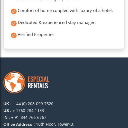
Comfort of home coupled with luxury of a hotel.
Dedicated & experienced stay manager.
Verified Properties
+ 44 (0) 208-099-7520,
UK :
+ 1760-284-1183
US :
+ 91-844-766-6767
IN :
10th Floor, Tower-B,
Office Address :