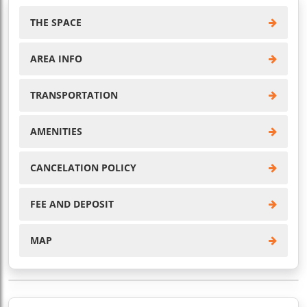
THE SPACE
AREA INFO
TRANSPORTATION
AMENITIES
CANCELATION POLICY
FEE AND DEPOSIT
MAP