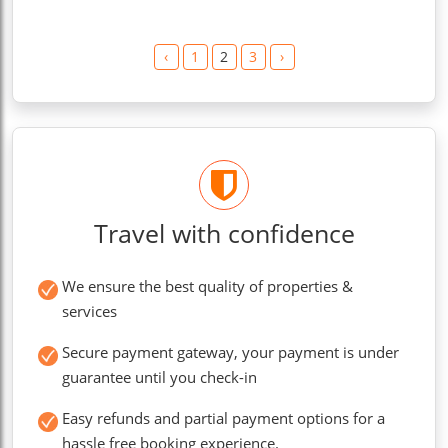
‹
1
2
3
›
Travel with confidence
We ensure the best quality of properties &
services
Secure payment gateway, your payment is under
guarantee until you check-in
Easy refunds and partial payment options for a
hassle free booking experience.