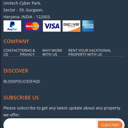
Unitech Cyber Park,
Sector - 39, Gurgaon,
Haryana, INDIA - 122003.
COMPANY
CONTACT
TERMS &
WHY WORK
RENT YOUR VACATIONAL
US
PRIVACY
WITH US
PROPERTY WITH US
DISCOVER
BLOGS
POLICIES
FAQS
SUBSCRIBE US
Please subscribe to get any latest update about any property
we offer.
SUBSCRIBE