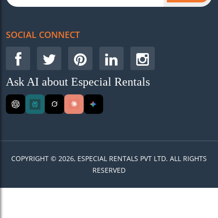
SOCIAL CONNECT
Ask AI about Especial Rentals
COPYRIGHT © 2026, ESPECIAL RENTALS PVT LTD. ALL RIGHTS
RESERVED