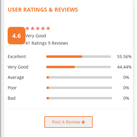
USER RATINGS & REVIEWS
4.6
Very Good
41 Ratings 9 Reviews
Excellent
55.56%
Very Good
44.44%
Average
0%
Poor
0%
Bad
0%
Post A Review