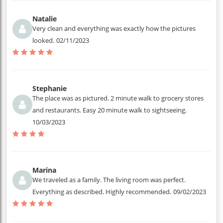
Natalie
Very clean and everything was exactly how the pictures
looked.
02/11/2023
Stephanie
The place was as pictured. 2 minute walk to grocery stores
and restaurants. Easy 20 minute walk to sightseeing.
10/03/2023
Marina
We traveled as a family. The living room was perfect.
Everything as described. Highly recommended.
09/02/2023