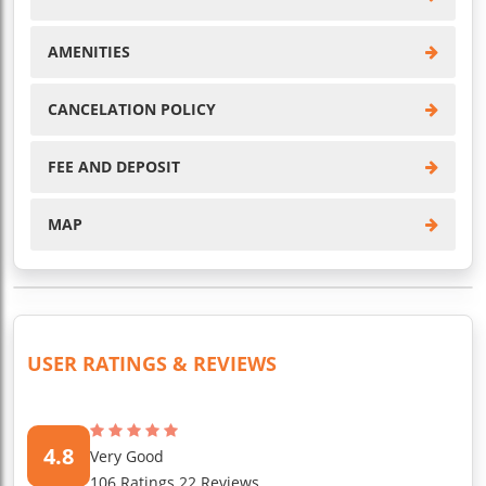
AMENITIES
CANCELATION POLICY
FEE AND DEPOSIT
MAP
USER RATINGS & REVIEWS
4.8
Very Good
106 Ratings 22 Reviews