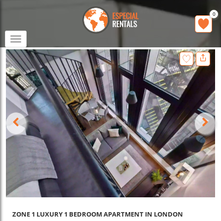
0
Toggle
navigation
ZONE 1 LUXURY 1 BEDROOM APARTMENT IN LONDON