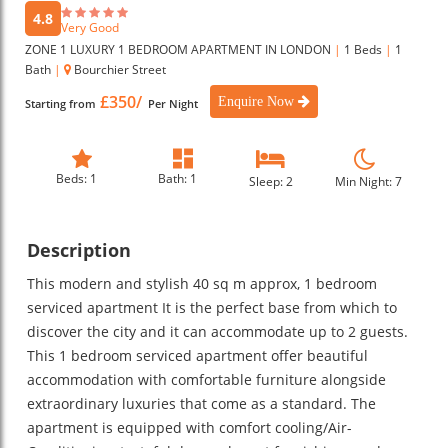
4.8
Very Good
ZONE 1 LUXURY 1 BEDROOM APARTMENT IN LONDON
|
1 Beds
|
1
Bath
|
Bourchier Street
£350/
Enquire Now
Starting from
Per Night
Beds: 1
Bath: 1
Sleep: 2
Min Night: 7
Description
This modern and stylish 40 sq m approx, 1 bedroom
serviced apartment It is the perfect base from which to
discover the city and it can accommodate up to 2 guests.
This 1 bedroom serviced apartment offer beautiful
accommodation with comfortable furniture alongside
extraordinary luxuries that come as a standard. The
apartment is equipped with comfort cooling/Air-