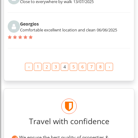
Close to everywhere by walk
13/07/2025
Georgios
Comfortable excellwnt location and clean
06/06/2025
‹
1
2
3
4
5
6
7
8
›
Travel with confidence
We ensure the best quality of properties &