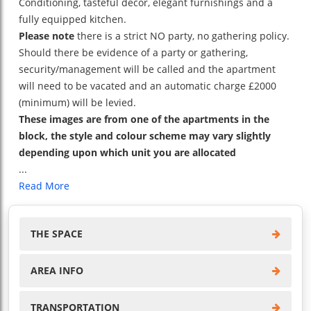
Conditioning, tasteful decor, elegant furnishings and a
fully equipped kitchen.
Please note
there is a strict NO party, no gathering policy.
Should there be evidence of a party or gathering,
security/management will be called and the apartment
will need to be vacated and an automatic charge £2000
(minimum) will be levied.
These images are from one of the apartments in the
block, the style and colour scheme may vary slightly
depending upon which unit you are allocated
...
Read More
THE SPACE
AREA INFO
TRANSPORTATION