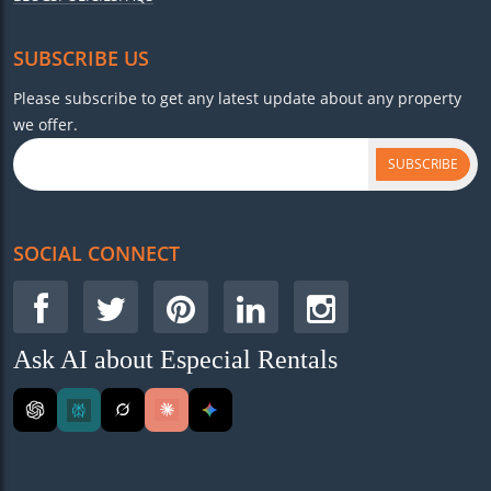
SUBSCRIBE US
Please subscribe to get any latest update about any property
we offer.
SUBSCRIBE
SOCIAL CONNECT
Ask AI about Especial Rentals