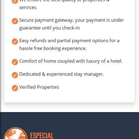
services
Secure payment gateway, your payment is under
guarantee until you check-in
Easy refunds and partial payment options for a
hassle free booking experience.
Comfort of home coupled with luxury of a hotel.
Dedicated & experienced stay manager.
Verified Properties