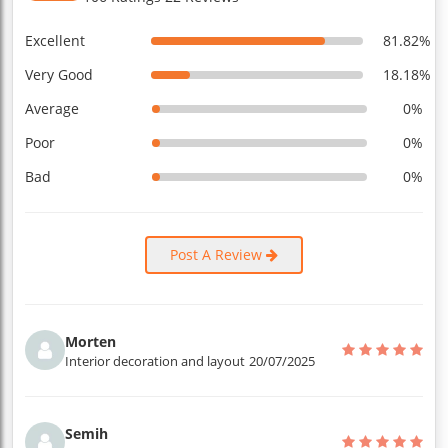
Excellent
81.82%
Very Good
18.18%
Average
0%
Poor
0%
Bad
0%
Post A Review
Morten
Interior decoration and layout
20/07/2025
Semih