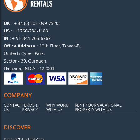
+ 44 (0) 208-099-7520,
UK :
+ 1760-284-1183
US :
+ 91-844-766-6767
IN :
10th Floor, Tower-B,
Office Address :
Unitech Cyber Park,
Sector - 39, Gurgaon,
Haryana, INDIA - 122003.
COMPANY
CONTACT
TERMS &
WHY WORK
RENT YOUR VACATIONAL
US
PRIVACY
WITH US
PROPERTY WITH US
DISCOVER
BLOGS
POLICIES
FAQS