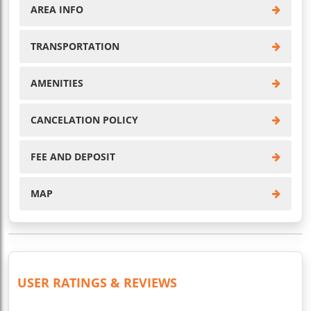
AREA INFO
TRANSPORTATION
AMENITIES
CANCELATION POLICY
FEE AND DEPOSIT
MAP
USER RATINGS & REVIEWS