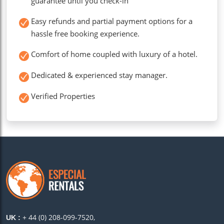
guarantee until you check-in
Easy refunds and partial payment options for a
hassle free booking experience.
Comfort of home coupled with luxury of a hotel.
Dedicated & experienced stay manager.
Verified Properties
+ 44 (0) 208-099-7520,
UK :