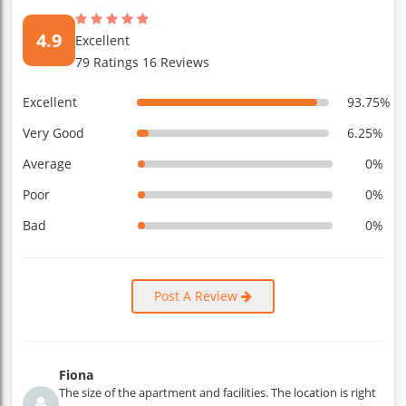
4.9
Excellent
79 Ratings 16 Reviews
Excellent
93.75%
Very Good
6.25%
Average
0%
Poor
0%
Bad
0%
Post A Review
Fiona
The size of the apartment and facilities. The location is right