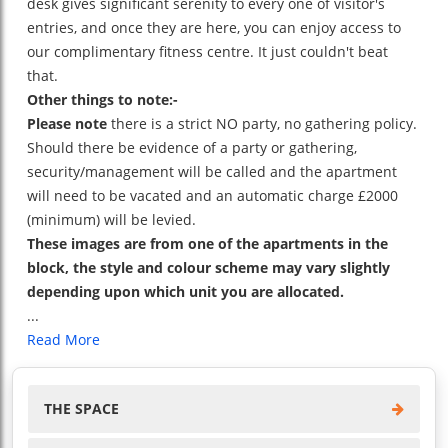
desk gives significant serenity to every one of visitor's
entries, and once they are here, you can enjoy access to
our complimentary fitness centre. It just couldn't beat
that.
Other things to note:-
Please note
there is a strict NO party, no gathering policy.
Should there be evidence of a party or gathering,
security/management will be called and the apartment
will need to be vacated and an automatic charge £2000
(minimum) will be levied.
These images are from one of the apartments in the
block, the style and colour scheme may vary slightly
depending upon which unit you are allocated.
...
Read More
THE SPACE