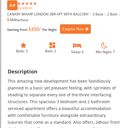
4.9
Excellent
CANARY WHARF LONDON 3BR APT WITH BALCONY
|
3 Beds
|
2 Bath
|
Millharbour
£450/
Enquire Now
Starting from
Per Night
Beds: 3
Bath: 2
Sleep: 6
Min Night: 7
Description
This amazing new development has been fastidiously
planned in a basic yet pleasant feeling, with sprinkles of
shading to separate every one of the three interfacing
structures. This spacious 3 bedroom and 2 bathroom
serviced apartment offers a beautiful accommodation
with comfortable furniture alongside extraordinary
luxuries that come as a standard. Also offers, 24hour front