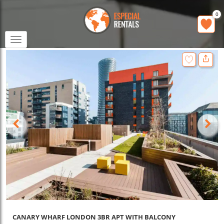
0
Toggle
navigation
CANARY WHARF LONDON 3BR APT WITH BALCONY