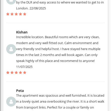
by the DLR and easy access to where we wanted to get to in
London.
22/08/2025
Kishan
Incredible location. Beautiful rooms which are very clean,
modern and very well fitted out. Calm environment and
very friendly snd helpful host. I have stayed here multiple
times in the last 2 months and will book again. Can only
speak highly of this place and recommend to anyone!
11/07/2025
Peta
The apartment was spacious and well furnished. It is located
in a lovely quiet area overbooking the river. It is a short walk
from transport links. Perfect for a couple or family on