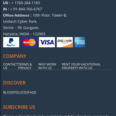
+ 1760-284-1183
US :
+ 91-844-766-6767
IN :
10th Floor, Tower-B,
Office Address :
Unitech Cyber Park,
Sector - 39, Gurgaon,
Haryana, INDIA - 122003.
COMPANY
CONTACT
TERMS &
WHY WORK
RENT YOUR VACATIONAL
US
PRIVACY
WITH US
PROPERTY WITH US
DISCOVER
BLOGS
POLICIES
FAQS
SUBSCRIBE US