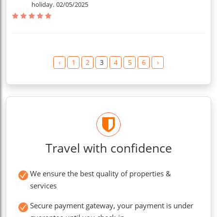
holiday.
02/05/2025
‹
1
2
3
4
5
6
›
Travel with confidence
We ensure the best quality of properties &
services
Secure payment gateway, your payment is under