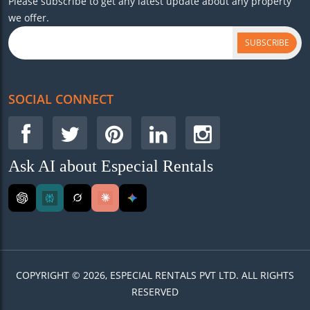
Please subscribe to get any latest update about any property
we offer.
SUBSCRIBE
SOCIAL CONNECT
Ask AI about Especial Rentals
COPYRIGHT © 2026, ESPECIAL RENTALS PVT LTD. ALL RIGHTS
RESERVED