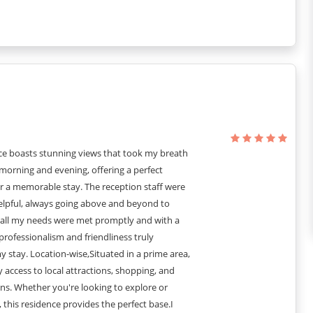
 PURPOSE.
ce boasts stunning views that took my breath
morning and evening, offering a perfect
r a memorable stay. The reception staff were
helpful, always going above and beyond to
 all my needs were met promptly and with a
 professionalism and friendliness truly
stay. Location-wise,Situated in a prime area,
sy access to local attractions, shopping, and
ns. Whether you're looking to explore or
, this residence provides the perfect base.I