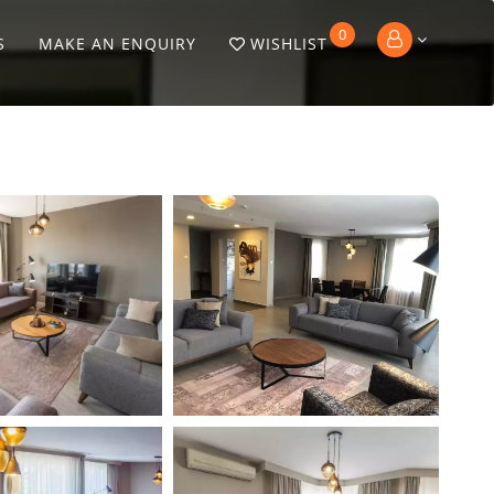
0
S
MAKE AN ENQUIRY
WISHLIST