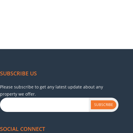
SUBSCRIBE US
Please subscribe to get any latest update about any
property we offer.
SUBSCRIBE
SOCIAL CONNECT