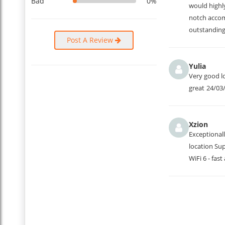
Bad
0%
would highl
notch accom
outstanding
Post A Review
Yulia
Very good lo
great
24/03
Xzion
Exceptionall
location Su
WiFi 6 - fas