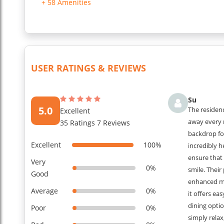
+ 58 Amenities
PASSPORT ONCE THE BOOKING CONFIRMED FOR SECURITY
...
Read More
USER RATINGS & REVIEWS
Su
5.0
The residen
Excellent
away every 
35 Ratings 7 Reviews
backdrop fo
Excellent
100%
incredibly 
ensure that
Very
0%
smile. Their
Good
enhanced my 
Average
0%
it offers ea
dining optio
Poor
0%
simply relax