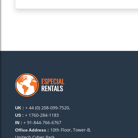
+ 44 (0) 208-099-7520,
UK :
+ 1760-284-1183
US :
+ 91-844-766-6767
IN :
10th Floor, Tower-B,
Office Address :
Unitech Cyber Park,