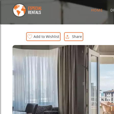
HOME
D
Add to Wishlist
Share