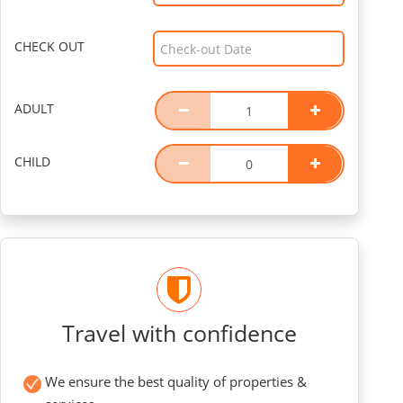
CHECK OUT
ADULT
CHILD
Travel with confidence
We ensure the best quality of properties &