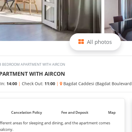
All photos
 3 BEDROOM APARTMENT WITH AIRCON
APARTMENT WITH AIRCON
 In:
14:00
|
Check Out:
11:00
|
Bagdat Caddesi (Bagdat Boulevard
Cancelation Policy
Fee and Deposit
Map
different areas for sleeping and dining, and the apartment comes
balcony.