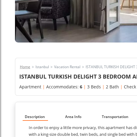
Home
>
Istanbul
>
Vacation Rental
>
ISTANBUL TURKISH DELIGHT
ISTANBUL TURKISH DELIGHT 3 BEDROOM 
Apartment
|
Accommodates:
6
|
3 Beds
|
2 Bath
|
Check
Description
Area Info
Transportation
In order to enjoy a little more privacy, this apartment has 
with a king-size double bed, twin beds, and single bed with 