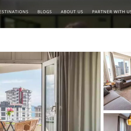
ESTINATIONS
BLOGS
ABOUT US
PARTNER WITH U