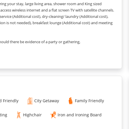
uring your stay, large living area, shower room and King sized
ccess wireless internet and a flat screen TV with satellite channels.
 service (Additional cost), dry-cleaning/ laundry (Additional cost),
ation is not needed), breakfast lounge (Additional cost) and meeting
Should there be evidence of a party or gathering,
l need to be vacated and an automatic charge EUROS 2000
 the style and colour scheme may vary slightly depending upon
d Friendly
City Getaway
Family Friendly
years old EUR 20 per night, per room.
ting
Highchair
Iron and Ironing Board
O BE PAID AND ALSO NEED TO PROVIDE US THE COPY OF YOUR