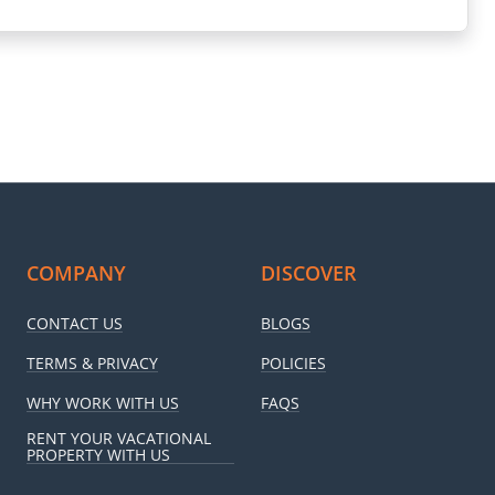
COMPANY
DISCOVER
CONTACT US
BLOGS
TERMS & PRIVACY
POLICIES
WHY WORK WITH US
FAQS
RENT YOUR VACATIONAL
PROPERTY WITH US