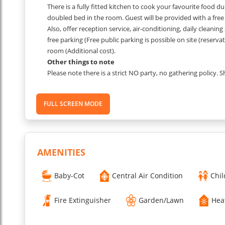
There is a fully fitted kitchen to cook your favourite food d
doubled bed in the room. Guest will be provided with a free a
Also, offer reception service, air-conditioning, daily cleaning
free parking (Free public parking is possible on site (reserv
room (Additional cost).
Other things to note
Please note there is a strict NO party, no gathering policy. 
security/management will be called and the apartment wil
(minimum) will be levied.
FULL SCREEN MODE
These images are from one of the apartments in the block,
which unit you are allocated.
PET FEE: 07 EUROS per night.
AMENITIES
Extra person fee EUR 20 per night, per room.
Baby-Cot
Central Air Condition
Chil
Child policy: 0-6 years old free of charge, children above 7 
Fire Extinguisher
Garden/Lawn
Hea
PLEASE NOTE:
SECURITY DEPOSIT OF 500 EUROS NEEDS T