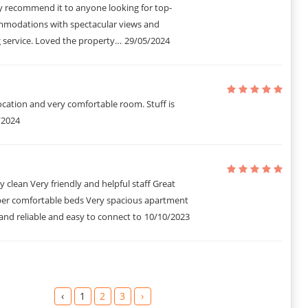
y recommend it to anyone looking for top-
modations with spectacular views and
 service. Loved the property…
29/05/2024
cation and very comfortable room. Stuff is
/2024
y clean Very friendly and helpful staff Great
per comfortable beds Very spacious apartment
t and reliable and easy to connect to
10/10/2023
‹
1
2
3
›