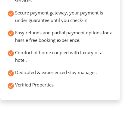
services
Secure payment gateway, your payment is
under guarantee until you check-in
Easy refunds and partial payment options for a
hassle free booking experience.
Comfort of home coupled with luxury of a
hotel.
Dedicated & experienced stay manager.
Verified Properties