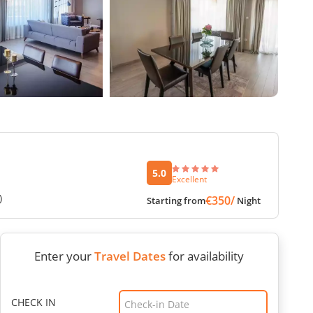
5.0
Excellent
)
€350/
Starting from
Night
Enter your
Travel Dates
for availability
CHECK IN