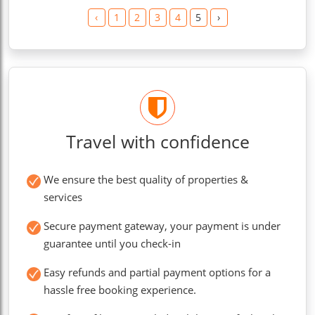
‹
1
2
3
4
5
›
Travel with confidence
We ensure the best quality of properties &
services
Secure payment gateway, your payment is under
guarantee until you check-in
Easy refunds and partial payment options for a
hassle free booking experience.