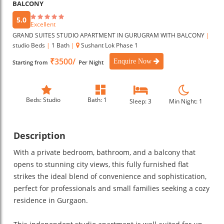
BALCONY
5.0
Excellent
GRAND SUITES STUDIO APARTMENT IN GURUGRAM WITH BALCONY
|
studio Beds
|
1 Bath
|
Sushant Lok Phase 1
₹3500/
Enquire Now
Starting from
Per Night
Beds: Studio
Bath: 1
Sleep: 3
Min Night: 1
Description
With a private bedroom, bathroom, and a balcony that
opens to stunning city views, this fully furnished flat
strikes the ideal blend of convenience and sophistication,
perfect for professionals and small families seeking a cozy
residence in Gurgaon.