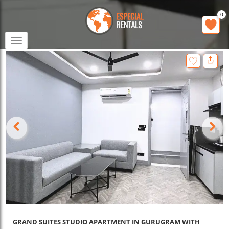
0
Toggle
navigation
GRAND SUITES STUDIO APARTMENT IN GURUGRAM WITH