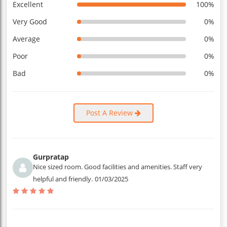
Excellent
100%
Very Good
0%
Average
0%
Poor
0%
Bad
0%
Post A Review
Gurpratap
Nice sized room. Good facilities and amenities. Staff very
helpful and friendly.
01/03/2025