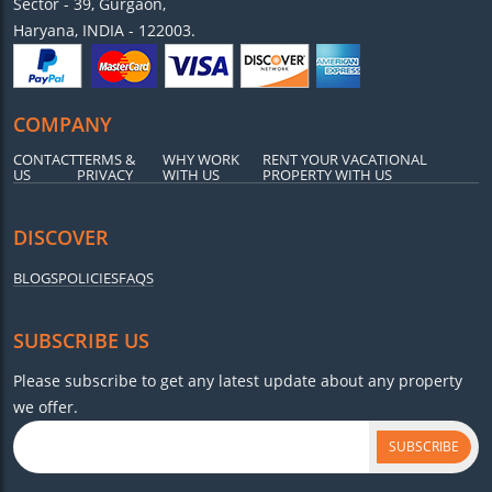
Sector - 39, Gurgaon,
Haryana, INDIA - 122003.
COMPANY
CONTACT
TERMS &
WHY WORK
RENT YOUR VACATIONAL
US
PRIVACY
WITH US
PROPERTY WITH US
DISCOVER
BLOGS
POLICIES
FAQS
SUBSCRIBE US
Please subscribe to get any latest update about any property
we offer.
SUBSCRIBE