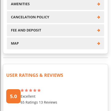
AMENITIES
CANCELATION POLICY
FEE AND DEPOSIT
MAP
USER RATINGS & REVIEWS
5.0
Excellent
65 Ratings 13 Reviews