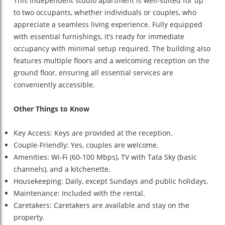
This independent studio apartment is well-suited for up
to two occupants, whether individuals or couples, who
appreciate a seamless living experience. Fully equipped
with essential furnishings, it’s ready for immediate
occupancy with minimal setup required. The building also
features multiple floors and a welcoming reception on the
ground floor, ensuring all essential services are
conveniently accessible.
Other Things to Know
Key Access: Keys are provided at the reception.
Couple-Friendly: Yes, couples are welcome.
Amenities: Wi-Fi (60-100 Mbps), TV with Tata Sky (basic
channels), and a kitchenette.
Housekeeping: Daily, except Sundays and public holidays.
Maintenance: Included with the rental.
Caretakers: Caretakers are available and stay on the
property.