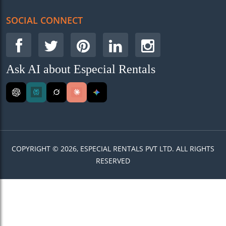
SOCIAL CONNECT
Ask AI about Especial Rentals
COPYRIGHT © 2026, ESPECIAL RENTALS PVT LTD. ALL RIGHTS
RESERVED