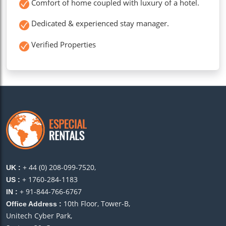
Comfort of home coupled with luxury of a hotel.
Dedicated & experienced stay manager.
Verified Properties
+ 44 (0) 208-099-7520,
UK :
+ 1760-284-1183
US :
+ 91-844-766-6767
IN :
10th Floor, Tower-B,
Office Address :
Unitech Cyber Park,