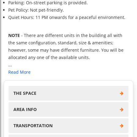
Parking: On-street parking is provided.
Pet Policy: Not pet-friendly.
Quiet Hours: 11 PM onwards for a peaceful environment.
NOTE
- There are different units in the building all with
the same configuration, standard, size & amenities;
however, some may have different furniture. You will be
allocated any one of the available units.
...
Read More
THE SPACE
AREA INFO
TRANSPORTATION