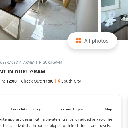
All photos
BHK SERVICED APARMENT IN GURUGRAM
ENT IN GURUGRAM
 In:
12:00
|
Check Out:
11:00
|
South City
Cancelation Policy
Fee and Deposit
Map
 contemporary design with a private entrance for added privacy. The
le bed, a private bathroom equipped with fresh linens and towels,