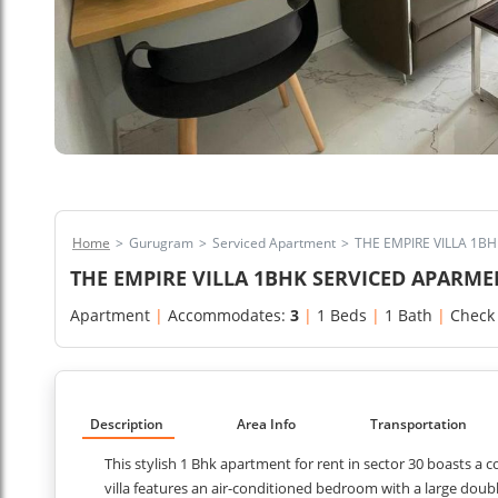
Home
>
Gurugram
>
Serviced Apartment
>
THE EMPIRE VILLA 1
THE EMPIRE VILLA 1BHK SERVICED APARM
Apartment
|
Accommodates:
3
|
1 Beds
|
1 Bath
|
Check
Description
Area Info
Transportation
This stylish 1 Bhk apartment for rent in sector 30 boasts a
villa features an air-conditioned bedroom with a large doub