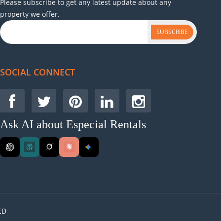
Please subscribe to get any latest update about any
property we offer.
SUBSCRIBE
SOCIAL CONNECT
Ask AI about Especial Rentals
ED