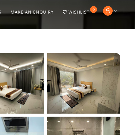
0
S
MAKE AN ENQUIRY
WISHLIST