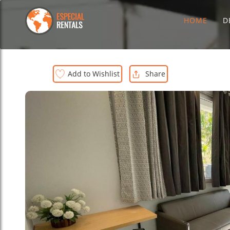
HOME
D
Add to Wishlist
Share