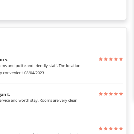
u s.
oms and polite and friendly staff. The location
ry convenient
08/04/2023
an t.
ervice and worth stay. Rooms are very clean