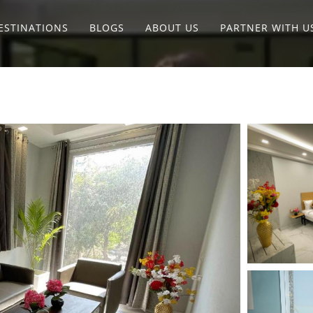
ESTINATIONS
BLOGS
ABOUT US
PARTNER WITH U