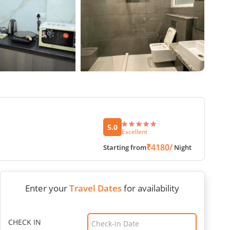
5.0
Excellent
₹4180/
Starting from
Night
Enter your
Travel Dates
for availability
CHECK IN