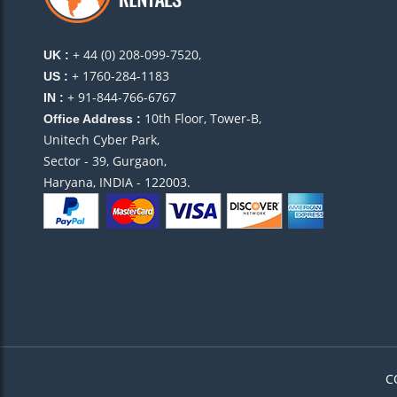
+ 44 (0) 208-099-7520,
UK :
+ 1760-284-1183
US :
+ 91-844-766-6767
IN :
10th Floor, Tower-B,
Office Address :
Unitech Cyber Park,
Sector - 39, Gurgaon,
Haryana, INDIA - 122003.
C