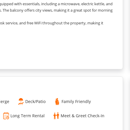
quipped with essentials, including a microwave, electric kettle, and
. The balcony offers city views, making it a great spot for morning
desk service, and free WiFi throughout the property, making it
t pricing and minimal additional charges. Here’s a breakdown:
heck-in, refundable at check-out after inspection.
a beds are available at an additional charge of INR 1,000 per person
ensure a clean and comfortable stay. Additional services like
ierge
Deck/Patio
Family Friendly
Long Term Rental
Meet & Greet Check-In