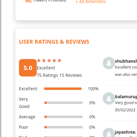
+ 43 Amenities
USER RATINGS & REVIEWS
shubhansh
5.0
Excellent ro
Excellent
was also ve
75 Ratings 15 Reviews
Excellent
100%
balamurug
Very
0%
Very good s
Good
05/02/2023
Average
0%
Poor
0%
jayashree.