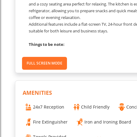
and a cozy seating area perfect for relaxing. The kitchen is e
refrigerator, allowing you to prepare snacks and quick meals
coffee or evening relaxation.
Additional features include a flat-screen TV, 24-hour front 
suitable for both leisure and business stays.
Things to be note:
The 1 BHK Villa for rent in Sector 30 comes with transparen
FULL SCREEN MODE
Security Deposit: A security deposit may be required upon c
Extra Bed Charges: For families with additional guests, extr
per night.
Daily Housekeeping: Housekeeping services are available to 
laundry and ironing may incur extra charges
AMENITIES
...
Read More
24x7 Reception
Child Friendly
Conc
Fire Extinguisher
Iron and Ironing Board
Towels Provided