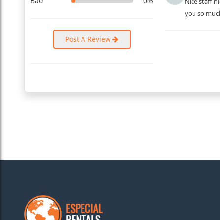
Bad
0%
Nice staff 
you so muc
Post A Review