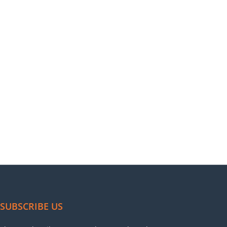
SUBSCRIBE US