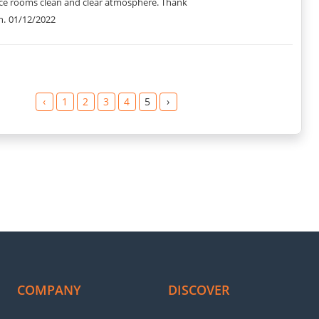
nice rooms clean and clear atmosphere. Thank
h.
01/12/2022
‹
1
2
3
4
5
›
COMPANY
DISCOVER