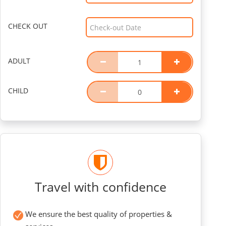
CHECK OUT
ADULT
CHILD
Travel with confidence
We ensure the best quality of properties &