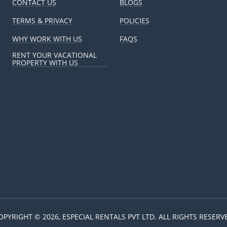
CONTACT US
BLOGS
TERMS & PRIVACY
POLICIES
WHY WORK WITH US
FAQS
RENT YOUR VACATIONAL
PROPERTY WITH US
OPYRIGHT © 2026, ESPECIAL RENTALS PVT LTD. ALL RIGHTS RESERV