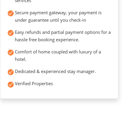
services
Secure payment gateway, your payment is
under guarantee until you check-in
Easy refunds and partial payment options for a
hassle free booking experience.
Comfort of home coupled with luxury of a
hotel.
Dedicated & experienced stay manager.
Verified Properties