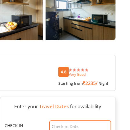
4.8
Very Good
₹2235/
Starting from
Night
Enter your
Travel Dates
for availability
CHECK IN