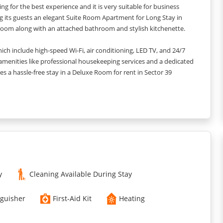
g for the best experience and it is very suitable for business
ing its guests an elegant Suite Room Apartment for Long Stay in
room along with an attached bathroom and stylish kitchenette.
h include high-speed Wi-Fi, air conditioning, LED TV, and 24/7
 amenities like professional housekeeping services and a dedicated
ises a hassle-free stay in a Deluxe Room for rent in Sector 39
llance.
y
Cleaning Available During Stay
nguisher
First-Aid Kit
Heating