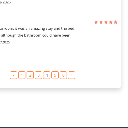
2/2025
.
ce room, it was an amazing stay and the bed
o although the bathroom could have been
2/2025
‹
1
2
3
4
5
6
›