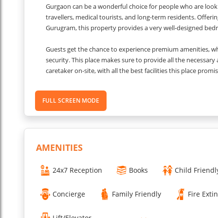
Gurgaon can be a wonderful choice for people who are lookin
travellers, medical tourists, and long-term residents. Offer
Gurugram, this property provides a very well-designed bed
Guests get the chance to experience premium amenities, whic
security. This place makes sure to provide all the necessary
caretaker on-site, with all the best facilities this place prom
Gurugram.
FULL SCREEN MODE
Other Things to Know
Check-in and Check-out Timings: from 2:00 PM to 11:00 AM.
AMENITIES
Quiet Hours: Quiet hours are after 10:00 PM.
Security & Access: The property is under 24/7 security survei
24x7 Reception
Books
Child Friendl
Pet Policy: not pet-friendly.
Smoking Rules: Smoking is strictly prohibited.
Concierge
Family Friendly
Fire Exti
Accessibility: The property is wheelchair accessible.
Couple-Friendly: The property is couple-friendly.
Lift/Elevator