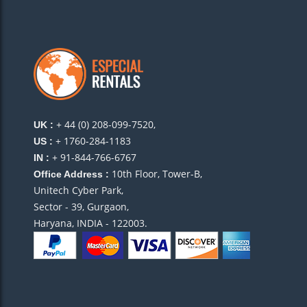
+ 44 (0) 208-099-7520,
UK :
+ 1760-284-1183
US :
+ 91-844-766-6767
IN :
10th Floor, Tower-B,
Office Address :
Unitech Cyber Park,
Sector - 39, Gurgaon,
Haryana, INDIA - 122003.