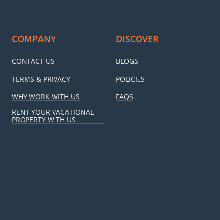
COMPANY
DISCOVER
CONTACT US
BLOGS
TERMS & PRIVACY
POLICIES
WHY WORK WITH US
FAQS
RENT YOUR VACATIONAL
PROPERTY WITH US