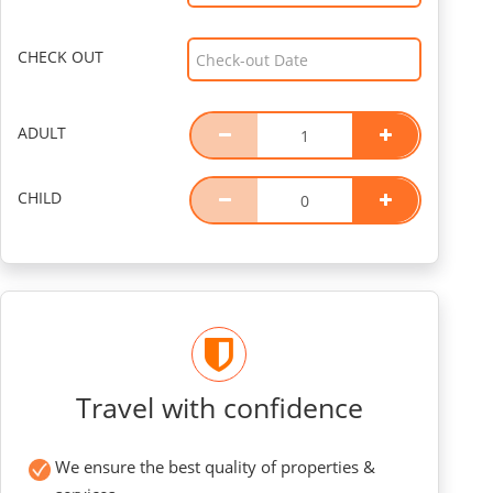
CHECK OUT
ADULT
CHILD
Travel with confidence
We ensure the best quality of properties &