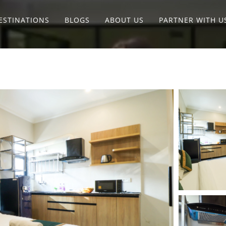
ESTINATIONS
BLOGS
ABOUT US
PARTNER WITH U