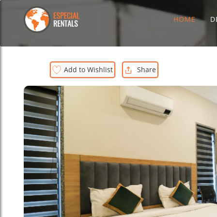
HOME
D
Add to Wishlist
Share