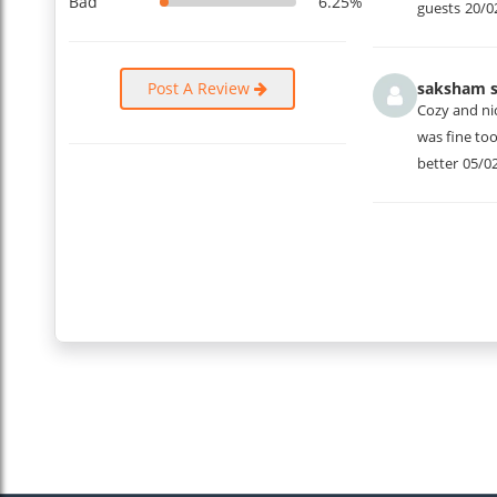
Bad
6.25%
guests
20/0
Post A Review
saksham s
Cozy and ni
was fine to
better
05/0