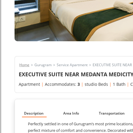
Home
>
Gurugram
>
Service Apartment
>
EXECUTIVE SUITE NEA
EXECUTIVE SUITE NEAR MEDANTA MEDICI
Apartment
|
Accommodates:
3
|
studio Beds
|
1 Bath
|
C
Description
Area Info
Transportation
Perfectly settled in one of Gurugram’s most prime locations
perfect mixture of comfort and convenience. Decorated with