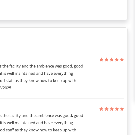
s the facility and the ambience was good, good
it is well maintained and have everything
ood staff as they know how to keep up with
2/2025
s the facility and the ambience was good, good
it is well maintained and have everything
ood staff as they know how to keep up with