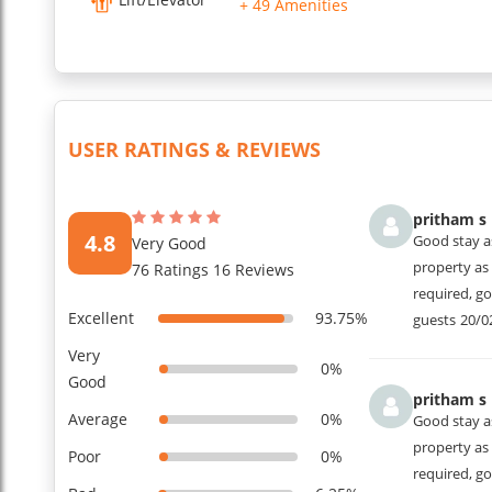
+ 49 Amenities
...
Read More
USER RATINGS & REVIEWS
pritham s
4.8
Good stay a
Very Good
property as 
76 Ratings 16 Reviews
required, g
Excellent
93.75%
guests
20/0
Very
0%
Good
pritham s
Average
0%
Good stay a
property as 
Poor
0%
required, g