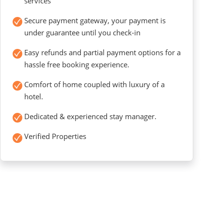
services
Secure payment gateway, your payment is
under guarantee until you check-in
Easy refunds and partial payment options for a
hassle free booking experience.
Comfort of home coupled with luxury of a
hotel.
Dedicated & experienced stay manager.
Verified Properties