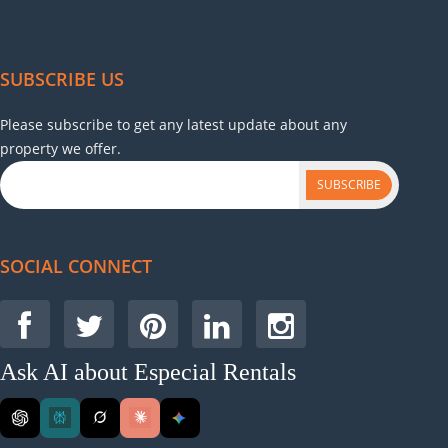
SUBSCRIBE US
Please subscribe to get any latest update about any
property we offer.
SUBSCRIBE
SOCIAL CONNECT
Ask AI about Especial Rentals