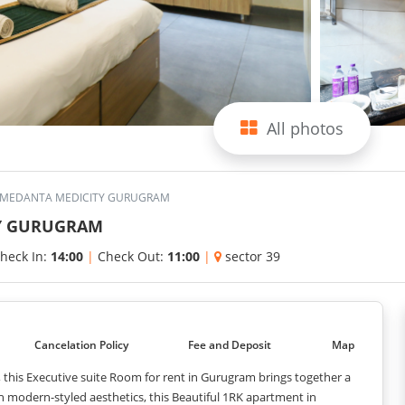
All photos
R MEDANTA MEDICITY GURUGRAM
TY GURUGRAM
heck In:
14:00
|
Check Out:
11:00
|
sector 39
Cancelation Policy
Fee and Deposit
Map
, this Executive suite Room for rent in Gurugram brings together a
 modern-styled aesthetics, this Beautiful 1RK apartment in