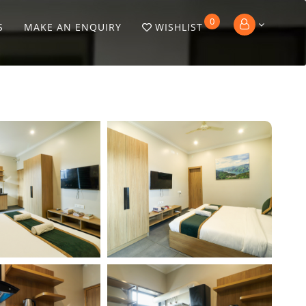
0
S
MAKE AN ENQUIRY
WISHLIST