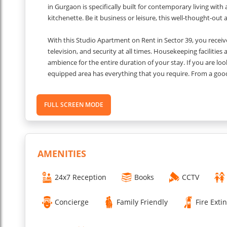
in Gurgaon is specifically built for contemporary living wit
kitchenette. Be it business or leisure, this well-thought-o
With this Studio Apartment on Rent in Sector 39, you receive
television, and security at all times. Housekeeping facilitie
ambience for the entire duration of your stay. If you are loo
equipped area has everything that you require. From a good
Medanta Medicity, it's a great choice for short and extended 
or alone, this property has everything to meet all your exp
FULL SCREEN MODE
Other Things to Know
AMENITIES
Pet Policy: not pet-friendly.
Smoking Rules: Smoking is strictly prohibited.
24x7 Reception
Books
CCTV
Accessibility: The property is wheelchair accessible.
Couple-Friendly: The property is couple-friendly.
Concierge
Family Friendly
Fire Exti
Check-in and Check-out Timings: from 2:00 PM to 11:00 AM.
Quiet Hours: Quiet hours are after 10:00 PM.