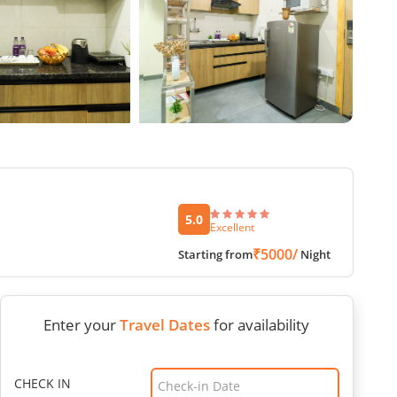
5.0
Excellent
₹5000/
Starting from
Night
Enter your
Travel Dates
for availability
CHECK IN