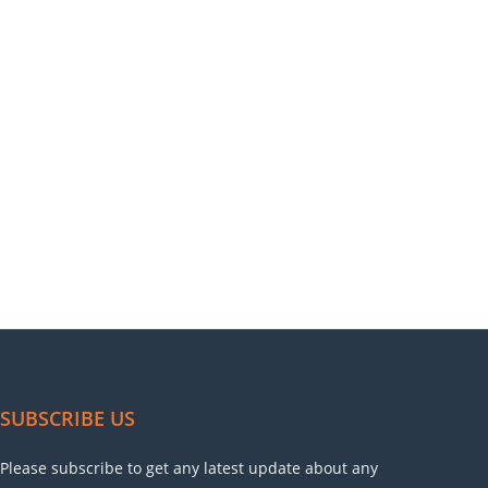
SUBSCRIBE US
Please subscribe to get any latest update about any