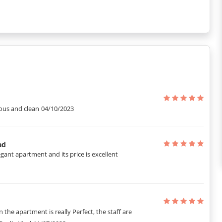
llance.
us and clean
04/10/2023
ad
ant apartment and its price is excellent
n the apartment is really Perfect, the staff are