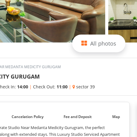
All photos
EAR MEDANTA MEDICITY GURUGAM
CITY GURUGAM
heck In:
14:00
|
Check Out:
11:00
|
sector 39
Cancelation Policy
Fee and Deposit
Map
orate Studio Near Medanta Medicity Gurugram, the perfect
 along with extended stays. This Luxury Studio Serviced Apartment