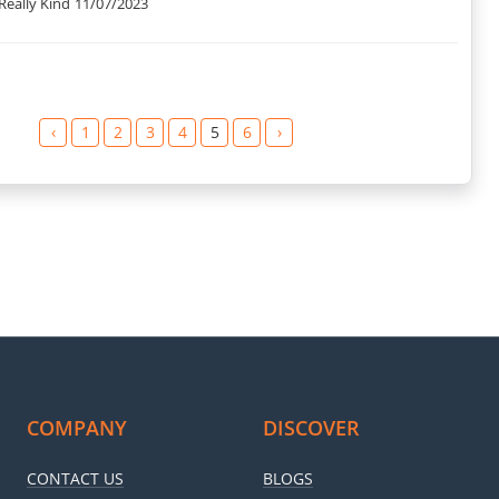
Really Kind
11/07/2023
‹
1
2
3
4
5
6
›
COMPANY
DISCOVER
CONTACT US
BLOGS