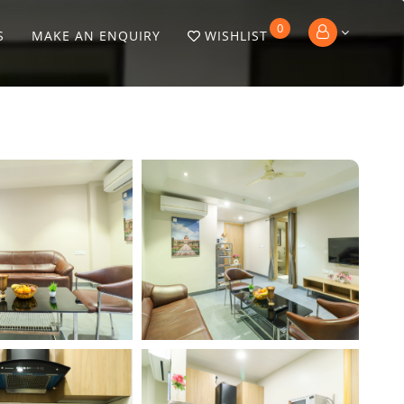
0
S
MAKE AN ENQUIRY
WISHLIST