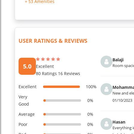
Security & Access: The property is under 24/7 security survei
+ 53 Amenities
...
Read More
USER RATINGS & REVIEWS
Balaji
5.0
Room spacio
Excellent
80 Ratings 16 Reviews
Excellent
100%
Mohamm
New and eleg
Very
0%
01/10/2023
Good
Average
0%
Hasan
Poor
0%
Everything i