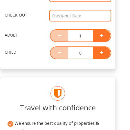
CHECK OUT
ADULT
CHILD
Travel with confidence
We ensure the best quality of properties &