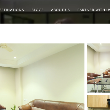
ESTINATIONS
BLOGS
ABOUT US
PARTNER WITH U