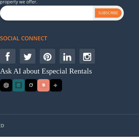
property we offer.
SUBSCRIBE
SOCIAL CONNECT
Ask AI about Especial Rentals
ED