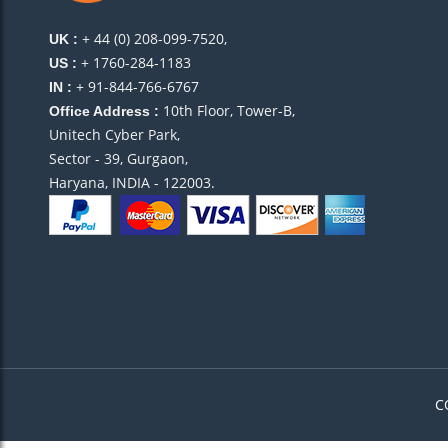
+ 44 (0) 208-099-7520,
UK :
+ 1760-284-1183
US :
+ 91-844-766-6767
IN :
10th Floor, Tower-B,
Office Address :
Unitech Cyber Park,
Sector - 39, Gurgaon,
Haryana, INDIA - 122003.
C