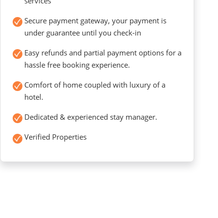
services
Secure payment gateway, your payment is
under guarantee until you check-in
Easy refunds and partial payment options for a
hassle free booking experience.
Comfort of home coupled with luxury of a
hotel.
Dedicated & experienced stay manager.
Verified Properties