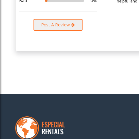
Bad
0%
helpful and 
Post A Review