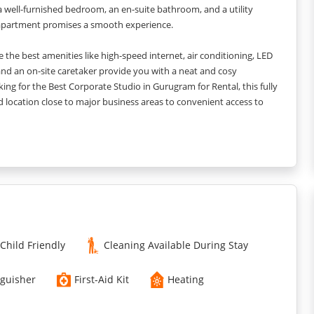
h a well-furnished bedroom, an en-suite bathroom, and a utility
ut apartment promises a smooth experience.
 the best amenities like high-speed internet, air conditioning, LED
s and an on-site caretaker provide you with a neat and cosy
king for the Best Corporate Studio in Gurugram for Rental, this fully
 location close to major business areas to convenient access to
stays for guests. ??Whether you’re travelling with family, friends,
ectations just to make your stay here memorable forever.
Child Friendly
Cleaning Available During Stay
nguisher
First-Aid Kit
Heating