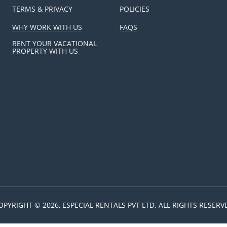
TERMS & PRIVACY
POLICIES
WHY WORK WITH US
FAQS
RENT YOUR VACATIONAL
PROPERTY WITH US
OPYRIGHT © 2026, ESPECIAL RENTALS PVT LTD. ALL RIGHTS RESERV