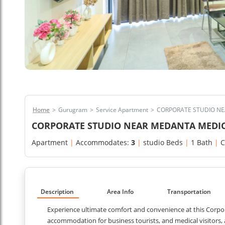
Home
>
Gurugram
>
Service Apartment
>
CORPORATE STUDIO N
CORPORATE STUDIO NEAR MEDANTA MEDI
Apartment
|
Accommodates:
3
|
studio Beds
|
1 Bath
|
C
Description
Area Info
Transportation
Experience ultimate comfort and convenience at this Corp
accommodation for business tourists, and medical visitors,