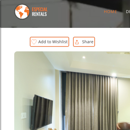
HOME
D
Add to Wishlist
Share