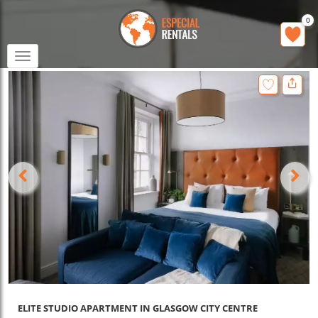
0
Toggle
navigation
ELITE STUDIO APARTMENT IN GLASGOW CITY CENTRE