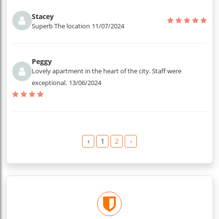
Stacey
Superb The location
11/07/2024
Peggy
Lovely apartment in the heart of the city. Staff were
exceptional.
13/06/2024
‹
1
2
›