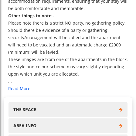
accommodation requirements, ensuring that your stay will
be both comfortable and memorable.
Other things to note:-
Please note there is a strict NO party, no gathering policy.
Should there be evidence of a party or gathering,
security/management will be called and the apartment
will need to be vacated and an automatic charge £2000
(minimum) will be levied.
These images are from one of the apartments in the block,
the style and colour scheme may vary slightly depending
upon which unit you are allocated.
...
Read More
THE SPACE
AREA INFO