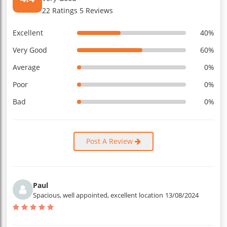
22 Ratings 5 Reviews
Excellent
40%
Very Good
60%
Average
0%
Poor
0%
Bad
0%
Post A Review
Paul
Spacious, well appointed, excellent location
13/08/2024