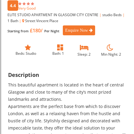
4.4
Very Good
ELITE STUDIO APARTMENT IN GLASGOW CITY CENTRE
|
studio Beds
|
1 Bath
|
Street Vincent Place
£180/
Enquire Now
Starting from
Per Night
Beds: Studio
Bath: 1
Sleep: 2
Min Night: 2
Description
This beautiful apartment is located in the heart of central
Glasgow and close to many of the city’s most prized
landmarks and attractions.
Apartments are the perfect base from which to discover
London, as well as a relaxing haven from the hustle and
bustle of city life. Stylishly designed and decorated with
impeccable taste, they offer the ideal solution to your