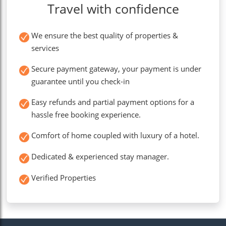
Travel with confidence
We ensure the best quality of properties &
services
Secure payment gateway, your payment is under
guarantee until you check-in
Easy refunds and partial payment options for a
hassle free booking experience.
Comfort of home coupled with luxury of a hotel.
Dedicated & experienced stay manager.
Verified Properties