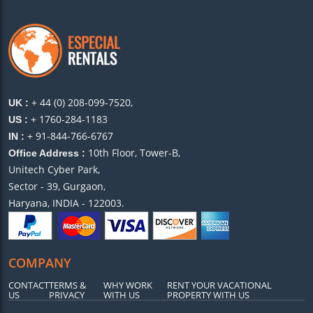
+ 44 (0) 208-099-7520,
UK :
+ 1760-284-1183
US :
+ 91-844-766-6767
IN :
10th Floor, Tower-B,
Office Address :
Unitech Cyber Park,
Sector - 39, Gurgaon,
Haryana, INDIA - 122003.
COMPANY
CONTACT
TERMS &
WHY WORK
RENT YOUR VACATIONAL
US
PRIVACY
WITH US
PROPERTY WITH US