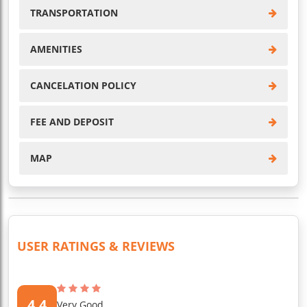
TRANSPORTATION
AMENITIES
CANCELATION POLICY
FEE AND DEPOSIT
MAP
USER RATINGS & REVIEWS
4.4
Very Good