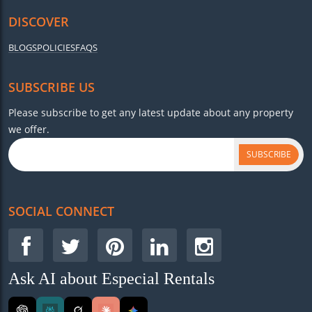
DISCOVER
BLOGS
POLICIES
FAQS
SUBSCRIBE US
Please subscribe to get any latest update about any property
we offer.
SUBSCRIBE
SOCIAL CONNECT
Ask AI about Especial Rentals